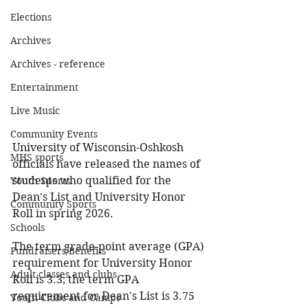
Elections
Archives
Archives - reference
Entertainment
Live Music
Community Events
University of Wisconsin-Oshkosh 
MHS sports
officials have released the names of 
students who qualified for the 
Youth Sports
Dean's List and University Honor 
Community Sports
Roll in spring 2026.
Schools
The term grade-point average (GPA) 
Fundraisers/Benefits
requirement for University Honor 
Adult classes and clubs
Roll is 3.3; the term GPA 
requirement for Dean's List is 3.75 
Youth Clubs and Camps