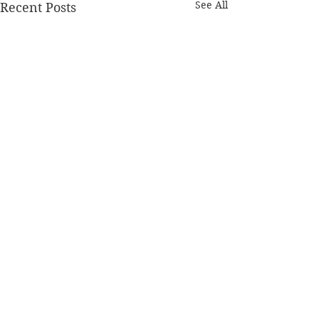
See All
Recent Posts
Home
© 2026 MENOMONIE MINUTE. ALL RIGHTS