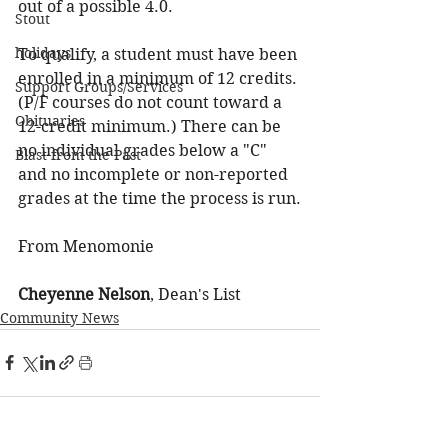
out of a possible 4.0.
Stout
holidays
To qualify, a student must have been 
enrolled in a minimum of 12 credits. 
Support Groups/Services
(P/F courses do not count toward a 
Obituaries
12-credit minimum.) There can be 
no individual grades below a "C" 
Blast from the Past
and no incomplete or non-reported 
grades at the time the process is run.
From Menomonie
Cheyenne Nelson
, Dean's List
Community News