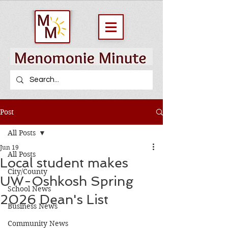
Post
All Posts
Jun 19
All Posts
Local student makes
City/County
UW-Oshkosh Spring
School News
2026 Dean's List
Business News
Community News