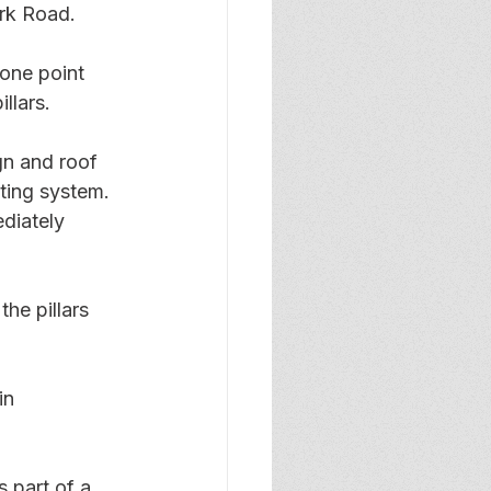
rk Road.
one point 
llars.
gn and roof 
hting system. 
diately 
e pillars 
in 
 part of a 