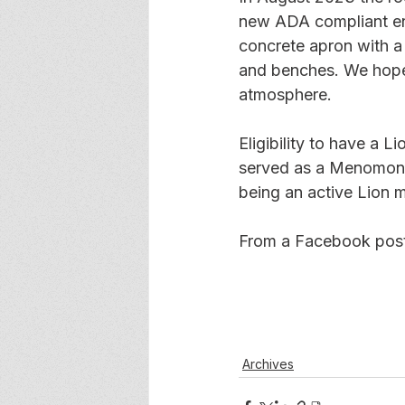
new ADA compliant ent
concrete apron with a
and benches. We hope t
atmosphere.
Eligibility to have a 
served as a Menomonie
being an active Lion 
From a Facebook post
Archives