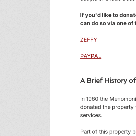
If you'd like to do
can do so via one of 
ZEFFY
PAYPAL
A Brief History 
In 1960 the Menomoni
donated the property t
services. 
Part of this property