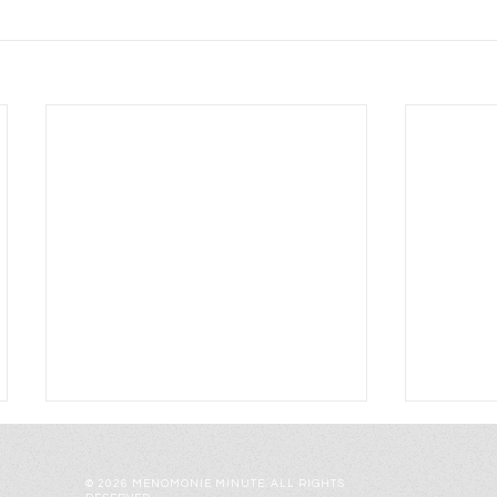
© 2026 MENOMONIE MINUTE. ALL RIGHTS