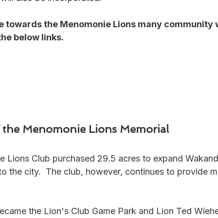
nate towards the Menomonie Lions many community 
the below links.
of the Menomonie Lions Memorial
e Lions Club purchased 29.5 acres to expand Wakand
o the city.  The club, however, continues to provide 
 became the Lion's Club Game Park and Lion Ted Wiehe