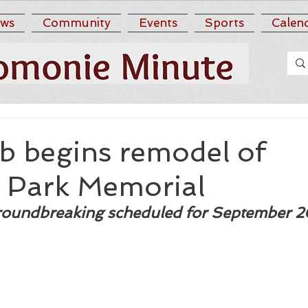
ws
Community
Events
Sports
Calen
b begins remodel of
Park Memorial
roundbreaking scheduled for September 2