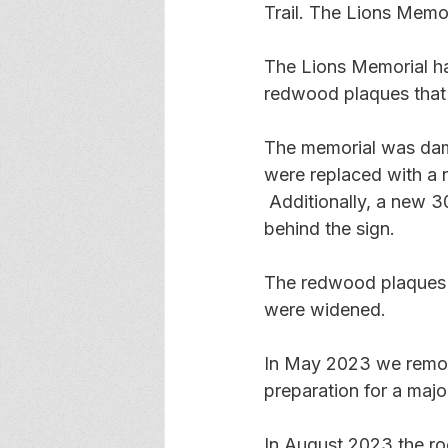
Trail. The Lions Memo
The Lions Memorial ha
redwood plaques that
The memorial was dama
were replaced with a n
 Additionally, a new 3
behind the sign.
The redwood plaques w
were widened.
In May 2023 we remov
preparation for a majo
In August 2023 the roo