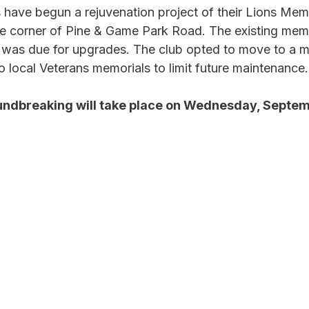
ave begun a rejuvenation project of their Lions Memo
e corner of Pine & Game Park Road. The existing mem
 was due for upgrades. The club opted to move to a m
to local Veterans memorials to limit future maintenance.
undbreaking will take place on Wednesday, Septem