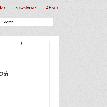
dar
Newsletter
About
0th