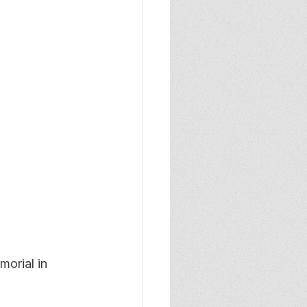
orial in 