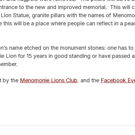
rance to the new and improved memorial.  This will co
 Lion Statue, granite pillars with the names of Menomo
his will be a place where people can reflect in a pea
Lion’s name etched on the monument stones: one has to 
 Lion for 15 years in good standing or have passed 
member.
 by the 
Menomonie Lions Club
. and the 
Facebook Ev