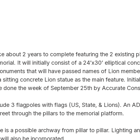
ake about 2 years to complete featuring the 2 existing pi
rial. It will initially consist of a 24’x30’ elliptical con
monuments that will have passed names of Lion member
sitting concrete Lion statue as the main feature. Initia
be done the week of September 25th by Accurate Const
clude 3 flagpoles with flags (US, State, & Lions). An A
eet through the pillars to the memorial platform. 
se is a possible archway from pillar to pillar. Lighting a
will also be incorporated.