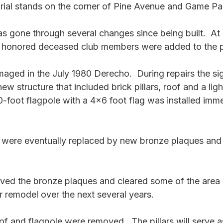
rial stands on the corner of Pine Avenue and Game Pa
s gone through several changes since being built.  At 
 honored deceased club members were added to the pi
ged in the July 1980 Derecho.  During repairs the si
ew structure that included brick pillars, roof and a lig
0-foot flagpole with a 4x6 foot flag was installed imme
ere eventually replaced by new bronze plaques and th
ed the bronze plaques and cleared some of the area 
r remodel over the next several years.
f and flagpole were removed.  The pillars will serve as