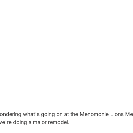
ndering what's going on at the Menomonie Lions Mem
e're doing a major remodel.