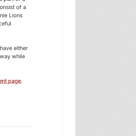
nsist of a 
nie Lions 
ceful 
have either 
away while 
ent page
. 