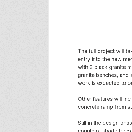
The full project will t
entry into the new memo
with 2 black granite 
granite benches, and a 
work is expected to 
Other features will in
concrete ramp from str
Still in the design pha
couple of shade trees 