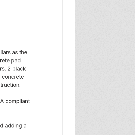
llars as the 
crete pad 
s, 2 black 
l concrete 
ruction.
DA compliant 
nd adding a 