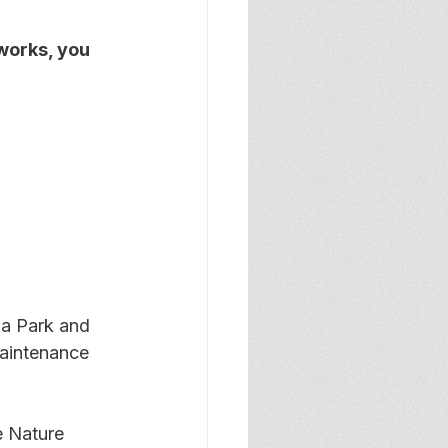
works, you 
a Park and 
maintenance 
 Nature 