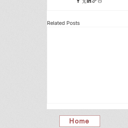
Related Posts
Home