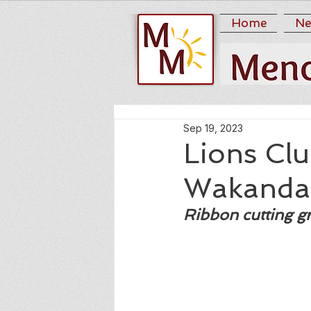
Home
Ne
Sep 19, 2023
Lions Clu
Wakanda 
Ribbon cutting g