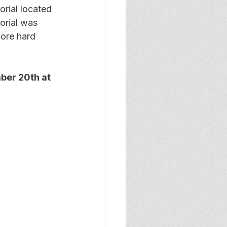
rial located 
orial was 
ore hard 
ber 20th at 