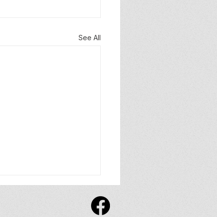
See All