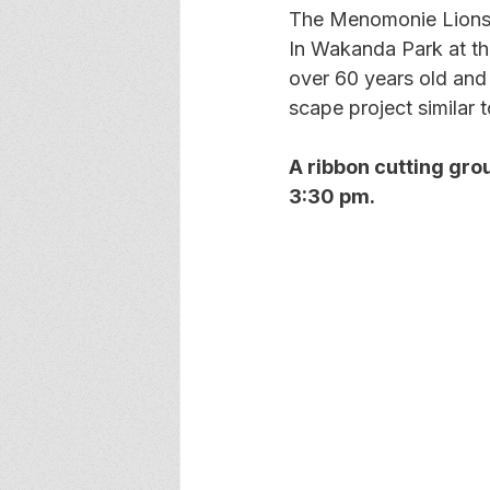
The Menomonie Lions h
In Wakanda Park at th
over 60 years old and
scape project similar 
A ribbon cutting gro
3:30 pm.