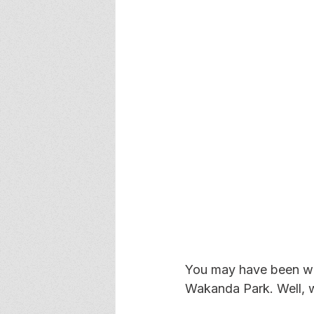
You may have been wo
Wakanda Park. Well, w