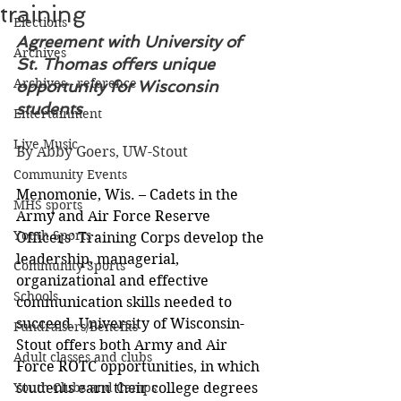
training
Elections
Agreement with University of 
Archives
St. Thomas offers unique 
Archives - reference
opportunity for Wisconsin 
students
Entertainment
Live Music
By Abby Goers, UW-Stout
Community Events
Menomonie, Wis. – Cadets in the 
MHS sports
Army and Air Force Reserve 
Youth Sports
Officers’ Training Corps develop the 
leadership, managerial, 
Community Sports
organizational and effective 
Schools
communication skills needed to 
succeed. University of Wisconsin-
Fundraisers/Benefits
Stout offers both Army and Air 
Adult classes and clubs
Force ROTC opportunities, in which 
Youth Clubs and Camps
students earn their college degrees 