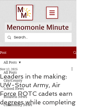
Post
All Posts
Nov 12, 2025
All Posts
Leaders in the making:
City/County
UW-Stout Army, Air
School News
Force ROTC cadets earn
Business News
degrees while completing
Community News