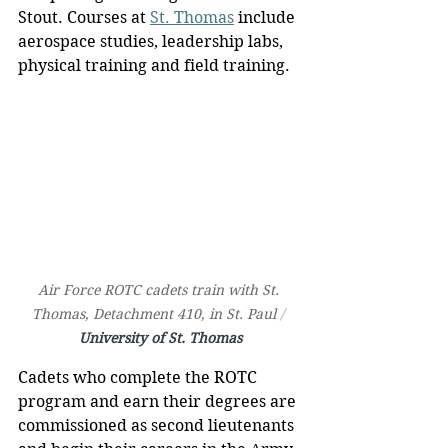
Stout. Courses at 
St. Thomas
 include 
aerospace studies, leadership labs, 
physical training and field training.
Air Force ROTC cadets train with St. 
Thomas, Detachment 410, in St. Paul 
/ 
University of St. Thomas
Cadets who complete the ROTC 
program and earn their degrees are 
commissioned as second lieutenants 