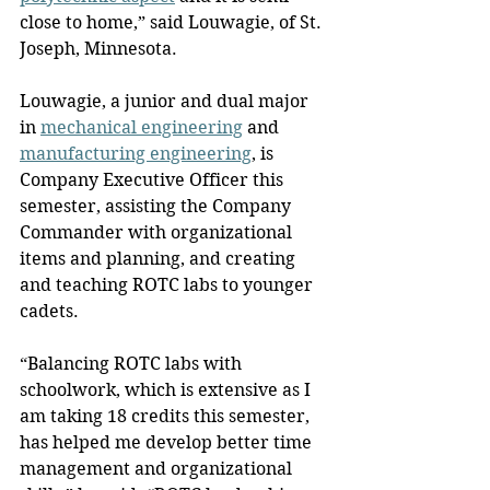
close to home,” said Louwagie, of St. 
Joseph, Minnesota.
Louwagie, a junior and dual major 
in 
mechanical engineering
 and 
manufacturing engineering
, is 
Company Executive Officer this 
semester, assisting the Company 
Commander with organizational 
items and planning, and creating 
and teaching ROTC labs to younger 
cadets.
“Balancing ROTC labs with 
schoolwork, which is extensive as I 
am taking 18 credits this semester, 
has helped me develop better time 
management and organizational 