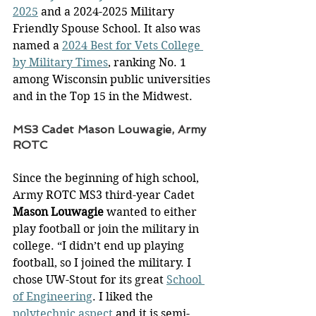
2025
 and a 2024-2025 Military 
Friendly Spouse School. It also was 
named a 
2024 Best for Vets College 
by Military Times
, ranking No. 1 
among Wisconsin public universities 
and in the Top 15 in the Midwest. 
MS3 Cadet Mason Louwagie, Army 
ROTC
Since the beginning of high school, 
Army ROTC MS3 third-year Cadet 
Mason Louwagie
 wanted to either 
play football or join the military in 
college. “I didn’t end up playing 
football, so I joined the military. I 
chose UW-Stout for its great 
School 
of Engineering
. I liked the 
polytechnic aspect
 and it is semi-