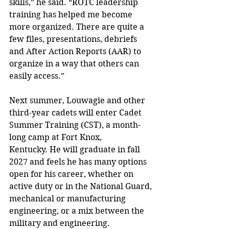
skills,” he said. “ROTC leadership 
training has helped me become 
more organized. There are quite a 
few files, presentations, debriefs 
and After Action Reports (AAR) to 
organize in a way that others can 
easily access.”
Next summer, Louwagie and other 
third-year cadets will enter Cadet 
Summer Training (CST), a month-
long camp at Fort Knox, 
Kentucky. He will graduate in fall 
2027 and feels he has many options 
open for his career, whether on 
active duty or in the National Guard, 
mechanical or manufacturing 
engineering, or a mix between the 
military and engineering.