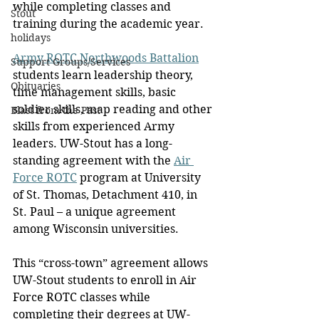
while completing classes and 
Stout
training during the academic year. 
holidays
Army ROTC Northwoods Battalion
Support Groups/Services
students learn leadership theory, 
Obituaries
time management skills, basic 
soldier skills, map reading and other 
Blast from the Past
skills from experienced Army 
leaders. UW-Stout has a long-
standing agreement with the 
Air 
Force ROTC
 program at University 
of St. Thomas, Detachment 410, in 
St. Paul – a unique agreement 
among Wisconsin universities.
This “cross-town” agreement allows 
UW-Stout students to enroll in Air 
Force ROTC classes while 
completing their degrees at UW-