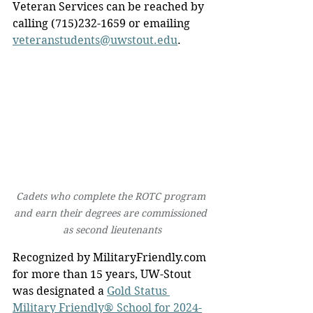
Veteran Services can be reached by 
calling (715)232-1659 or emailing 
veteranstudents@uwstout.edu
.
Cadets who complete the ROTC program 
and earn their degrees are commissioned 
as second lieutenants
Recognized by 
MilitaryFriendly.com
for more than 15 years, UW-Stout 
was designated a 
Gold Status 
Military Friendly® School for 2024-