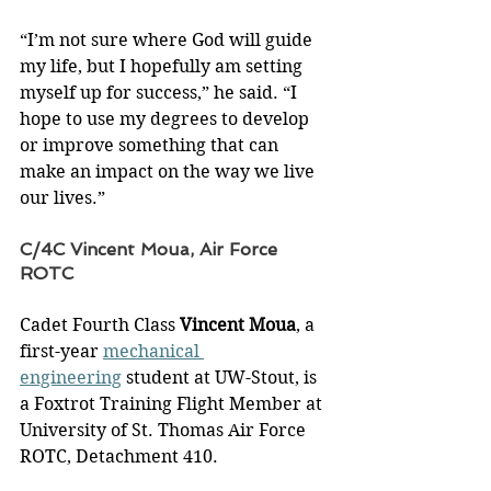
“I’m not sure where God will guide 
my life, but I hopefully am setting 
myself up for success,” he said. “I 
hope to use my degrees to develop 
or improve something that can 
make an impact on the way we live 
our lives.”
C/4C Vincent Moua, Air Force 
ROTC
Cadet Fourth Class 
Vincent Moua
, a 
first-year 
mechanical 
engineering
 student at UW-Stout, is 
a Foxtrot Training Flight Member at 
University of St. Thomas Air Force 
ROTC, Detachment 410.