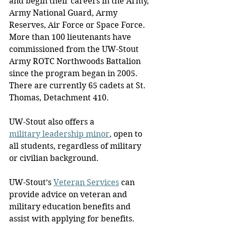
and begin their careers in the Army, 
Army National Guard, Army 
Reserves, Air Force or Space Force. 
More than 100 lieutenants have 
commissioned from the UW-Stout 
Army ROTC Northwoods Battalion 
since the program began in 2005. 
There are currently 65 cadets at St. 
Thomas, Detachment 410.
UW-Stout also offers a 
military leadership minor
, open to 
all students, regardless of military 
or civilian background.
UW-Stout’s 
Veteran Services
 can 
provide advice on veteran and 
military education benefits and 
assist with applying for benefits. 