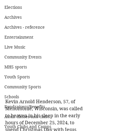
Elections
Archives
Archives - reference
Entertainment
Live Music
Community Events
MHS sports
Youth Sports
Community Sports
Schools
Kevin Arnold Henderson, 57, of 
Fundraisers/Benefits
Menomonie, Wisconsin, was called 
to heaven in his sleep in the early 
Adult classes and clubs
hours of December 25, 2024, to 
Youth Clubs and Camps
spend Christmas Day with Jesus 