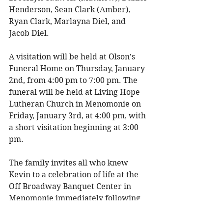
Henderson, Sean Clark (Amber), 
Ryan Clark, Marlayna Diel, and 
Jacob Diel. 
A visitation will be held at Olson’s 
Funeral Home on Thursday, January 
2nd, from 4:00 pm to 7:00 pm. The 
funeral will be held at Living Hope 
Lutheran Church in Menomonie on 
Friday, January 3rd, at 4:00 pm, with 
a short visitation beginning at 3:00 
pm. 
The family invites all who knew 
Kevin to a celebration of life at the 
Off Broadway Banquet Center in 
Menomonie immediately following 
the funeral. Please bring your 