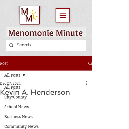
Post
All Posts
Dec 27, 2024
All Posts
Kevin A. Henderson
City/County
School News
Business News
Community News