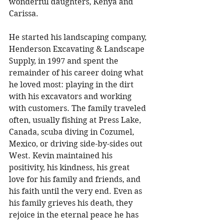
wonderful daughters, Kenya and 
Carissa. 
He started his landscaping company, 
Henderson Excavating & Landscape 
Supply, in 1997 and spent the 
remainder of his career doing what 
he loved most: playing in the dirt 
with his excavators and working 
with customers. The family traveled 
often, usually fishing at Press Lake, 
Canada, scuba diving in Cozumel, 
Mexico, or driving side-by-sides out 
West. Kevin maintained his 
positivity, his kindness, his great 
love for his family and friends, and 
his faith until the very end. Even as 
his family grieves his death, they 
rejoice in the eternal peace he has 