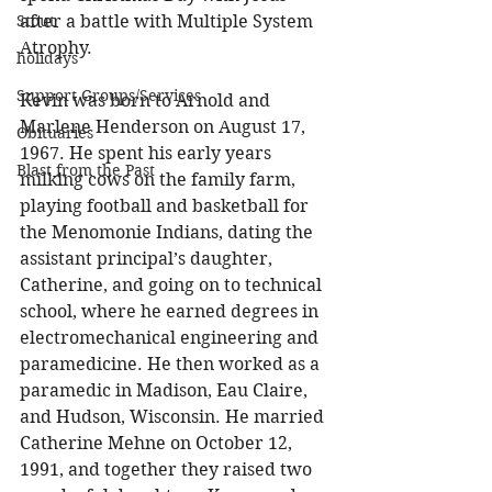
after a battle with Multiple System 
Stout
Atrophy. 
holidays
Support Groups/Services
Kevin was born to Arnold and 
Marlene Henderson on August 17, 
Obituaries
1967. He spent his early years 
Blast from the Past
milking cows on the family farm, 
playing football and basketball for 
the Menomonie Indians, dating the 
assistant principal’s daughter, 
Catherine, and going on to technical 
school, where he earned degrees in 
electromechanical engineering and 
paramedicine. He then worked as a 
paramedic in Madison, Eau Claire, 
and Hudson, Wisconsin. He married 
Catherine Mehne on October 12, 
1991, and together they raised two 