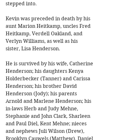
stepped into. 
Kevin was preceded in death by his 
aunt Marion Heitkamp, uncles Fred 
Heitkamp, Verdell Oakland, and 
Verlyn Williams, as well as his 
sister, Lisa Henderson. 
He is survived by his wife, Catherine 
Henderson; his daughters Kenya 
Holderbecker (Tanner) and Carissa 
Henderson; his brother David 
Henderson (Jody); his parents 
Arnold and Marlene Henderson; his 
in-laws Herb and Judy Mehne, 
Stephanie and John Clark, Sharleen 
and Paul Diel, Kent Mehne; nieces 
and nephews Juli Wilson (Drew), 
Brooklyn Cauwels (Matthew), Daniel 