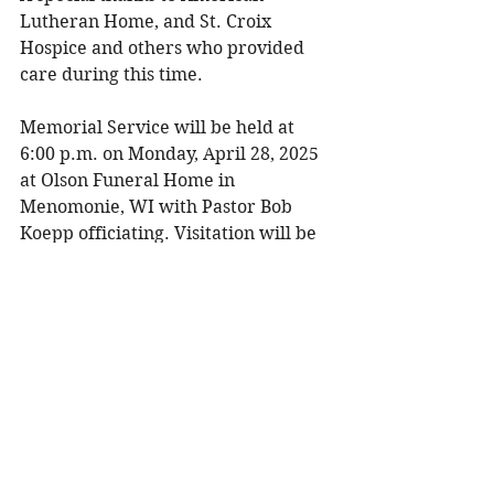
Lutheran Home, and St. Croix 
Hospice and others who provided 
care during this time. 
Memorial Service will be held at 
6:00 p.m. on Monday, April 28, 2025 
at Olson Funeral Home in 
Menomonie, WI with Pastor Bob 
Koepp officiating. Visitation will be 
held two hours prior to the service 
from 4:00 – 6:00 p.m. Burial will be 
at Mamre Cemetery in Menomonie, 
WI at a later date. 
To share a memory, please visit 
obituaries at 
www.olsonfuneral.com
Obituaries