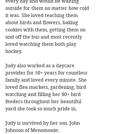
every day and would be waiting 
outside for them no matter how cold 
it was. She loved teaching them 
about birds and flowers, baking 
cookies with them, getting them on 
and off the bus and most recently 
loved watching them both play 
hockey. 
Judy also worked as a daycare 
provider for 50+ years for countless 
family and loved every minute. She 
loved flea markets, gardening, bird 
watching and filling her 80+ bird 
feeders throughout her beautiful 
yard she took so much pride in. 
Judy is survived by her son, John 
Johnson of Menomonie; 