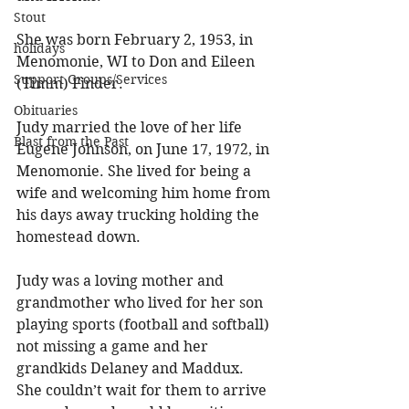
Stout
She was born February 2, 1953, in 
holidays
Menomonie, WI to Don and Eileen 
Support Groups/Services
(Timm) Finder. 
Obituaries
Judy married the love of her life 
Blast from the Past
Eugene Johnson, on June 17, 1972, in 
Menomonie. She lived for being a 
wife and welcoming him home from 
his days away trucking holding the 
homestead down. 
Judy was a loving mother and 
grandmother who lived for her son 
playing sports (football and softball) 
not missing a game and her 
grandkids Delaney and Maddux. 
She couldn’t wait for them to arrive 