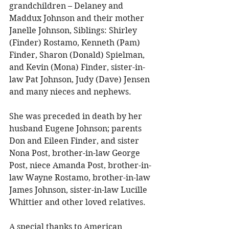
grandchildren – Delaney and 
Maddux Johnson and their mother 
Janelle Johnson, Siblings: Shirley 
(Finder) Rostamo, Kenneth (Pam) 
Finder, Sharon (Donald) Spielman, 
and Kevin (Mona) Finder, sister-in-
law Pat Johnson, Judy (Dave) Jensen 
and many nieces and nephews. 
She was preceded in death by her 
husband Eugene Johnson; parents 
Don and Eileen Finder, and sister 
Nona Post, brother-in-law George 
Post, niece Amanda Post, brother-in-
law Wayne Rostamo, brother-in-law 
James Johnson, sister-in-law Lucille 
Whittier and other loved relatives. 
A special thanks to American 