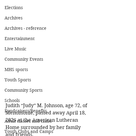
Elections
Archives
Archives - reference
Entertainment
Live Music
Community Events
MHS sports
Youth Sports
Community Sports
Schools
Judith “Judy” M. Johnson, age 72, of 
Fundraisers/Benefits
Menomonie, passed away April 18, 
2025 at the American Lutheran 
Adult classes and clubs
Home surrounded by her family 
Youth Clubs and Camps
and friends. 