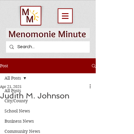
Post
All Posts
Apr 21, 2025
All Posts
Judith M. Johnson
City/County
School News
Business News
Community News