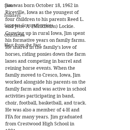
Jim was born October 18, 1962 in 
Stout
Riceville, Iowa as the youngest of 
holidays
four children to his parents Reed L. 
Support Groups/Services
and Jene A. (Miskimins) Lockie. 
Growing up in rural Iowa, Jim spent 
Obituaries
his formative years on family farms. 
Blast from the Past
He shared in the family’s love of 
horses, riding ponies down the farm 
lanes and competing in barrel and 
reining horse events. When the 
family moved to Cresco, Iowa, Jim 
worked alongside his parents on the 
family farm and was active in school 
activities participating in band, 
choir, football, basketball, and track. 
He was also a member of 4-H and 
FFA for many years. Jim graduated 
from Crestwood High School in 