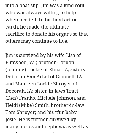
into a boat slip, Jim was a kind soul 
who was always willing to help 
when needed. In his final act on 
earth, he made the ultimate 
sacrifice to donate his organs so that 
others may continue to live. 
Jim is survived by his wife Lisa of 
Elmwood, WI; brother Gordon 
(Jeanine) Lockie of Elma, IA; sisters 
Deborah Van Arkel of Grinnell, IA 
and Maureen Lockie Shroyer of 
Decorah, IA: sister-in-laws Traci 
(Ken) Franko, Michele Johnson, and 
Heidi (Mike) Smith; brother-in-law 
Tom Shroyer; and his “fur baby” 
Josie. He is further survived by 
many nieces and nephews as well as 