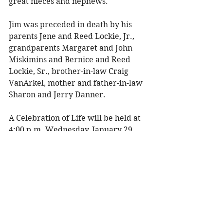
great nieces and nephews. 
Jim was preceded in death by his 
parents Jene and Reed Lockie, Jr., 
grandparents Margaret and John 
Miskimins and Bernice and Reed 
Lockie, Sr., brother-in-law Craig 
VanArkel, mother and father-in-law 
Sharon and Jerry Danner. 
A Celebration of Life will be held at 
4:00 p.m. Wednesday, January 29, 
2025 at Olson Funeral Home in 
Menomonie with Teresa Pejsa 
officiating. There will be a visitation 
from 2:00-4:00 p.m. 
In lieu of flowers, please consider 
making a donation to Donate Life 