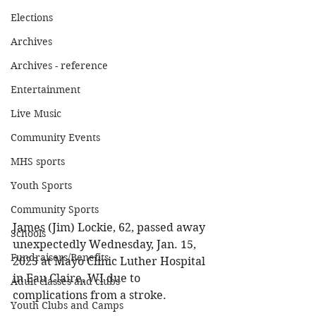
Elections
Archives
Archives - reference
Entertainment
Live Music
Community Events
MHS sports
Youth Sports
Community Sports
James (Jim) Lockie, 62, passed away 
Schools
unexpectedly Wednesday, Jan. 15, 
Fundraisers/Benefits
2025 at Mayo Clinic Luther Hospital 
in Eau Claire, WI due to 
Adult classes and clubs
complications from a stroke. 
Youth Clubs and Camps