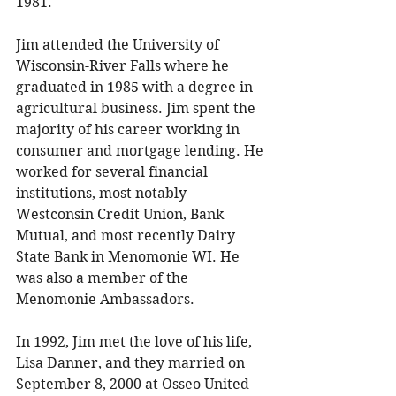
1981. 
Jim attended the University of 
Wisconsin-River Falls where he 
graduated in 1985 with a degree in 
agricultural business. Jim spent the 
majority of his career working in 
consumer and mortgage lending. He 
worked for several financial 
institutions, most notably 
Westconsin Credit Union, Bank 
Mutual, and most recently Dairy 
State Bank in Menomonie WI. He 
was also a member of the 
Menomonie Ambassadors. 
In 1992, Jim met the love of his life, 
Lisa Danner, and they married on 
September 8, 2000 at Osseo United 