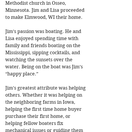
Methodist church in Osseo, 
Minnesota. Jim and Lisa proceeded 
to make Elmwood, WI their home. 
Jim’s passion was boating. He and 
Lisa enjoyed spending time with 
family and friends boating on the 
Mississippi, sipping cocktails, and 
watching the sunsets over the 
water. Being on the boat was Jim’s 
“happy place.” 
Jim’s greatest attribute was helping 
others. Whether it was helping on 
the neighboring farms in Iowa, 
helping the first time home buyer 
purchase their first home, or 
helping fellow boaters fix 
mechanical issues or guiding them 