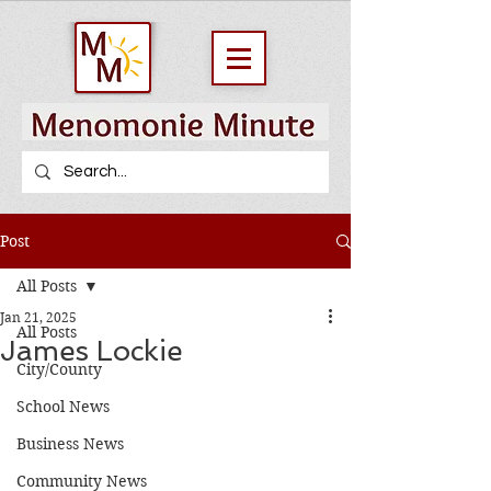
Post
All Posts
Jan 21, 2025
All Posts
James Lockie
City/County
School News
Business News
Community News