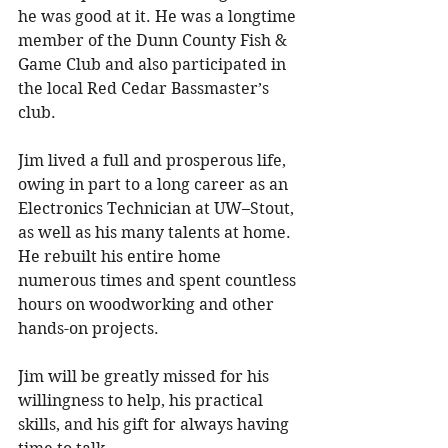
he was good at it. He was a longtime 
member of the Dunn County Fish & 
Game Club and also participated in 
the local Red Cedar Bassmaster’s 
club. 
Jim lived a full and prosperous life, 
owing in part to a long career as an 
Electronics Technician at UW–Stout, 
as well as his many talents at home. 
He rebuilt his entire home 
numerous times and spent countless 
hours on woodworking and other 
hands-on projects. 
Jim will be greatly missed for his 
willingness to help, his practical 
skills, and his gift for always having 