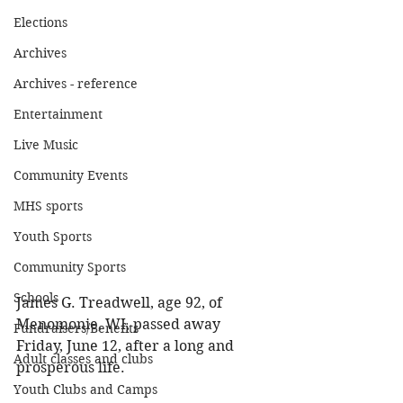
Elections
Archives
Archives - reference
Entertainment
Live Music
Community Events
MHS sports
Youth Sports
Community Sports
Schools
James G. Treadwell, age 92, of 
Menomonie, WI, passed away 
Fundraisers/Benefits
Friday, June 12, after a long and 
Adult classes and clubs
prosperous life. 
Youth Clubs and Camps