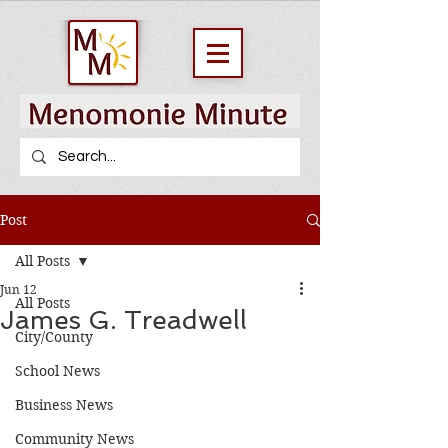
Post
All Posts
Jun 12
All Posts
James G. Treadwell
City/County
School News
Business News
Community News