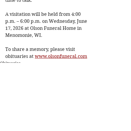
time to talk. 
A visitation will be held from 4:00 
p.m. – 6:00 p.m. on Wednesday, June 
17, 2026 at Olson Funeral Home in 
Menomonie, WI. 
To share a memory, please visit 
obituaries at 
www.olsonfuneral.com
Obituaries
See All
Recent Posts