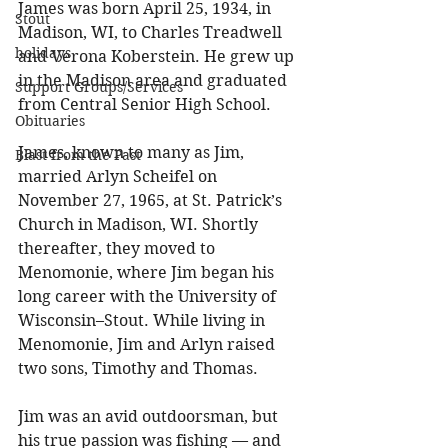
James was born April 25, 1934, in 
Stout
Madison, WI, to Charles Treadwell 
holidays
and Verona Koberstein. He grew up 
in the Madison area and graduated 
Support Groups/Services
from Central Senior High School. 
Obituaries
James, known to many as Jim, 
Blast from the Past
married Arlyn Scheifel on 
November 27, 1965, at St. Patrick’s 
Church in Madison, WI. Shortly 
thereafter, they moved to 
Menomonie, where Jim began his 
long career with the University of 
Wisconsin–Stout. While living in 
Menomonie, Jim and Arlyn raised 
two sons, Timothy and Thomas. 
Jim was an avid outdoorsman, but 
his true passion was fishing — and 