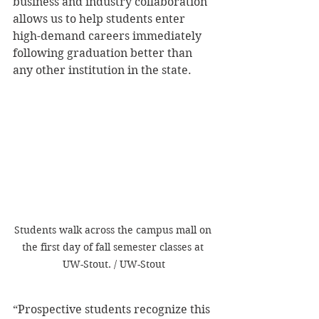
business and industry collaboration 
allows us to help students enter 
high-demand careers immediately 
following graduation better than 
any other institution in the state.
Students walk across the campus mall on 
the first day of fall semester classes at 
UW-Stout. / UW-Stout
“Prospective students recognize this 