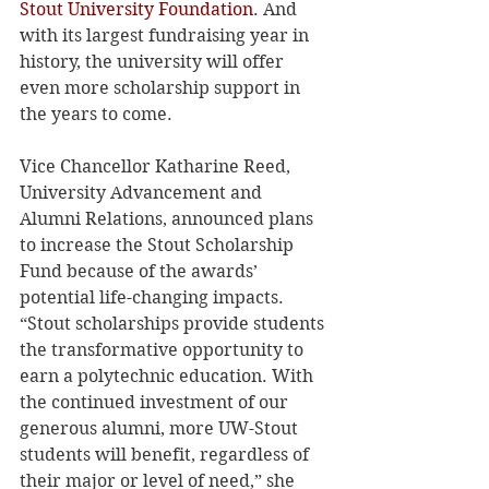
Stout University Foundation
. And 
with its largest fundraising year in 
history, the university will offer 
even more scholarship support in 
the years to come. 
Vice Chancellor Katharine Reed, 
University Advancement and 
Alumni Relations, announced plans 
to increase the Stout Scholarship 
Fund because of the awards’ 
potential life-changing impacts. 
“Stout scholarships provide students 
the transformative opportunity to 
earn a polytechnic education. With 
the continued investment of our 
generous alumni, more UW-Stout 
students will benefit, regardless of 
their major or level of need,” she 