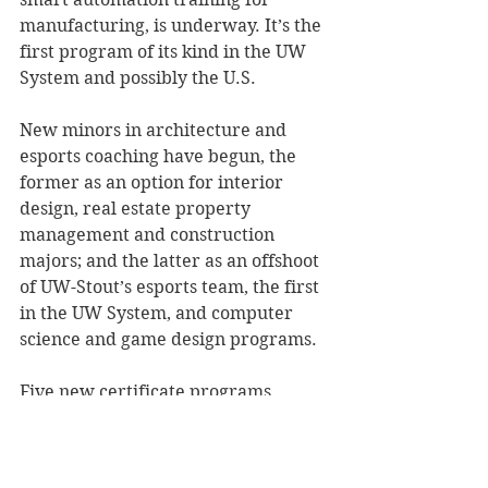
manufacturing, is underway. It’s the 
first program of its kind in the UW 
System and possibly the U.S. 
New minors in architecture and 
esports coaching have begun, the 
former as an option for interior 
design, real estate property 
management and construction 
majors; and the latter as an offshoot 
of UW-Stout’s esports team, the first 
in the UW System, and computer 
science and game design programs. 
Five new certificate programs 
began this fall, many of which are 
related to majors to improve 
students’ and professionals’ career 