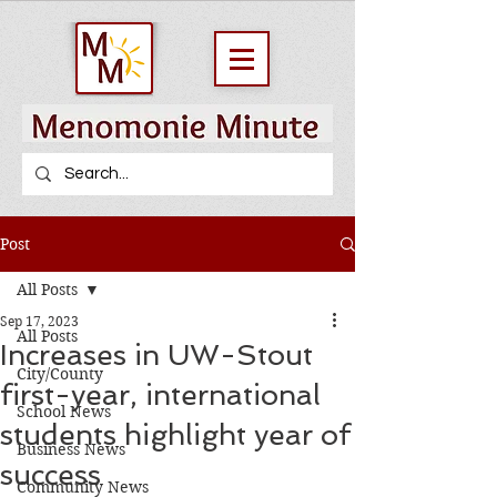
Post
All Posts
Sep 17, 2023
All Posts
Increases in UW-Stout
City/County
first-year, international
School News
students highlight year of
Business News
success
Community News