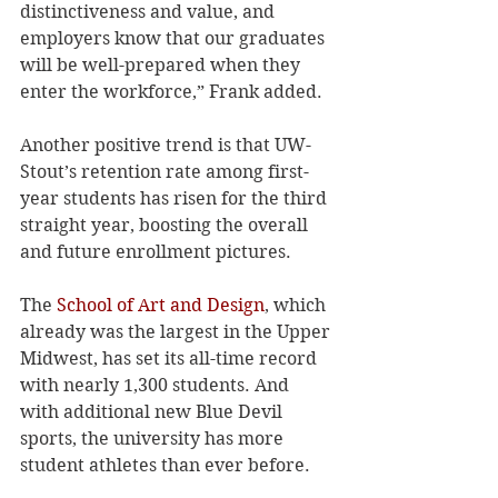
distinctiveness and value, and 
employers know that our graduates 
will be well-prepared when they 
enter the workforce,” Frank added.
Another positive trend is that UW-
Stout’s retention rate among first-
year students has risen for the third 
straight year, boosting the overall 
and future enrollment pictures. 
The 
School of Art and Design
, which 
already was the largest in the Upper 
Midwest, has set its all-time record 
with nearly 1,300 students. And 
with additional new Blue Devil 
sports, the university has more 
student athletes than ever before. 