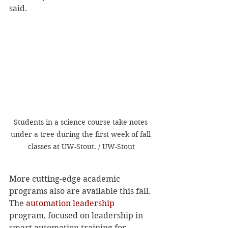
said. 
Students in a science course take notes 
under a tree during the first week of fall 
classes at UW-Stout. / UW-Stout
More cutting-edge academic 
programs also are available this fall.
The 
automation leadership
program, focused on leadership in 
smart automation training for 