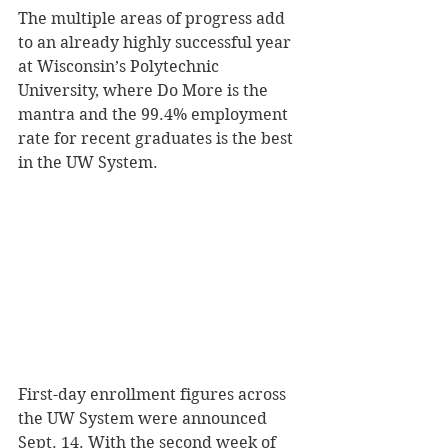
The multiple areas of progress add 
to an already highly successful year 
at Wisconsin’s Polytechnic 
University, where Do More is the 
mantra and the 99.4% employment 
rate for recent graduates is the best 
in the UW System. 
First-day enrollment figures across 
the UW System were announced 
Sept. 14. With the second week of 