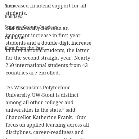
increased financial support for all 
Stout
students.
holidays
Support Groups/Services
The university has seen an 
important increase in first-year 
Obituaries
students and a double-digit increase 
Blast from the Past
in international students, the latter 
for the second straight year. Nearly 
250 international students from 43 
countries are enrolled. 
“As Wisconsin’s Polytechnic 
University, UW-Stout is distinct 
among all other colleges and 
universities in the state,” said 
Chancellor Katherine Frank. “Our 
focus on applied learning across all 
disciplines, career-readiness and 