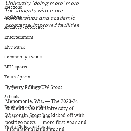
University ‘doing more’ more 
Elections
for students with more 
Archives
scholarships and academic 
programs, improved facilities
Archives - reference
Entertainment
Live Music
Community Events
MHS sports
Youth Sports
Community Sports
By Jerry Poling, UW Stout
Schools
Menomonie, Wis. — The 2023-24 
Fundraisers/Benefits
academic year at University of 
Wisconsin-Stout has kicked off with 
Adult classes and clubs
positive news — more first-year and 
Youth Clubs and Camps
international students and 