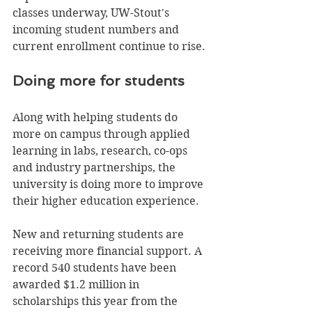
classes underway, UW-Stout's 
incoming student numbers and 
current enrollment continue to rise.
Doing more for students 
Along with helping students do 
more on campus through applied 
learning in labs, research, co-ops 
and industry partnerships, the 
university is doing more to improve 
their higher education experience. 
New and returning students are 
receiving more financial support. A 
record 540 students have been 
awarded $1.2 million in 
scholarships this year from the 