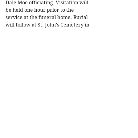
Dale Moe officiating. Visitation will 
be held one hour prior to the 
service at the funeral home. Burial 
will follow at St. John’s Cemetery in 
Menomonie. 
To share a memory, please visit the 
obituary page at 
www.olsonfuneral.com
.
Obituaries
See All
Recent Posts