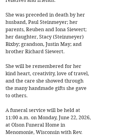
relatives and friends. 
She was preceded in death by her 
husband, Paul Steinmeyer; her 
parents, Reuben and Iona Siewert; 
her daughter, Stacy (Steinmeyer) 
Bixby; grandson, Justin May; and 
brother Richard Siewert. 
She will be remembered for her 
kind heart, creativity, love of travel, 
and the care she showed through 
the many handmade gifts she gave 
to others. 
A funeral service will be held at 
11:00 a.m. on Monday, June 22, 2026, 
at Olson Funeral Home in 
Menomonie, Wisconsin with Rev. 