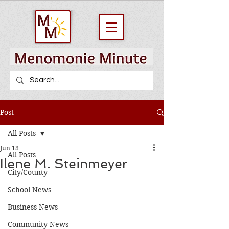
Post
All Posts
Jun 18
All Posts
Ilene M. Steinmeyer
City/County
School News
Business News
Community News