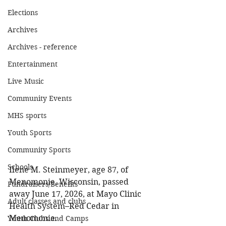
Elections
Archives
Archives - reference
Entertainment
Live Music
Community Events
MHS sports
Youth Sports
Community Sports
Schools
Ilene M. Steinmeyer, age 87, of 
Menomonie, Wisconsin, passed 
Fundraisers/Benefits
away June 17, 2026, at Mayo Clinic 
Adult classes and clubs
Health System–Red Cedar in 
Menomonie. 
Youth Clubs and Camps