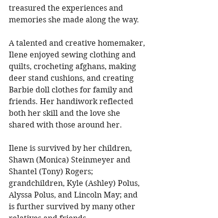
treasured the experiences and 
memories she made along the way. 
A talented and creative homemaker, 
Ilene enjoyed sewing clothing and 
quilts, crocheting afghans, making 
deer stand cushions, and creating 
Barbie doll clothes for family and 
friends. Her handiwork reflected 
both her skill and the love she 
shared with those around her. 
Ilene is survived by her children, 
Shawn (Monica) Steinmeyer and 
Shantel (Tony) Rogers; 
grandchildren, Kyle (Ashley) Polus, 
Alyssa Polus, and Lincoln May; and 
is further survived by many other 