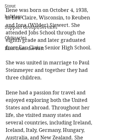
Stout
Ilene was born on October 4, 1938, 
holidays
in Eau Claire, Wisconsin, to Reuben 
and Iona (Wilder) Siewert. She 
Support Groups/Services
attended Jobs School through the 
Obituaries
eighth grade and later graduated 
from Eau Claire Senior High School. 
Blast from the Past
She was united in marriage to Paul 
Steinmeyer and together they had 
three children. 
Ilene had a passion for travel and 
enjoyed exploring both the United 
States and abroad. Throughout her 
life, she visited many states and 
several countries, including Ireland, 
Iceland, Italy, Germany, Hungary, 
Australia, and New Zealand. She 