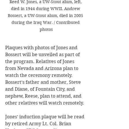
Reed W. Jones, a UW-Stout alum, left, 
died in 1944 during WWII. Andrew 
Bossert, a UW-Stout alum, died in 2005 
during the Iraq War. / Contributed 
photos
Plaques with photos of Jones and 
Bossert will be unveiled as part of 
the program. 
Relatives of Jones 
from Nevada and Arizona plan to 
watch the ceremony remotely. 
Bossert’s father and mother, Steve 
and Diane, of Fountain City, and 
nephew, Reese, plan to attend, and 
other relatives will watch remotely.
Jones’ induction plaque will be read 
by retired Army Lt. Col. Brian 