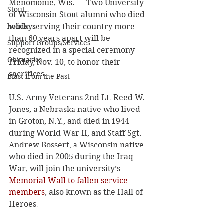
Menomonie, Wis. — Two University 
Stout
of Wisconsin-Stout alumni who died 
holidays
while serving their country more 
than 60 years apart will be 
Support Groups/Services
recognized in a special ceremony 
Obituaries
Friday, Nov. 10, to honor their 
sacrifices. 
Blast from the Past
U.S. Army Veterans 2nd Lt. Reed W. 
Jones, a Nebraska native who lived 
in Groton, N.Y., and died in 1944 
during World War II, and Staff Sgt. 
Andrew Bossert, a Wisconsin native 
who died in 2005 during the Iraq 
War, will join the university’s 
Memorial Wall to fallen service 
members
, also known as the Hall of 
Heroes. 