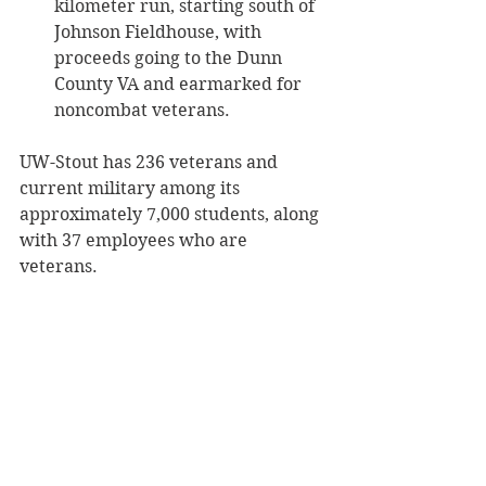
kilometer run, starting south of 
Johnson Fieldhouse, with 
proceeds going to the Dunn 
County VA and earmarked for 
noncombat veterans. 
UW-Stout has 236 veterans and 
current military among its 
approximately 7,000 students, along 
with 37 employees who are 
veterans.