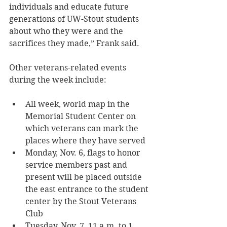
individuals and educate future 
generations of UW-Stout students 
about who they were and the 
sacrifices they made,” Frank said.
Other veterans-related events 
during the week include: 
All week, world map in the 
Memorial Student Center on 
which veterans can mark the 
places where they have served
Monday, Nov. 6, flags to honor 
service members past and 
present will be placed outside 
the east entrance to the student 
center by the Stout Veterans 
Club
Tuesday, Nov. 7, 11 a.m. to 1 