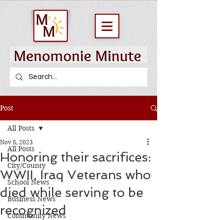
Post
All Posts
Nov 8, 2023
All Posts
Honoring their sacrifices:
City/County
WWII, Iraq Veterans who
School News
died while serving to be
Business News
recognized
Community News