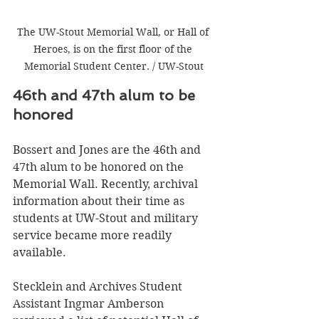
The UW-Stout Memorial Wall, or Hall of 
Heroes, is on the first floor of the 
Memorial Student Center. / UW-Stout
46th and 47th alum to be 
honored 
Bossert and Jones are the 46th and 
47th alum to be honored on the 
Memorial Wall. Recently, archival 
information about their time as 
students at UW-Stout and military 
service became more readily 
available.
Stecklein and Archives Student 
Assistant Ingmar Amberson 