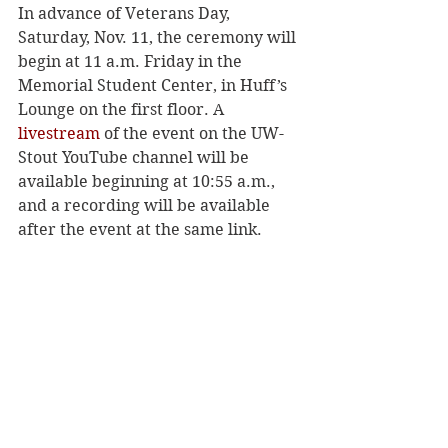
In advance of Veterans Day, 
Saturday, Nov. 11, the ceremony will 
begin at 11 a.m. Friday in the 
Memorial Student Center, in Huff’s 
Lounge on the first floor. A 
livestream
 of the event on the UW-
Stout YouTube channel will be 
available beginning at 10:55 a.m., 
and a recording will be available 
after the event at the same link.