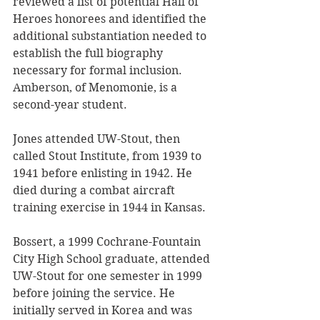
reviewed a list of potential Hall of 
Heroes honorees and identified the 
additional substantiation needed to 
establish the full biography 
necessary for formal inclusion. 
Amberson, of Menomonie, is a 
second-year student.
Jones attended UW-Stout, then 
called Stout Institute, from 1939 to 
1941 before enlisting in 1942. He 
died during a combat aircraft 
training exercise in 1944 in Kansas. 
Bossert, a 1999 Cochrane-Fountain 
City High School graduate, attended 
UW-Stout for one semester in 1999 
before joining the service. He 
initially served in Korea and was 