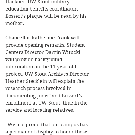
Hackner, UW-Stout military 
education benefits coordinator. 
Bossert’s plaque will be read by his 
mother.
Chancellor Katherine Frank will 
provide opening remarks. Student 
Centers Director Darrin Witucki 
will provide background 
information on the 11-year-old 
project. UW-Stout Archives Director 
Heather Stecklein will explain the 
research process involved in 
documenting Jones’ and Bossert’s 
enrollment at UW-Stout, time in the 
service and locating relatives. 
“We are proud that our campus has 
a permanent display to honor these 