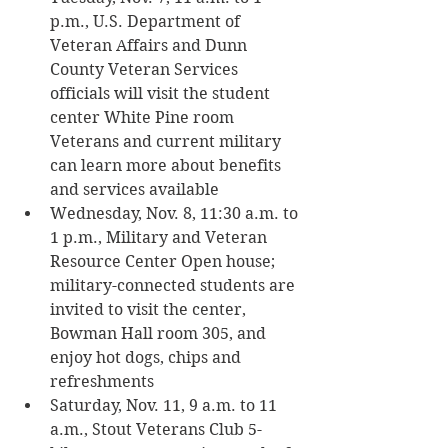
p.m., U.S. Department of 
Veteran Affairs and Dunn 
County Veteran Services 
officials will visit the student 
center White Pine room 
Veterans and current military 
can learn more about benefits 
and services available
Wednesday, Nov. 8, 11:30 a.m. to 
1 p.m., Military and Veteran 
Resource Center Open house; 
military-connected students are 
invited to visit the center, 
Bowman Hall room 305, and 
enjoy hot dogs, chips and 
refreshments
Saturday, Nov. 11, 9 a.m. to 11 
a.m., Stout Veterans Club 5-