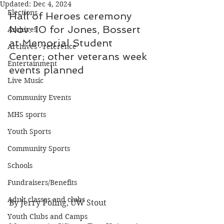
Updated:
Dec 4, 2024
Elections
Hall of Heroes ceremony 
Nov. 10 for Jones, Bossert 
Archives
at Memorial Student 
Archives - reference
Center; other veterans week 
Entertainment
events planned
Live Music
Community Events
MHS sports
Youth Sports
Community Sports
Schools
Fundraisers/Benefits
Adult classes and clubs
By Jerry Poling, UW Stout
Youth Clubs and Camps