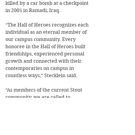
killed by a car bomb at a checkpoint 
in 2005 in Ramadi, Iraq. 
“The Hall of Heroes recognizes each 
individual as an eternal member of 
our campus community. Every 
honoree in the Hall of Heroes built 
friendships, experienced personal 
growth and connected with their 
contemporaries on campus in 
countless ways,” Stecklein said.
“As members of the current Stout 
community, we are called to 
recognize those who lost their lives 
serving our country. They 
contributed to the enduring effort 
that sustains our freedom and 
security. It is an honor to identify 