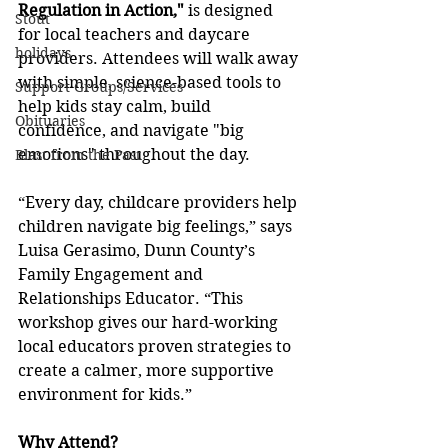
Regulation in Action,"
 is designed 
Stout
for local teachers and daycare 
holidays
providers. Attendees will walk away 
with simple, science-based tools to 
Support Groups/Services
help kids stay calm, build 
Obituaries
confidence, and navigate "big 
emotions" throughout the day.
Blast from the Past
“Every day, childcare providers help 
children navigate big feelings,” says 
Luisa Gerasimo, Dunn County’s 
Family Engagement and 
Relationships Educator. “This 
workshop gives our hard-working 
local educators proven strategies to 
create a calmer, more supportive 
environment for kids.”
Why Attend?