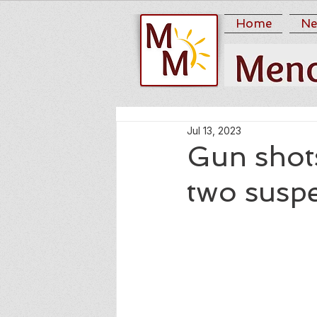
Home
Ne
Jul 13, 2023
Gun shot
two suspe