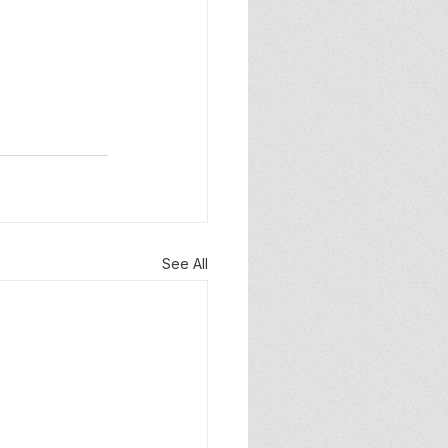
See All