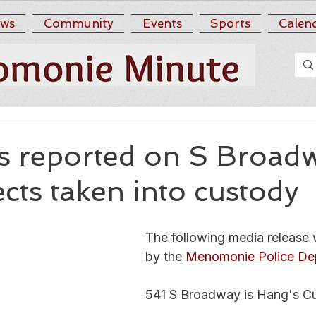
ws
Community
Events
Sports
Calen
s reported on S Broad
cts taken into custody
The following media release 
by the 
Menomonie Police De
541 S Broadway is Hang's Cu