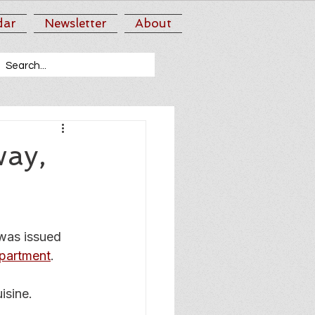
dar
Newsletter
About
way,
was issued 
partment
.
isine.