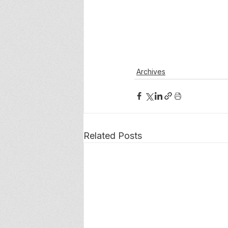
Archives
Related Posts