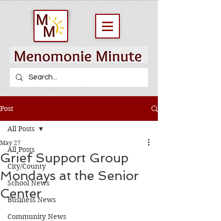
Post
All Posts
May 27
All Posts
Grief Support Group
City/County
Mondays at the Senior
School News
Center
Business News
Community News