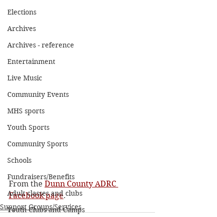
Elections
Archives
Archives - reference
Entertainment
Live Music
Community Events
MHS sports
Youth Sports
Community Sports
Schools
Fundraisers/Benefits
From the 
Dunn County ADRC 
Adult classes and clubs
Facebook page
.
Support Groups/Services
Youth Clubs and Camps