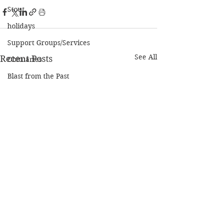
Stout
holidays
Support Groups/Services
See All
Recent Posts
Obituaries
Blast from the Past