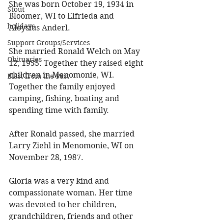
She was born October 19, 1934 in 
Stout
Bloomer, WI to Elfrieda and 
holidays
Aloysius Anderl. 
Support Groups/Services
She married Ronald Welch on May 
Obituaries
12, 1955. Together they raised eight 
children in Menomonie, WI. 
Blast from the Past
Together the family enjoyed 
camping, fishing, boating and 
spending time with family. 
After Ronald passed, she married 
Larry Ziehl in Menomonie, WI on 
November 28, 1987. 
Gloria was a very kind and 
compassionate woman. Her time 
was devoted to her children, 
grandchildren, friends and other 