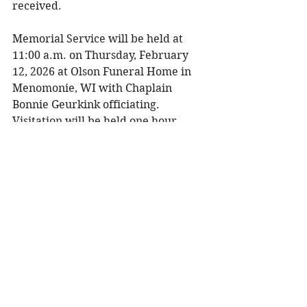
received. 
Memorial Service will be held at 
11:00 a.m. on Thursday, February 
12, 2026 at Olson Funeral Home in 
Menomonie, WI with Chaplain 
Bonnie Geurkink officiating. 
Visitation will be held one hour 
prior to the service. Burial will be at 
St. Joseph's Parish Cemetery in 
Menomonie, WI in the spring. 
To share a memory, please visit 
obituaries at 
www.olsonfuneral.com
Obituaries