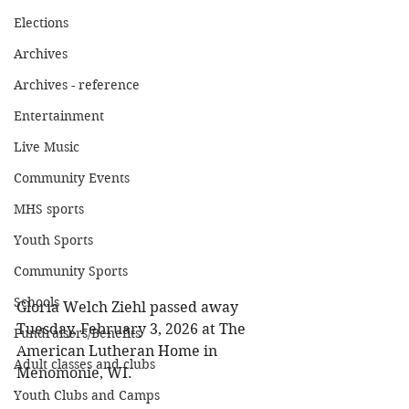
Elections
Archives
Archives - reference
Entertainment
Live Music
Community Events
MHS sports
Youth Sports
Community Sports
Schools
Gloria Welch Ziehl passed away 
Tuesday, February 3, 2026 at The 
Fundraisers/Benefits
American Lutheran Home in 
Adult classes and clubs
Menomonie, WI. 
Youth Clubs and Camps