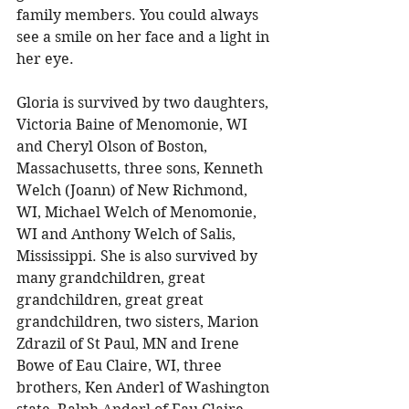
family members. You could always 
see a smile on her face and a light in 
her eye. 
Gloria is survived by two daughters, 
Victoria Baine of Menomonie, WI 
and Cheryl Olson of Boston, 
Massachusetts, three sons, Kenneth 
Welch (Joann) of New Richmond, 
WI, Michael Welch of Menomonie, 
WI and Anthony Welch of Salis, 
Mississippi. She is also survived by 
many grandchildren, great 
grandchildren, great great 
grandchildren, two sisters, Marion 
Zdrazil of St Paul, MN and Irene 
Bowe of Eau Claire, WI, three 
brothers, Ken Anderl of Washington 