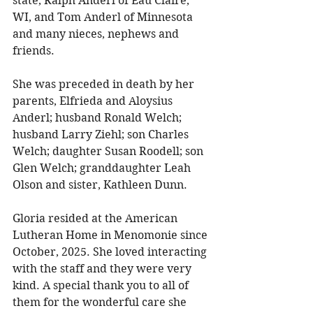
state, Ralph Anderl of Eau Claire, 
WI, and Tom Anderl of Minnesota 
and many nieces, nephews and 
friends. 
She was preceded in death by her 
parents, Elfrieda and Aloysius 
Anderl; husband Ronald Welch; 
husband Larry Ziehl; son Charles 
Welch; daughter Susan Roodell; son 
Glen Welch; granddaughter Leah 
Olson and sister, Kathleen Dunn. 
Gloria resided at the American 
Lutheran Home in Menomonie since 
October, 2025. She loved interacting 
with the staff and they were very 
kind. A special thank you to all of 
them for the wonderful care she 