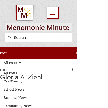
Post
All Posts
Feb 5
All Posts
Gloria A. Ziehl
City/County
School News
Business News
Community News