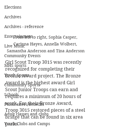
Elections
Archives
Archives - reference
Entertainment
From left to right, Sophia Casper, 
Carinna Hayes, Annella Wolbert, 
Live Music
Samantha Anderson and Tina Anderson
Community Events
Girl Scout Troop 3015 was recently 
MHS sports
recognized for completing their 
Youth Sports
Bronze Award project. The Bronze 
Award is the highest award Girl 
Community Sports
Scout Junior Troops can earn and 
Schools
requires a minimum of 20 hours of 
work. For their Bronze Award, 
Fundraisers/Benefits
Troop 3015 restored pieces of a steel 
Adult classes and clubs
bridge that can be found in six area 
Youth Clubs and Camps
parks. 