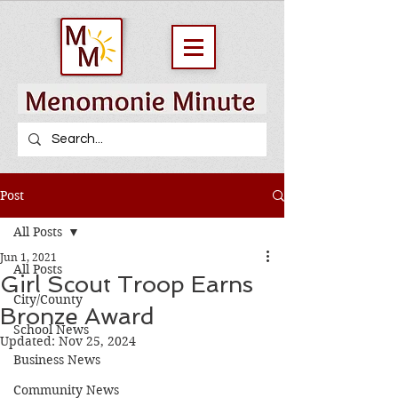
Post
All Posts
Jun 1, 2021
All Posts
Girl Scout Troop Earns
City/County
Bronze Award
School News
Updated:
Nov 25, 2024
Business News
Community News