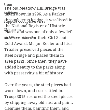
Stout
The old Meadow Hill Bridge was 
holidays
taken down in 1996. As a Parker 
through truss bridge, it was listed in 
Support Groups/Services
the National Register of Historic 
Obituaries
Places and was one of only a few left 
in Wisconsin. For their Girl Scout 
Blast from the Past
Gold Award, Megan Keeler and Lisa 
Traxler preserved pieces of the 
steel bridge and placed them in 
area parks. Since then, they have 
added beauty to the parks along 
with preserving a bit of history.
Over the years, the steel pieces had 
worn down, and rust settled in. 
Troop 3015 restored the steel pieces 
by chipping away old rust and paint, 
cleaning them, painting them, and 