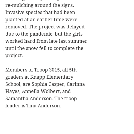
re-mulching around the signs. 
Invasive species that had been 
planted at an earlier time were 
removed. The project was delayed 
due to the pandemic, but the girls 
worked hard from late last summer 
until the snow fell to complete the 
project. 
Members of Troop 3015, all 5th 
graders at Knapp Elementary 
School, are Sophia Casper, Carinna 
Hayes, Annella Wolbert, and 
Samantha Anderson. The troop 
leader is Tina Anderson.