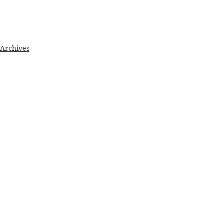
Archives
See All
Recent Posts