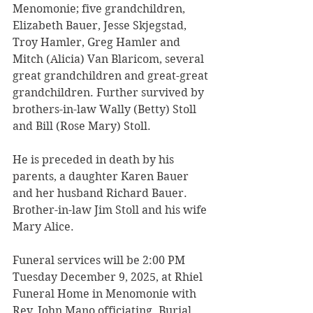
Menomonie; five grandchildren, 
Elizabeth Bauer, Jesse Skjegstad, 
Troy Hamler, Greg Hamler and 
Mitch (Alicia) Van Blaricom, several 
great grandchildren and great-great 
grandchildren. Further survived by 
brothers-in-law Wally (Betty) Stoll 
and Bill (Rose Mary) Stoll.
He is preceded in death by his 
parents, a daughter Karen Bauer 
and her husband Richard Bauer. 
Brother-in-law Jim Stoll and his wife 
Mary Alice.
Funeral services will be 2:00 PM 
Tuesday December 9, 2025, at Rhiel 
Funeral Home in Menomonie with 
Rev. John Mano officiating. Burial 