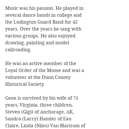
Music was his passion. He played in 
several dance bands in college and 
the Ludington Guard Band for 42 
years. Over the years he sang with 
various groups. He also enjoyed 
drawing, painting and model 
railroading.
He was an active member of the 
Loyal Order of the Moose and was a 
volunteer at the Dunn County 
Historical Society.
Gene is survived by his wife of 75 
years, Virginia, three children, 
Steven (Gigi) of Anchorage, AK, 
Sandra (Larry) Hamler of Eau 
Claire, Linda (Niles) Van Blaricom of 