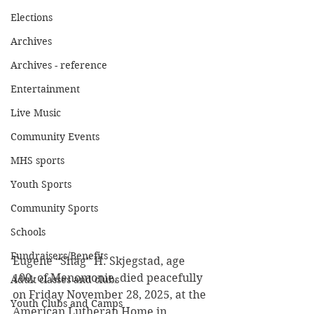
Elections
Archives
Archives - reference
Entertainment
Live Music
Community Events
MHS sports
Youth Sports
Community Sports
Schools
Fundraisers/Benefits
Eugene “Shag” H. Skjegstad, age 
100, of Menomonie, died peacefully 
Adult classes and clubs
on Friday November 28, 2025, at the 
Youth Clubs and Camps
American Lutheran Home in 