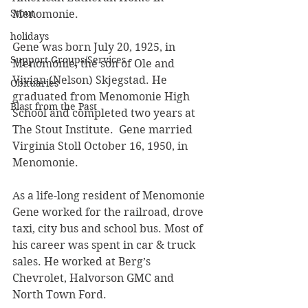
Stout
Menomonie.
holidays
Gene was born July 20, 1925, in 
Support Groups/Services
Menomonie, the son of Ole and 
Vivian (Nelson) Skjegstad. He 
Obituaries
graduated from Menomonie High 
Blast from the Past
School and completed two years at 
The Stout Institute.  Gene married 
Virginia Stoll October 16, 1950, in 
Menomonie.
As a life-long resident of Menomonie 
Gene worked for the railroad, drove 
taxi, city bus and school bus. Most of 
his career was spent in car & truck 
sales. He worked at Berg’s 
Chevrolet, Halvorson GMC and 
North Town Ford.