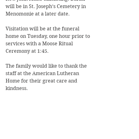
will be in St. Joseph’s Cemetery in 
Menomonie at a later date.
Visitation will be at the funeral 
home on Tuesday, one hour prior to 
services with a Moose Ritual 
Ceremony at 1:45.
The family would like to thank the 
staff at the American Lutheran 
Home for their great care and 
kindness.
Rhiel Funeral Home & Cremation 
Services of Menomonie is serving 
the family.
To share a memory, please visit 