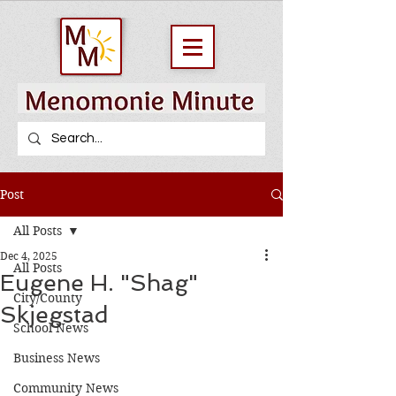
Post
All Posts
Dec 4, 2025
All Posts
Eugene H. "Shag"
City/County
Skjegstad
School News
Business News
Community News