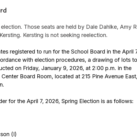
rd
r election. Those seats are held by Dale Dahlke, Amy R
sting. Kersting is not seeking reelection. 
tes registered to run for the School Board in the April 
cordance with election procedures, a drawing of lots t
cted on Friday, January 9, 2026, at 2:00 p.m. in the 
e Center Board Room, located at 215 Pine Avenue East,
n.
der for the April 7, 2026, Spring Election is as follows:
on (I)