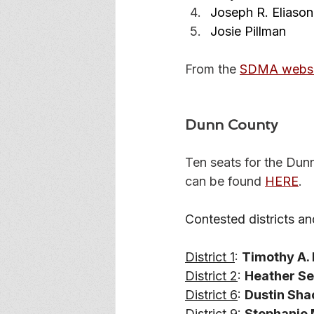
Joseph R. Eliason
Josie Pillman
From the 
SDMA websi
Dunn County
Ten seats for the Dun
can be found 
HERE
. 
Contested districts an
District 1
: 
Timothy A. L
District 2
: 
Heather S
District 6
: 
Dustin Shac
District 9
: 
Stephanie