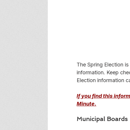
The Spring Election is
information. Keep che
Election information c
If you find this info
Minute.
Municipal Boards -