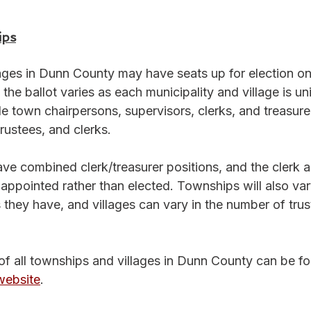
ips
lages in Dunn County may have seats up for election on
 the ballot varies as each municipality and village is un
de town chairpersons, supervisors, clerks, and treasurer
trustees, and clerks. 
ve combined clerk/treasurer positions, and the clerk a
appointed rather than elected. Townships will also vary
they have, and villages can vary in the number of trus
of all townships and villages in Dunn County can be f
website
.