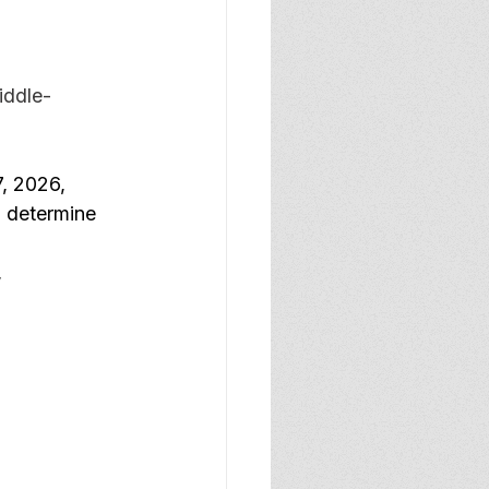
iddle-
7, 2026, 
o determine 
 