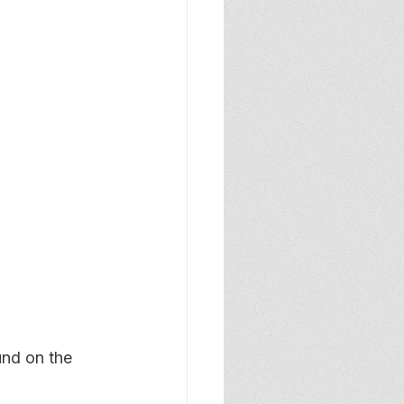
und on the 