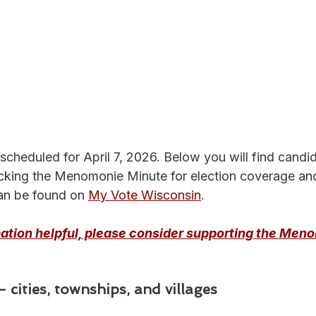
 scheduled for April 7, 2026. Below you will find candi
cking the Menomonie Minute for election coverage an
an be found on 
My Vote Wisconsin
.
rmation helpful, please consider supporting the Men
 cities, townships, and villages