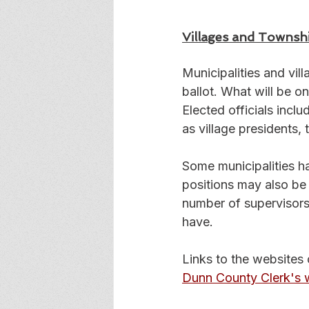
Villages and Townsh
Municipalities and vil
ballot. What will be on
Elected officials inclu
as village presidents, 
Some municipalities ha
positions may also be 
number of supervisors 
have.
Links to the websites 
Dunn County Clerk's 