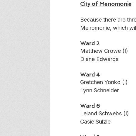
City of Menomonie
Because there are thre
Menomonie, which will 
Ward 2
Matthew Crowe (I)
Diane Edwards
Ward 4
Gretchen Yonko (I)
Lynn Schneider
Ward 6
Leland Schwebs (I)
Casie Sulzle