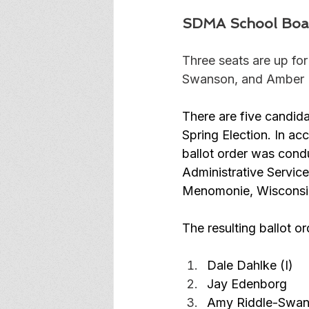
SDMA School Boa
Three seats are up fo
Swanson, and Amber Ker
There are five candida
Spring Election. In ac
ballot order was condu
Administrative Servic
Menomonie, Wisconsi
The resulting ballot or
Dale Dahlke (I)
Jay Edenborg
Amy Riddle-Swans