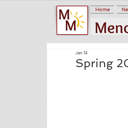
Home
Ne
Jan 14
Spring 2