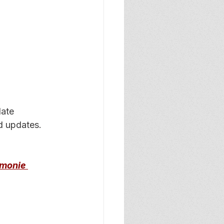
date 
d updates. 
omonie 