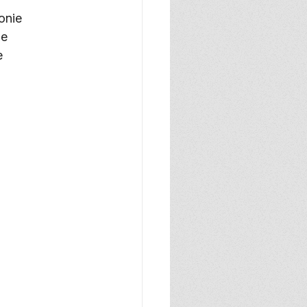
onie
ie
e