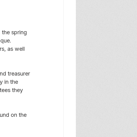
 the spring 
ique. 
s, as well 
nd treasurer 
 in the 
tees they 
ound on the 