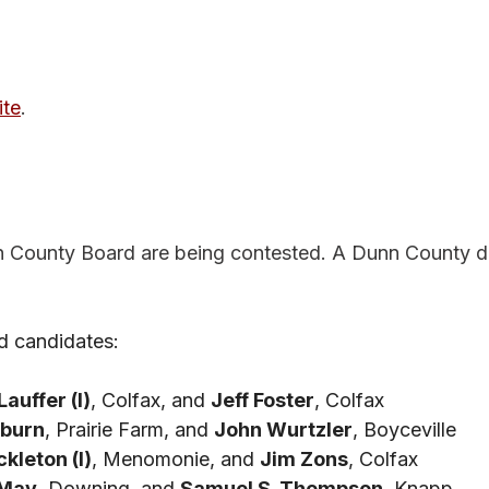
te
.
n County Board are being contested. A Dunn County di
d candidates: 
auffer (I)
, Colfax, and 
Jeff Foster
, Colfax
eburn
, Prairie Farm, and 
John Wurtzler
, Boyceville
kleton (I)
, Menomonie, and 
Jim Zons
, Colfax
 May
, Downing, and 
Samuel S. Thompson
, Knapp