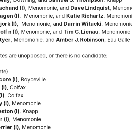
achand (I)
, Menomonie, and 
Dave Lindquist
, Menom
gen (I)
,  Menomonie, and 
Katie Richartz
, Menomon
jork (I)
,  Menomonie, and 
Darrin Witucki
, Menomoni
f n (I)
, Menomonie, and 
Tim C. Lienau
, Menomonie
Styer
, Menomonie, and 
Amber J. Robinson
, Eau Galle 
tes are unopposed, or there is no candidate: 
ate)
core (I)
, Boyceville
(I)
, Colfax
I)
, Colfax
 (I)
, Menomonie
ston (I)
, Knapp
 (I)
, Menomonie
rier (I)
, Menomonie