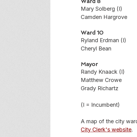
Ward 8
Mary Solberg (I)
Camden Hargrove
Ward 10
Ryland Erdman (I)
Cheryl Bean
Mayor
Randy Knaack (I)
Matthew Crowe
Grady Richartz
(I = Incumbent)
A map of the city war
City Clerk's website
. 