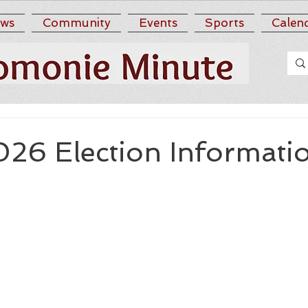
ws
Community
Events
Sports
Calen
026 Election Informati