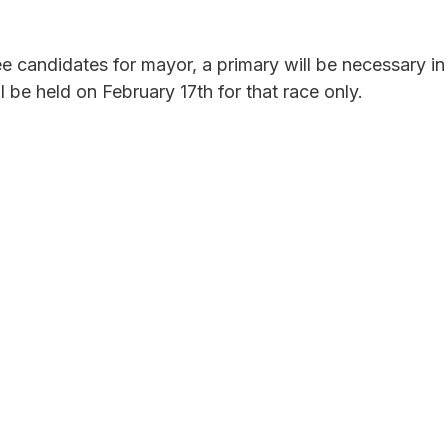
e candidates for mayor, a primary will be necessary in 
be held on February 17th for that race only. 