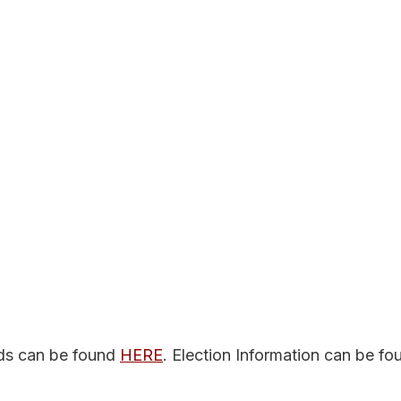
ds can be found 
HERE
. Election Information can be fo