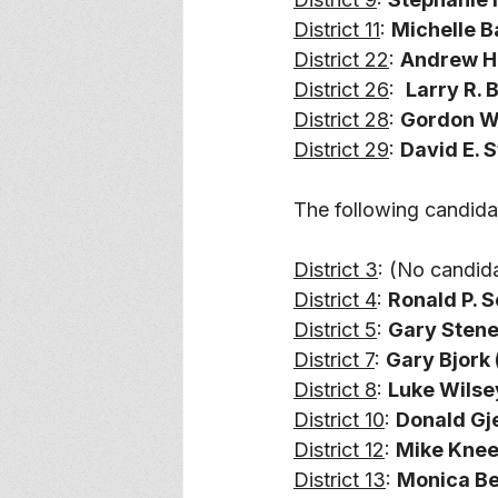
District 11
: 
Michelle B
District 22
: 
Andrew Ha
District 26
:  
Larry R. B
District 28
: 
Gordon Wol
District 29
: 
David E. 
The following candida
District 3
: (No candid
District 4
: 
Ronald P. S
District 5
: 
Gary Stene 
District 7
: 
Gary Bjork (
District 8
: 
Luke Wilsey
District 10
: 
Donald Gje
District 12
: 
Mike Kneer
District 13
: 
Monica Ber