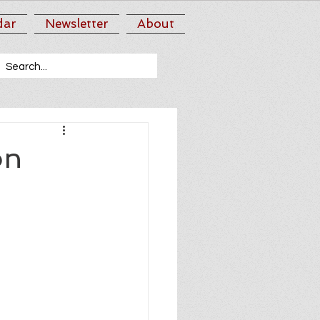
dar
Newsletter
About
on