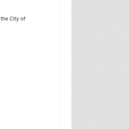
the City of 