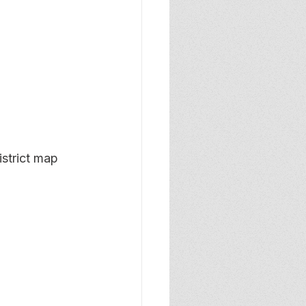
strict map 