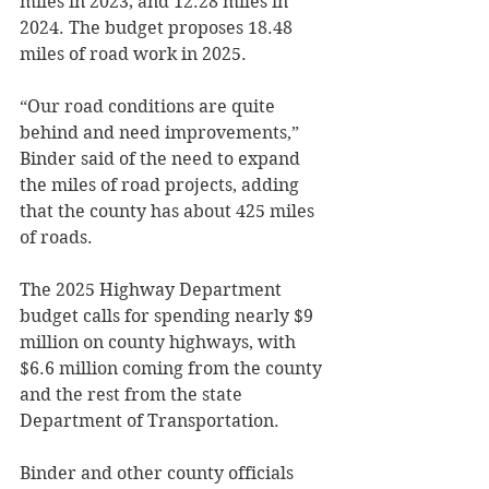
miles in 2023; and 12.28 miles in 
2024. The budget proposes 18.48 
miles of road work in 2025. 
“Our road conditions are quite 
behind and need improvements,” 
Binder said of the need to expand 
the miles of road projects, adding 
that the county has about 425 miles 
of roads. 
The 2025 Highway Department 
budget calls for spending nearly $9 
million on county highways, with 
$6.6 million coming from the county 
and the rest from the state 
Department of Transportation. 
Binder and other county officials 