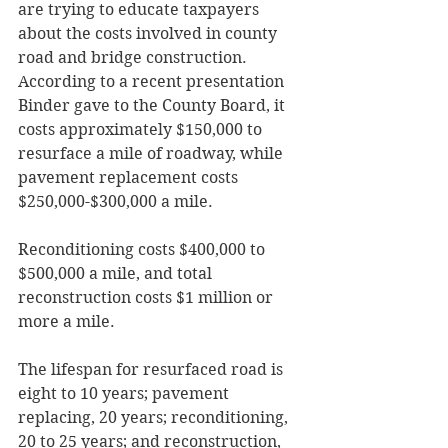
are trying to educate taxpayers 
about the costs involved in county 
road and bridge construction.  
According to a recent presentation 
Binder gave to the County Board, it 
costs approximately $150,000 to 
resurface a mile of roadway, while 
pavement replacement costs 
$250,000-$300,000 a mile.  
Reconditioning costs $400,000 to 
$500,000 a mile, and total 
reconstruction costs $1 million or 
more a mile.
The lifespan for resurfaced road is 
eight to 10 years; pavement 
replacing, 20 years; reconditioning, 
20 to 25 years; and reconstruction, 