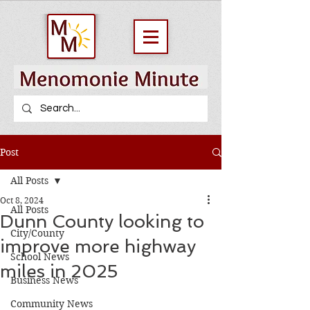
Post
All Posts
Oct 8, 2024
All Posts
Dunn County looking to
City/County
improve more highway
School News
miles in 2025
Business News
Community News