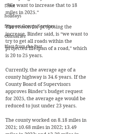
“We want to increase that to 18 
Stout
miles in 2025.” 
holidays
Support Groups/Services
The reason for proposing the 
increase, Binder said, is “we want to 
Obituaries
try to get all roads within the 
Blast from the Past
projected lifespan of a road,” which 
is 20 to 25 years. 
Currently, the average age of a 
county highway is 34.6 years. If the 
County Board of Supervisors 
approves Binder’s budget request 
for 2025, the average age would be 
reduced to just under 23 years. 
The county worked on 8.18 miles in 
2021; 10.68 miles in 2022; 13.49 