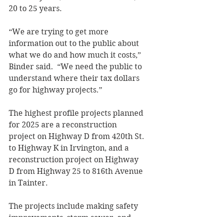
20 to 25 years. 
“We are trying to get more 
information out to the public about 
what we do and how much it costs,” 
Binder said.  “We need the public to 
understand where their tax dollars 
go for highway projects.” 
The highest profile projects planned 
for 2025 are a reconstruction 
project on Highway D from 420th St. 
to Highway K in Irvington, and a 
reconstruction project on Highway 
D from Highway 25 to 816th Avenue 
in Tainter.   
The projects include making safety 