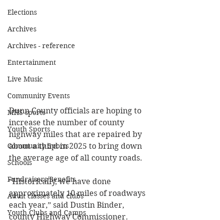
Elections
Archives
Archives - reference
Entertainment
Live Music
Community Events
Dunn County officials are hoping to 
MHS sports
increase the number of county 
Youth Sports
highway miles that are repaired by 
Community Sports
about a third in 2025 to bring down 
the average age of all county roads.
Schools
Fundraisers/Benefits
“Historically, we have done 
approximately 10 miles of roadways 
Adult classes and clubs
each year,” said Dustin Binder, 
Youth Clubs and Camps
county Highway Commissioner.  