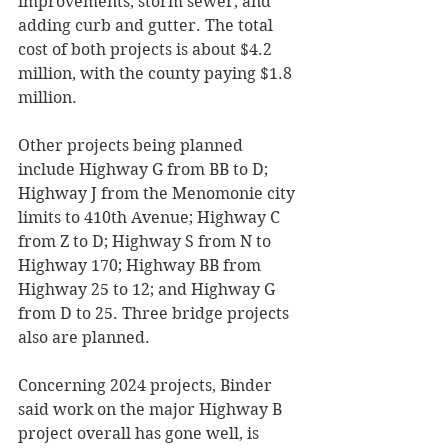
improvements, storm sewer, and 
adding curb and gutter. The total 
cost of both projects is about $4.2 
million, with the county paying $1.8 
million. 
Other projects being planned 
include Highway G from BB to D; 
Highway J from the Menomonie city 
limits to 410th Avenue; Highway C 
from Z to D; Highway S from N to 
Highway 170; Highway BB from 
Highway 25 to 12; and Highway G 
from D to 25. Three bridge projects 
also are planned.  
Concerning 2024 projects, Binder 
said work on the major Highway B 
project overall has gone well, is 