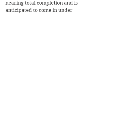
nearing total completion and is 
anticipated to come in under 
budget.  The Highway B project was 
two separate projects: from state 
Highway 12/29 to I-94 and from I-94 
to Packer Drive. The estimated cost 
of the combined project was more 
than $10 million, with state and 
federal funds picking up the bulk of 
the expenses.     
“The overall project costs were less 
than what we anticipated, which is 
good news for budgetary purposes,” 
Binder said.  
The County Board will vote on the 
2025 county budget, including the 
Highway Department, Nov. 12.   