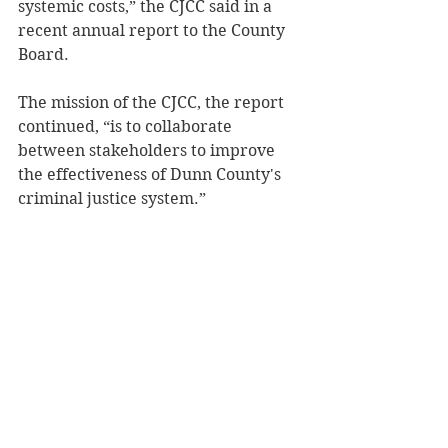
systemic costs,” the CJCC said in a 
recent annual report to the County 
Board.  
The mission of the CJCC, the report 
continued, “is to collaborate 
between stakeholders to improve 
the effectiveness of Dunn County's 
criminal justice system.” 