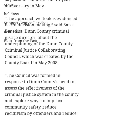
Stout
anniversary in May. 
holidays
“The approach we took is evidenced-
Support Groups/Services
based decision making,” said Sara 
Benedict, Dunn County criminal 
Obituaries
justice director, about the 
Blast from the Past
underpinning of the Dunn County 
Criminal Justice Collaborating 
Council, which was created by the 
County Board in May 2008. 
“The Council was formed in 
response to Dunn County’s need to 
assess the effectiveness of the 
criminal justice system in the county 
and explore ways to improve 
community safety, reduce 
recidivism by offenders and reduce 