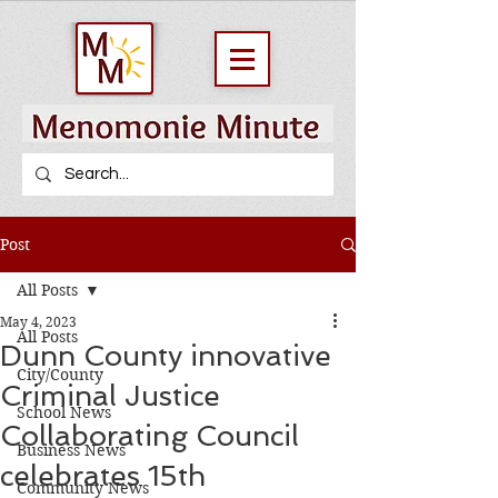
Post
All Posts
May 4, 2023
All Posts
Dunn County innovative
City/County
Criminal Justice
School News
Collaborating Council
Business News
celebrates 15th
Community News