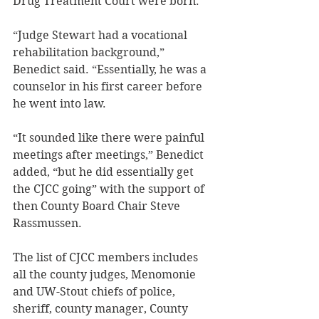
Drug Treatment Court were born.  
“Judge Stewart had a vocational 
rehabilitation background,” 
Benedict said. “Essentially, he was a 
counselor in his first career before 
he went into law. 
“It sounded like there were painful 
meetings after meetings,” Benedict 
added, “but he did essentially get 
the CJCC going” with the support of 
then County Board Chair Steve 
Rassmussen. 
The list of CJCC members includes 
all the county judges, Menomonie 
and UW-Stout chiefs of police, 
sheriff, county manager, County 