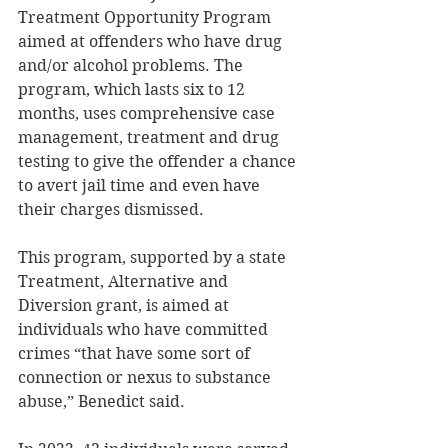
Treatment Opportunity Program 
aimed at offenders who have drug 
and/or alcohol problems. The 
program, which lasts six to 12 
months, uses comprehensive case 
management, treatment and drug 
testing to give the offender a chance 
to avert jail time and even have 
their charges dismissed. 
This program, supported by a state 
Treatment, Alternative and 
Diversion grant, is aimed at 
individuals who have committed 
crimes “that have some sort of 
connection or nexus to substance 
abuse,” Benedict said. 