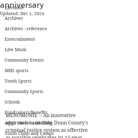
anniversary
Elections
Updated:
Dec 1, 2024
Archives
Archives - reference
Entertainment
Live Music
Community Events
MHS sports
Youth Sports
Community Sports
Schools
Fundraisers/Benefits
MENOMONIE -- An innovative 
approach to making Dunn County’s 
Adult classes and clubs
criminal justice system as effective 
Youth Clubs and Camps
as possible celebrates its 15-year 