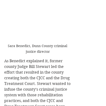
Sara Benedict, Dunn County criminal 
justice director
As Benedict explained it, former 
county Judge Bill Stewart led the 
effort that resulted in the county 
creating both the CJCC and the Drug 
Treatment Court. Stewart wanted to 
infuse the county’s criminal justice 
system with those rehabilitation 
practices, and both the CJCC and 