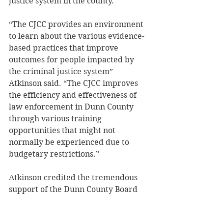
justice system in the county. 
“The CJCC provides an environment 
to learn about the various evidence-
based practices that improve 
outcomes for people impacted by 
the criminal justice system” 
Atkinson said. “The CJCC improves 
the efficiency and effectiveness of 
law enforcement in Dunn County 
through various training 
opportunities that might not 
normally be experienced due to 
budgetary restrictions.” 
Atkinson credited the tremendous 
support of the Dunn County Board 
for the success of the CJCC to this 
point. 