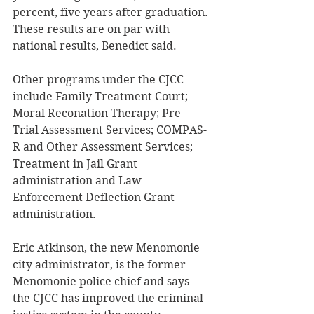
percent, five years after graduation. 
These results are on par with 
national results, Benedict said. 
Other programs under the CJCC 
include Family Treatment Court; 
Moral Reconation Therapy; Pre-
Trial Assessment Services; COMPAS-
R and Other Assessment Services; 
Treatment in Jail Grant 
administration and Law 
Enforcement Deflection Grant 
administration. 
Eric Atkinson, the new Menomonie 
city administrator, is the former 
Menomonie police chief and says 
the CJCC has improved the criminal 