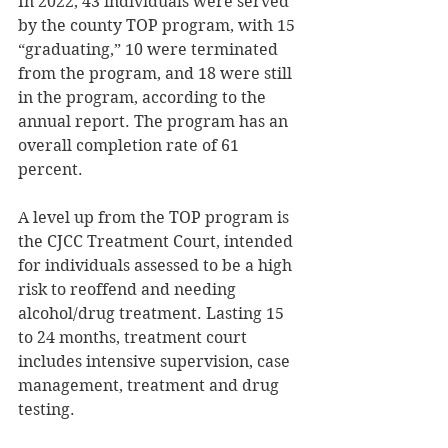
In 2022, 43 individuals were served 
by the county TOP program, with 15 
“graduating,” 10 were terminated 
from the program, and 18 were still 
in the program, according to the 
annual report. The program has an 
overall completion rate of 61 
percent. 
A level up from the TOP program is 
the CJCC Treatment Court, intended 
for individuals assessed to be a high 
risk to reoffend and needing 
alcohol/drug treatment. Lasting 15 
to 24 months, treatment court 
includes intensive supervision, case 
management, treatment and drug 
testing. 