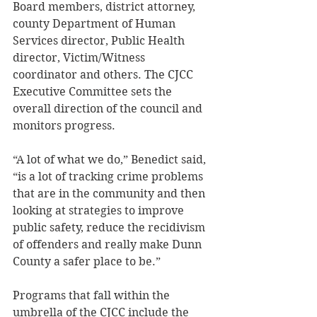
Board members, district attorney, 
county Department of Human 
Services director, Public Health 
director, Victim/Witness 
coordinator and others. The CJCC 
Executive Committee sets the 
overall direction of the council and 
monitors progress. 
“A lot of what we do,” Benedict said, 
“is a lot of tracking crime problems 
that are in the community and then 
looking at strategies to improve 
public safety, reduce the recidivism 
of offenders and really make Dunn 
County a safer place to be.” 
Programs that fall within the 
umbrella of the CJCC include the 