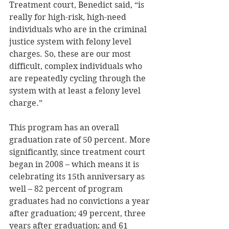
Treatment court, Benedict said, “is 
really for high-risk, high-need 
individuals who are in the criminal 
justice system with felony level 
charges. So, these are our most 
difficult, complex individuals who 
are repeatedly cycling through the 
system with at least a felony level 
charge.” 
This program has an overall 
graduation rate of 50 percent. More 
significantly, since treatment court 
began in 2008 – which means it is 
celebrating its 15th anniversary as 
well – 82 percent of program 
graduates had no convictions a year 
after graduation; 49 percent, three 
years after graduation; and 61 