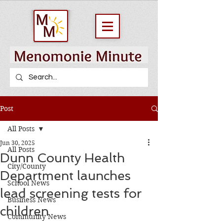
Post
All Posts
Jun 30, 2025
All Posts
Dunn County Health
City/County
Department launches
School News
lead screening tests for
Business News
children
Community News