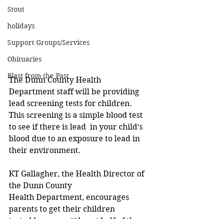
Stout
holidays
Support Groups/Services
Obituaries
Blast from the Past
The Dunn County Health 
Department staff will be providing 
lead screening tests for children. 
This screening is a simple blood test 
to see if there is lead  in your child’s 
blood due to an exposure to lead in 
their environment. 
KT Gallagher, the Health Director of 
the Dunn County 
Health Department, encourages 
parents to get their children 