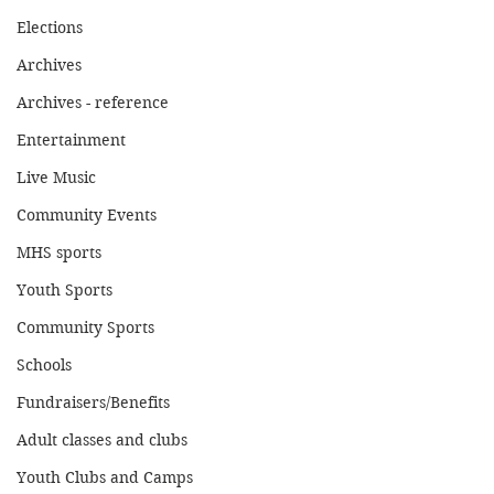
Elections
Archives
Archives - reference
Entertainment
Live Music
Community Events
MHS sports
Youth Sports
Community Sports
Schools
Fundraisers/Benefits
Adult classes and clubs
Youth Clubs and Camps