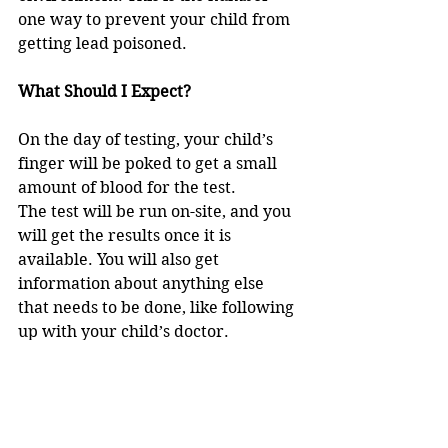
one way to prevent your child from 
getting lead poisoned. 
What Should I Expect? 
On the day of testing, your child’s 
finger will be poked to get a small 
amount of blood for the test. 
The test will be run on-site, and you 
will get the results once it is 
available. You will also get 
information about anything else 
that needs to be done, like following 
up with your child’s doctor. 
If you have any questions, or to 
make an appointment, please call 
the Dunn County Health  