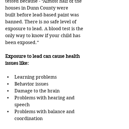
tested because - “Almost half of the 
houses in Dunn County were 
built before lead-based paint was 
banned. There is no safe level of 
exposure to lead. A blood test is the 
only way to know if your child has 
been exposed.” 
Exposure to lead can cause health 
issues like: 
Learning problems 
Behavior issues 
Damage to the brain 
Problems with hearing and 
speech 
Problems with balance and 
coordination 