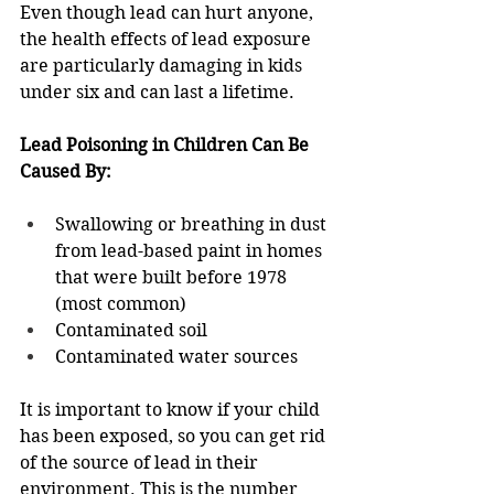
Even though lead can hurt anyone, 
the health effects of lead exposure 
are particularly damaging in kids 
under six and can last a lifetime.  
Lead Poisoning in Children Can Be 
Caused By:  
Swallowing or breathing in dust 
from lead-based paint in homes 
that were built before 1978 
(most common) 
Contaminated soil  
Contaminated water sources  
It is important to know if your child 
has been exposed, so you can get rid 
of the source of lead in their 
environment. This is the number 