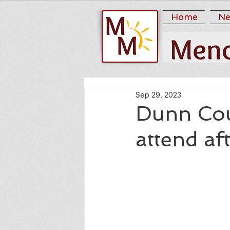
Home
Ne
Sep 29, 2023
Dunn Coun
attend af