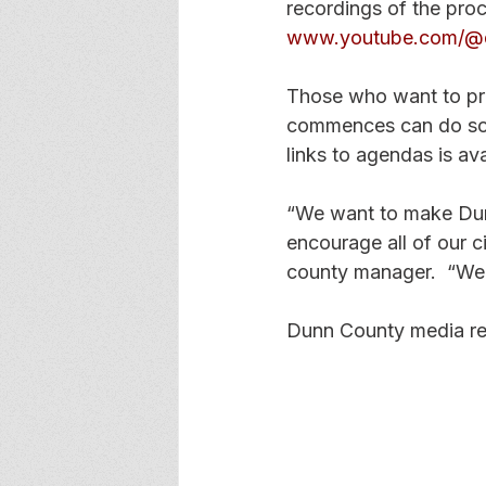
recordings of the pro
www.youtube.com/@
Those who want to pr
commences can do so
links to agendas is av
“We want to make Dunn
encourage all of our ci
county manager.  “We 
Dunn County media re