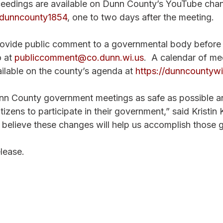
ceedings are available on Dunn County’s YouTube chan
dunncounty1854
, one to two days after the meeting.  
ovide public comment to a governmental body before 
 at 
publiccomment@co.dunn.wi.us
.  A calendar of me
ailable on the county’s agenda at 
https://dunncountywi
 County government meetings as safe as possible and
tizens to participate in their government,” said Kristin 
believe these changes will help us accomplish those g
lease. 