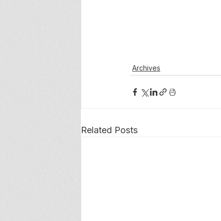
Archives
Related Posts