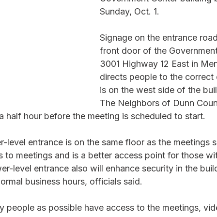
Sunday, Oct. 1. 
Signage on the entrance road
front door of the Government
3001 Highway 12 East in Me
directs people to the correct
is on the west side of the bui
The Neighbors of Dunn Count
a half hour before the meeting is scheduled to start. 
er-level entrance is on the same floor as the meetings so 
 to meetings and is a better access point for those wit
wer-level entrance also will enhance security in the bui
rmal business hours, officials said.   
y people as possible have access to the meetings, vid