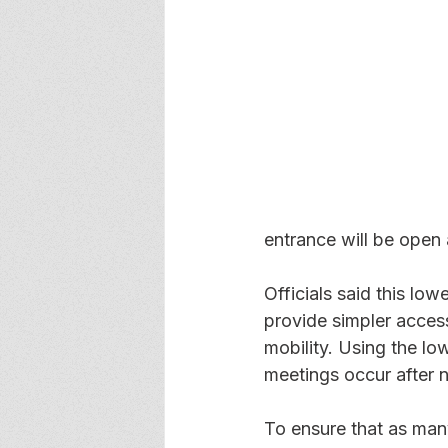
entrance will be open 
Officials said this low
provide simpler access
mobility. Using the lo
meetings occur after no
To ensure that as man