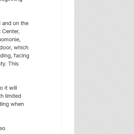
 and on the 
 Center, 
nomonie, 
 door, which 
lding, facing 
y. This 
it will 
h limited 
lding when 
eo 