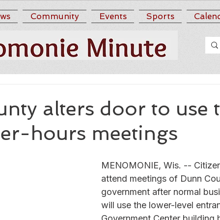
ws
Community
Events
Sports
Calen
ty alters door to use 
ter-hours meetings
MENOMONIE, Wis. -- Citize
attend meetings of Dunn Cou
government after normal busi
will use the lower-level entra
Government Center building 