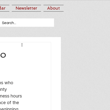
dar
Newsletter
About
to
ns who 
nty 
ness hours 
nce of the 
beginning 