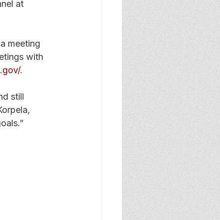
nel at 
a meeting 
etings with 
.gov/
. 
 still 
Korpela, 
oals.” 