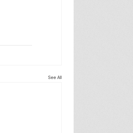
See All