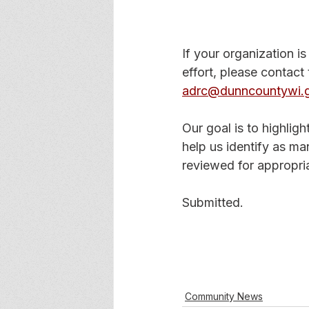
If your organization is
effort, please contac
adrc@dunncountywi.
Our goal is to highlig
help us identify as ma
reviewed for appropri
Submitted.
Community News