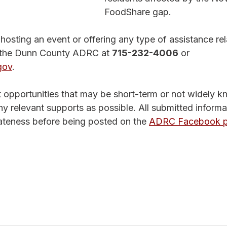
FoodShare gap.
 hosting an event or offering any type of assistance rel
t the Dunn County ADRC at 
715-232-4006
 or 
gov
.
ht opportunities that may be short-term or not widely 
ny relevant supports as possible. All submitted informat
ateness before being posted on the 
ADRC Facebook p