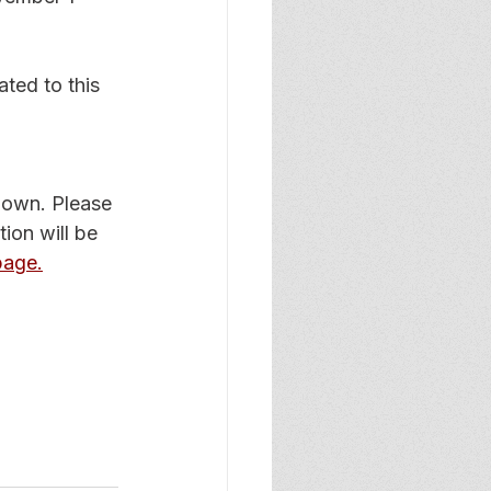
ated to this 
known. Please 
ion will be 
age.