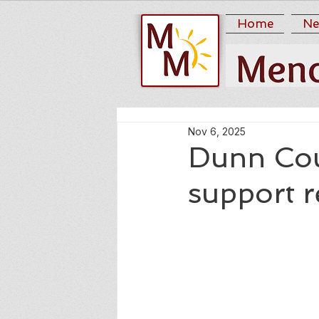
Home
Ne
Nov 6, 2025
Dunn Cou
support 