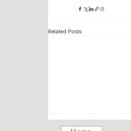
Related Posts