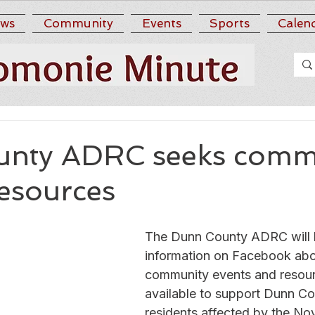
ws
Community
Events
Sports
Calen
nty ADRC seeks comm
resources
The Dunn County ADRC will b
information on Facebook abo
community events and resou
available to support Dunn Co
residents affected by the No