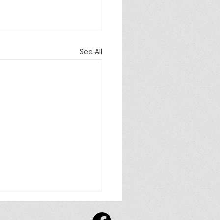
See All