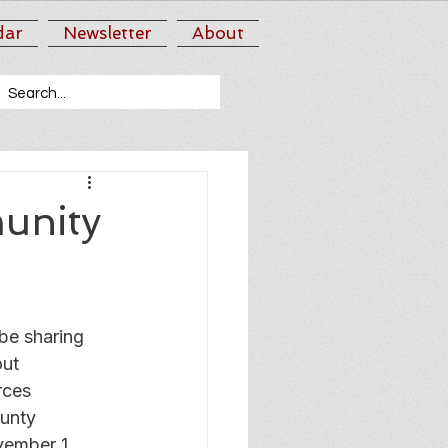
dar
Newsletter
About
unity
e sharing 
ut 
rces 
unty 
vember 1 