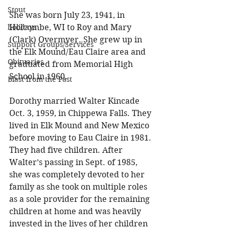
Stout
She was born July 23, 1941, in 
holidays
Holcombe, WI to Roy and Mary 
(Clark) Overmyer. She grew up in 
Support Groups/Services
the Elk Mound/Eau Claire area and 
Obituaries
graduated from Memorial High 
School in 1960. 
Blast from the Past
Dorothy married Walter Kincade 
Oct. 3, 1959, in Chippewa Falls. They 
lived in Elk Mound and New Mexico 
before moving to Eau Claire in 1981. 
They had five children. After 
Walter’s passing in Sept. of 1985, 
she was completely devoted to her 
family as she took on multiple roles 
as a sole provider for the remaining 
children at home and was heavily 
invested in the lives of her children 