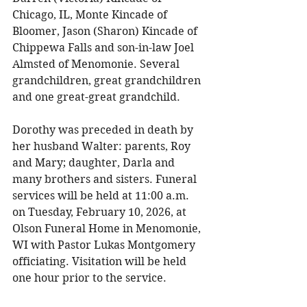
Chicago, IL, Monte Kincade of 
Bloomer, Jason (Sharon) Kincade of 
Chippewa Falls and son-in-law Joel 
Almsted of Menomonie. Several 
grandchildren, great grandchildren 
and one great-great grandchild. 
Dorothy was preceded in death by 
her husband Walter: parents, Roy 
and Mary; daughter, Darla and 
many brothers and sisters. Funeral 
services will be held at 11:00 a.m. 
on Tuesday, February 10, 2026, at 
Olson Funeral Home in Menomonie, 
WI with Pastor Lukas Montgomery 
officiating. Visitation will be held 
one hour prior to the service. 