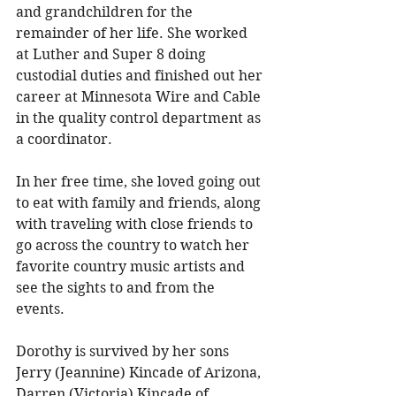
and grandchildren for the 
remainder of her life. She worked 
at Luther and Super 8 doing 
custodial duties and finished out her 
career at Minnesota Wire and Cable 
in the quality control department as 
a coordinator. 
In her free time, she loved going out 
to eat with family and friends, along 
with traveling with close friends to 
go across the country to watch her 
favorite country music artists and 
see the sights to and from the 
events. 
Dorothy is survived by her sons 
Jerry (Jeannine) Kincade of Arizona, 
Darren (Victoria) Kincade of 