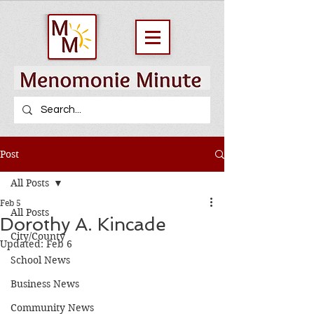
Post
All Posts
Feb 5
All Posts
Dorothy A. Kincade
City/County
Updated:
Feb 6
School News
Business News
Community News