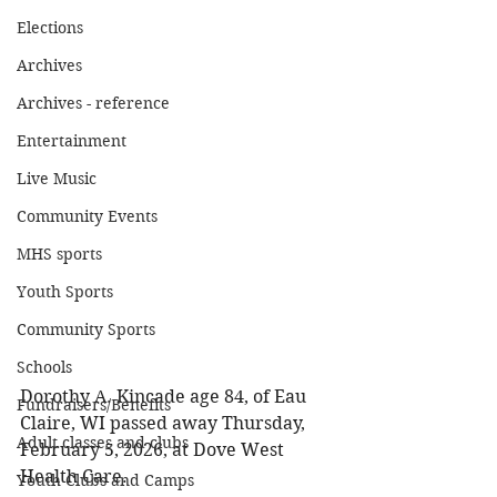
Elections
Archives
Archives - reference
Entertainment
Live Music
Community Events
MHS sports
Youth Sports
Community Sports
Schools
Dorothy A. Kincade age 84, of Eau 
Fundraisers/Benefits
Claire, WI passed away Thursday, 
Adult classes and clubs
February 5, 2026, at Dove West 
Health Care. 
Youth Clubs and Camps