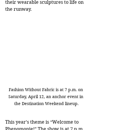
their wearable sculptures to life on 
the runway.
Fashion Without Fabric is at 7 p.m. on 
Saturday, April 12, an anchor event in 
the Destination Weekend lineup.
This year’s theme is “Welcome to 
Phenomonie!” The show is at 7 p.m. 