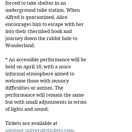
forced to take shelter in an 
underground tube station. When 
Alfred is quarantined, Alice 
encourages him to escape with her 
into their cherished book and 
journey down the rabbit hole to 
Wonderland.
* An accessible performance will be 
held on April 10, with a more 
informal atmosphere aimed to 
welcome those with sensory 
difficulties or autism. The 
performance will remain the same 
but with small adjustments in terms 
of lights and sound.
Tickets are available at 
uwstout.universitytickets.com
.