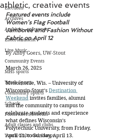
athletic, creative events
Elections
Featured events include 
Archives
Women’s Flag Football 
Archives - reference
Jamboree and Fashion Without 
Fabric on April 12
Entertainment
Live Music
By Abby Goers, UW-Stout
Community Events
March 26, 2025
MHS sports
Youth Sports
Menomonie, Wis. – University of 
Wisconsin-Stout’s 
Destination 
Community Sports
Weekend
 invites families, alumni 
Schools
and the community to campus to 
celebrate students and experience 
Fundraisers/Benefits
what defines Wisconsin’s 
Adult classes and clubs
Polytechnic University, from Friday, 
Youth Clubs and Camps
April 11, to Sunday, April 13.