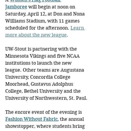
Jamboree
 will begin at noon on 
Saturday, April 12, at Don and Nona 
Williams Stadium, with 11 games 
scheduled for the afternoon. 
Learn 
more about the new league
.
UW-Stout is partnering with the 
Minnesota Vikings and five NCAA 
institutions to launch the new 
league. Other teams are Augustana 
University, Concordia College 
Moorhead, Gustavus Adolphus 
College, Bethel University and the 
University of Northwestern, St. Paul.
The encore event of the evening is 
Fashion Without Fabric
, the annual 
showstopper, where students bring 