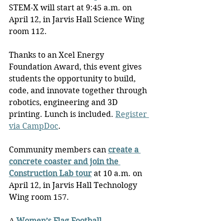
STEM-X will start at 9:45 a.m. on 
April 12, in Jarvis Hall Science Wing 
room 112.
Thanks to an Xcel Energy 
Foundation Award, this event gives 
students the opportunity to build, 
code, and innovate together through 
robotics, engineering and 3D 
printing. Lunch is included. 
Register 
via CampDoc
.
Community members can 
create a 
concrete coaster and join the 
Construction Lab tour
 at 10 a.m. on 
April 12, in Jarvis Hall Technology 
Wing room 157.
A 
Women’s Flag Football 