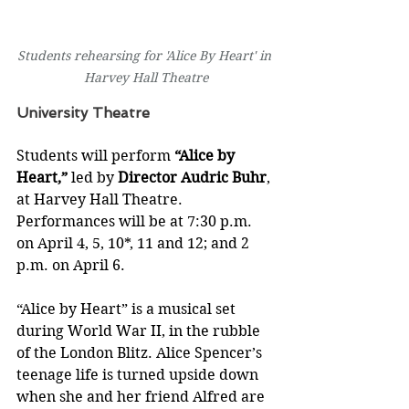
Students rehearsing for 'Alice By Heart' in 
Harvey Hall Theatre
University Theatre
Students will perform 
“Alice by 
Heart,”
 led by 
Director Audric Buhr
, 
at Harvey Hall Theatre. 
Performances will be at 7:30 p.m. 
on April 4, 5, 10*, 11 and 12; and 2 
p.m. on April 6.  
“Alice by Heart” is a musical set 
during World War II, in the rubble 
of the London Blitz. Alice Spencer’s 
teenage life is turned upside down 
when she and her friend Alfred are 