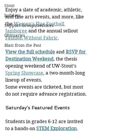
Stout
Enjoy a slate of academic, athletic, 
holidays
and fine arts events, and more, like 
the 
Women’s Flag Football 
Support Groups/Services
Jamboree
 and the annual sellout 
Obituaries
Fashion Without Fabric
.
Blast from the Past
View the full schedule
 and 
RSVP for 
Destination Weekend
, the thesis 
opening weekend of UW-Stout’s 
Spring Showcase
, a two-month-long 
lineup of events.
Some events are ticketed, but most 
do not require advance registration.
Saturday’s Featured Events
Students in grades 6-12 are invited 
to a hands-on 
STEM Exploration
. 