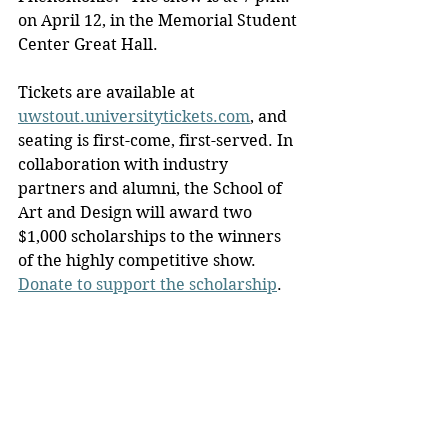
on April 12, in the Memorial Student 
Center Great Hall.
Tickets are available at 
uwstout.universitytickets.com
, and 
seating is first-come, first-served. In 
collaboration with industry 
partners and alumni, the School of 
Art and Design will award two 
$1,000 scholarships to the winners 
of the highly competitive show. 
Donate to support the scholarship
.