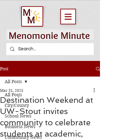
Post
All Posts
Mar 31, 2025
All Posts
Destination Weekend at
City/County
UW-Stout invites
School News
community to celebrate
Business News
students at academic,
Community News