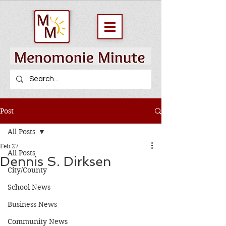
Post
All Posts
Feb 27
All Posts
Dennis S. Dirksen
City/County
School News
Business News
Community News