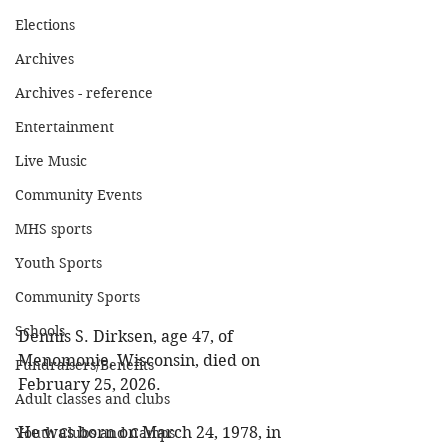
Elections
Archives
Archives - reference
Entertainment
Live Music
Community Events
MHS sports
Youth Sports
Community Sports
Schools
Dennis S. Dirksen, age 47, of 
Menomonie, Wisconsin, died on 
Fundraisers/Benefits
February 25, 2026. 
Adult classes and clubs
He was born on March 24, 1978, in 
Youth Clubs and Camps