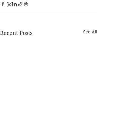
See All
Recent Posts