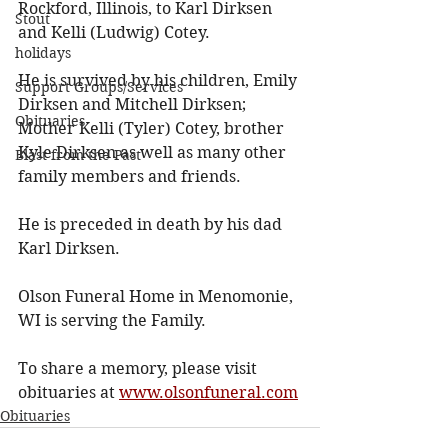
Rockford, Illinois, to Karl Dirksen 
Stout
and Kelli (Ludwig) Cotey. 
holidays
He is survived by his children, Emily 
Support Groups/Services
Dirksen and Mitchell Dirksen; 
Obituaries
Mother Kelli (Tyler) Cotey, brother 
Kyle Dirksen as well as many other 
Blast from the Past
family members and friends. 
He is preceded in death by his dad 
Karl Dirksen. 
Olson Funeral Home in Menomonie, 
WI is serving the Family. 
To share a memory, please visit 
obituaries at 
www.olsonfuneral.com
Obituaries