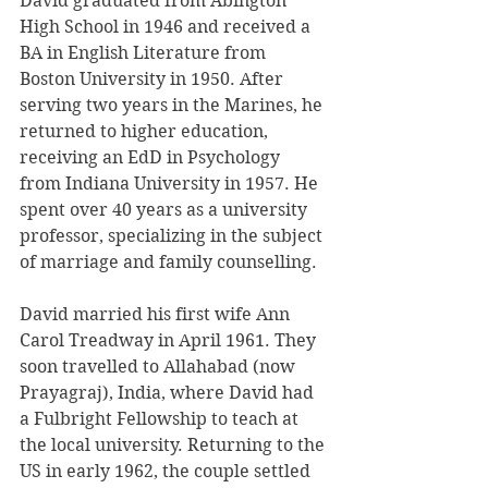
David graduated from Abington 
High School in 1946 and received a 
BA in English Literature from 
Boston University in 1950. After 
serving two years in the Marines, he 
returned to higher education, 
receiving an EdD in Psychology 
from Indiana University in 1957. He 
spent over 40 years as a university 
professor, specializing in the subject 
of marriage and family counselling.
David married his first wife Ann 
Carol Treadway in April 1961. They 
soon travelled to Allahabad (now 
Prayagraj), India, where David had 
a Fulbright Fellowship to teach at 
the local university. Returning to the 
US in early 1962, the couple settled 