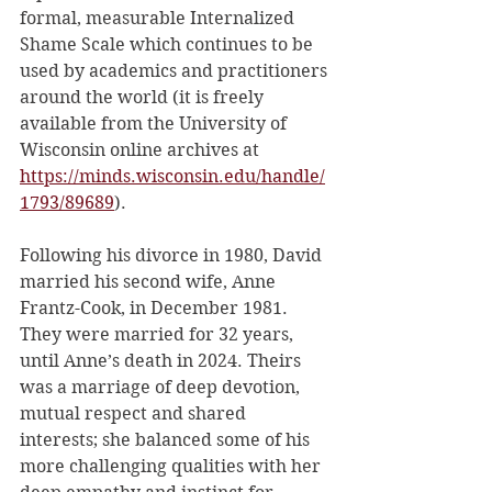
formal, measurable Internalized 
Shame Scale which continues to be 
used by academics and practitioners 
around the world (it is freely 
available from the University of 
Wisconsin online archives at 
https://minds.wisconsin.edu/handle/
1793/89689
).
Following his divorce in 1980, David 
married his second wife, Anne 
Frantz-Cook, in December 1981. 
They were married for 32 years, 
until Anne’s death in 2024. Theirs 
was a marriage of deep devotion, 
mutual respect and shared 
interests; she balanced some of his 
more challenging qualities with her 