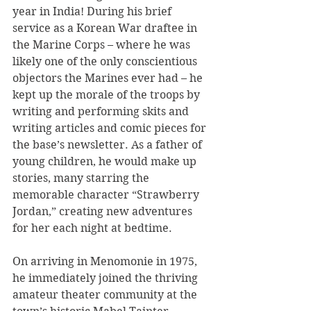
year in India! During his brief 
service as a Korean War draftee in 
the Marine Corps – where he was 
likely one of the only conscientious 
objectors the Marines ever had – he 
kept up the morale of the troops by 
writing and performing skits and 
writing articles and comic pieces for 
the base’s newsletter. As a father of 
young children, he would make up 
stories, many starring the 
memorable character “Strawberry 
Jordan,” creating new adventures 
for her each night at bedtime.
On arriving in Menomonie in 1975, 
he immediately joined the thriving 
amateur theater community at the 