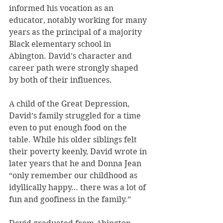
informed his vocation as an 
educator, notably working for many 
years as the principal of a majority 
Black elementary school in 
Abington. David’s character and 
career path were strongly shaped 
by both of their influences.
A child of the Great Depression, 
David’s family struggled for a time 
even to put enough food on the 
table. While his older siblings felt 
their poverty keenly, David wrote in 
later years that he and Donna Jean 
“only remember our childhood as 
idyllically happy… there was a lot of 
fun and goofiness in the family.”