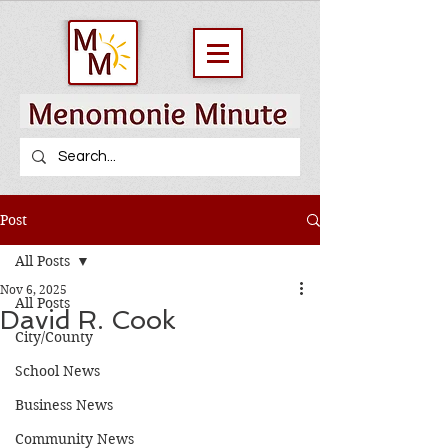
Post
All Posts
Nov 6, 2025
All Posts
David R. Cook
City/County
School News
Business News
Community News