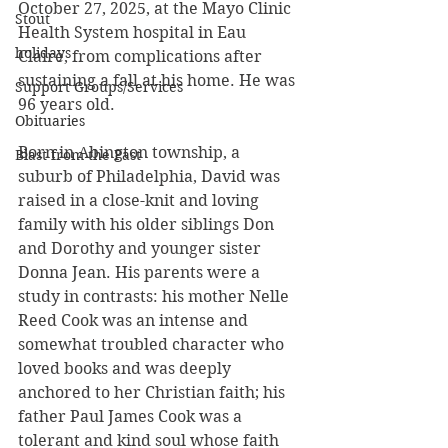
October 27, 2025, at the Mayo Clinic 
Stout
Health System hospital in Eau 
holidays
Claire, from complications after 
sustaining a fall at his home. He was 
Support Groups/Services
96 years old.
Obituaries
Born in Abington township, a 
Blast from the Past
suburb of Philadelphia, David was 
raised in a close-knit and loving 
family with his older siblings Don 
and Dorothy and younger sister 
Donna Jean. His parents were a 
study in contrasts: his mother Nelle 
Reed Cook was an intense and 
somewhat troubled character who 
loved books and was deeply 
anchored to her Christian faith; his 
father Paul James Cook was a 
tolerant and kind soul whose faith 