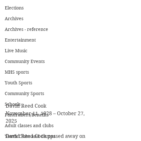
Elections
Archives
Archives - reference
Entertainment
Live Music
Community Events
MHS sports
Youth Sports
Community Sports
Schools
David Reed Cook
November 11, 1928 – October 27, 
Fundraisers/Benefits
2025
Adult classes and clubs
David Reed Cook passed away on 
Youth Clubs and Camps