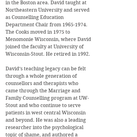
in the Boston area. David taught at 
Northeastern University and served 
as Counselling Education 
Department Chair from 1965-1974. 
The Cooks moved in 1975 to 
Menomonie Wisconsin, where David 
joined the faculty at University of 
Wisconsin-Stout. He retired in 1992.
David’s teaching legacy can be felt 
through a whole generation of 
counsellors and therapists who 
came through the Marriage and 
Family Counselling program at UW-
Stout and who continue to serve 
patients in west central Wisconsin 
and beyond. He was also a leading 
researcher into the psychological 
topic of shame, and authored a 