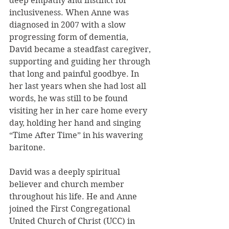
deep empathy and instinct for 
inclusiveness. When Anne was 
diagnosed in 2007 with a slow 
progressing form of dementia, 
David became a steadfast caregiver, 
supporting and guiding her through 
that long and painful goodbye. In 
her last years when she had lost all 
words, he was still to be found 
visiting her in her care home every 
day, holding her hand and singing 
“Time After Time” in his wavering 
baritone.
David was a deeply spiritual 
believer and church member 
throughout his life. He and Anne 
joined the First Congregational 
United Church of Christ (UCC) in 