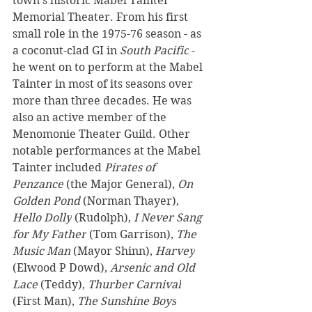
town’s historic Mabel Tainter 
Memorial Theater. From his first 
small role in the 1975-76 season - as 
a coconut-clad GI in 
South Pacific
 - 
he went on to perform at the Mabel 
Tainter in most of its seasons over 
more than three decades. He was 
also an active member of the 
Menomonie Theater Guild. Other 
notable performances at the Mabel 
Tainter included 
Pirates of 
Penzance
 (the Major General), 
On 
Golden Pond 
(Norman Thayer), 
Hello Dolly
 (Rudolph), 
I Never Sang 
for My Father
 (Tom Garrison), 
The 
Music Man
 (Mayor Shinn), 
Harvey
(Elwood P Dowd), 
Arsenic and Old 
Lace
 (Teddy), 
Thurber Carnival
(First Man), 
The Sunshine Boys