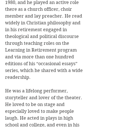
1980, and he played an active role 
there as a church officer, choir 
member and lay preacher. He read 
widely in Christian philosophy and 
in his retirement engaged in 
theological and political discourse 
through teaching roles on the 
Learning in Retirement program 
and via more than one hundred 
editions of his “occasional essays” 
series, which he shared with a wide 
readership.
He was a lifelong performer, 
storyteller and lover of the theater. 
He loved to be on stage and 
especially loved to make people 
laugh. He acted in plays in high 
school and college, and even in his 