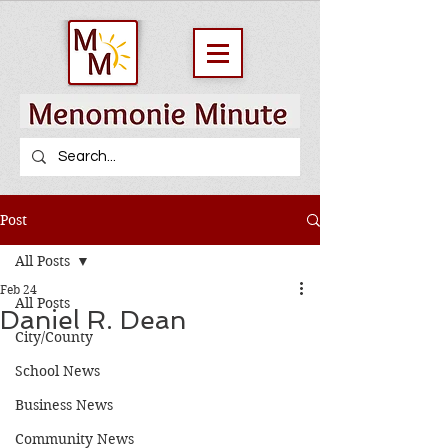
Post
All Posts
Feb 24
All Posts
Daniel R. Dean
City/County
School News
Business News
Community News