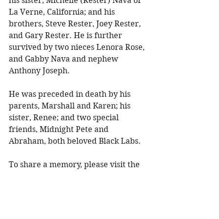
his sister, Michelle (Rester) Nava of 
La Verne, California; and his 
brothers, Steve Rester, Joey Rester, 
and Gary Rester. He is further 
survived by two nieces Lenora Rose, 
and Gabby Nava and nephew 
Anthony Joseph. 
He was preceded in death by his 
parents, Marshall and Karen; his 
sister, Renee; and two special 
friends, Midnight Pete and 
Abraham, both beloved Black Labs. 
To share a memory, please visit the 
obituary page at 
www.olsonfuneral.com
.
Obituaries