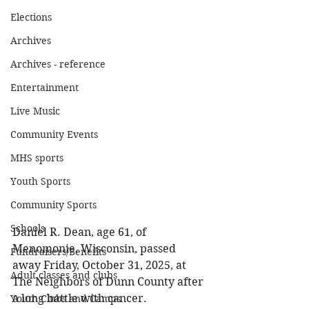
Elections
Archives
Archives - reference
Entertainment
Live Music
Community Events
MHS sports
Youth Sports
Community Sports
Schools
Daniel R. Dean, age 61, of 
Menomonie, Wisconsin, passed 
Fundraisers/Benefits
away Friday, October 31, 2025, at 
Adult classes and clubs
The Neighbors of Dunn County after 
a long battle with cancer. 
Youth Clubs and Camps