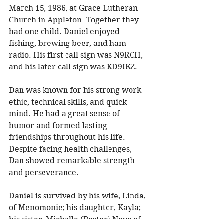
March 15, 1986, at Grace Lutheran 
Church in Appleton. Together they 
had one child. Daniel enjoyed 
fishing, brewing beer, and ham 
radio. His first call sign was N9RCH, 
and his later call sign was KD9IKZ. 
Dan was known for his strong work 
ethic, technical skills, and quick 
mind. He had a great sense of 
humor and formed lasting 
friendships throughout his life. 
Despite facing health challenges, 
Dan showed remarkable strength 
and perseverance. 
Daniel is survived by his wife, Linda, 
of Menomonie; his daughter, Kayla; 