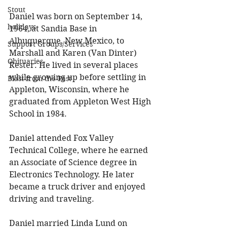
Stout
Daniel was born on September 14, 
holidays
1964, at Sandia Base in 
Albuquerque, New Mexico, to 
Support Groups/Services
Marshall and Karen (Van Dinter) 
Obituaries
Rester. He lived in several places 
while growing up before settling in 
Blast from the Past
Appleton, Wisconsin, where he 
graduated from Appleton West High 
School in 1984. 
Daniel attended Fox Valley 
Technical College, where he earned 
an Associate of Science degree in 
Electronics Technology. He later 
became a truck driver and enjoyed 
driving and traveling. 
Daniel married Linda Lund on 