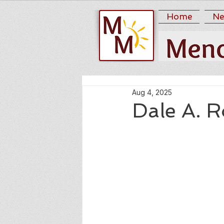
Home
Ne
Aug 4, 2025
Dale A. 