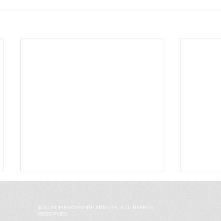
© 2026 MENOMONIE MINUTE. ALL RIGHTS
RESERVED.