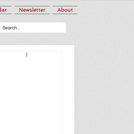
dar
Newsletter
About