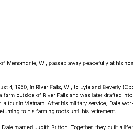
 of Menomonie, WI, passed away peacefully at his ho
t 4, 1950, in River Falls, WI, to Lyle and Beverly (Co
farm outside of River Falls and was later drafted into 
a tour in Vietnam. After his military service, Dale wo
eturning to his farming roots until his retirement. 
le married Judith Britton. Together, they built a life f