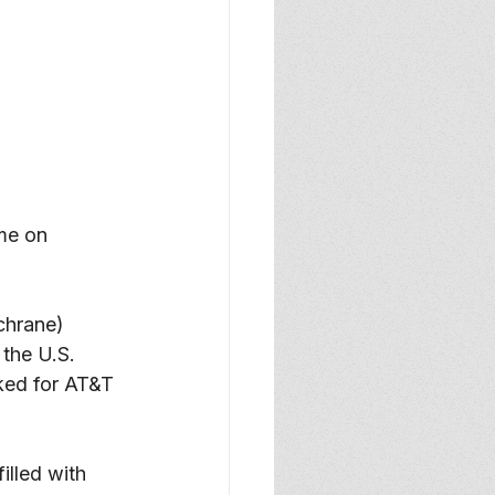
me on 
chrane) 
the U.S. 
rked for AT&T 
illed with 