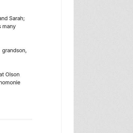
and Sarah; 
s many 
; grandson, 
at Olson 
enomonie 