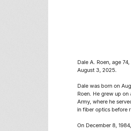
Dale A. Roen, age 74,
August 3, 2025. 
Dale was born on Augus
Roen. He grew up on a 
Army, where he served 
in fiber optics before r
On December 8, 1984, Da