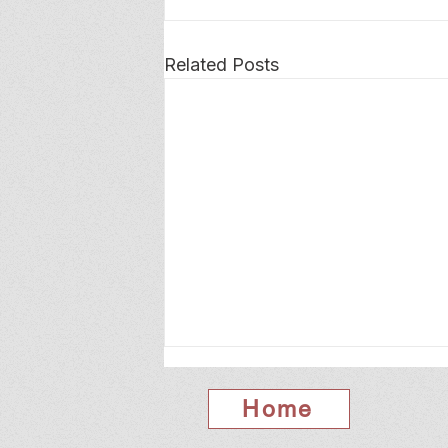
Related Posts
Home