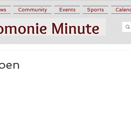
ws
Community
Events
Sports
Calen
Roen