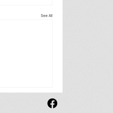
See All