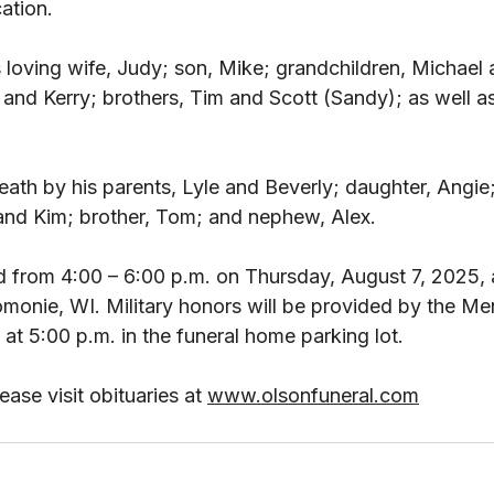
ation. 
s loving wife, Judy; son, Mike; grandchildren, Michael 
 and Kerry; brothers, Tim and Scott (Sandy); as well a
ath by his parents, Lyle and Beverly; daughter, Angie
 and Kim; brother, Tom; and nephew, Alex. 
eld from 4:00 – 6:00 p.m. on Thursday, August 7, 2025, 
onie, WI. Military honors will be provided by the M
t 5:00 p.m. in the funeral home parking lot. 
ase visit obituaries at 
www.olsonfuneral.com