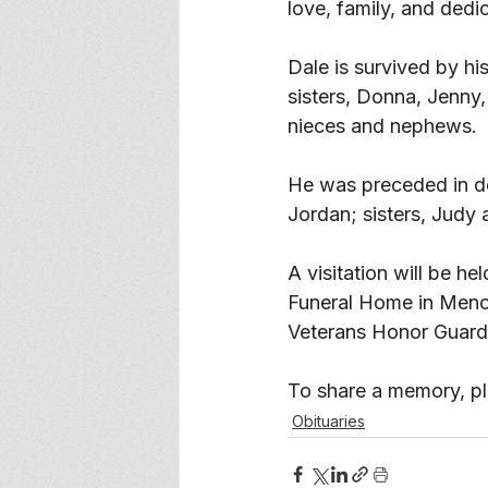
love, family, and dedic
Dale is survived by hi
sisters, Donna, Jenny,
nieces and nephews. 
He was preceded in de
Jordan; sisters, Judy
A visitation will be h
Funeral Home in Menom
Veterans Honor Guard a
To share a memory, ple
Obituaries