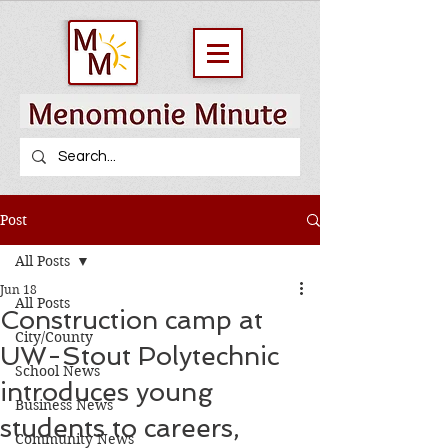
Post
All Posts
Jun 18
All Posts
Construction camp at
City/County
UW-Stout Polytechnic
School News
introduces young
Business News
students to careers,
Community News