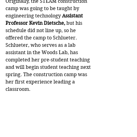
Originally, the STEAM construction 
camp was going to be taught by 
engineering technology 
Assistant 
Professor Kevin Dietsche,
 but his 
schedule did not line up, so he 
offered the camp to Schlueter. 
Schlueter, who serves as a lab 
assistant in the Woods Lab, has 
completed her pre-student teaching 
and will begin student teaching next 
spring. The construction camp was 
her first experience leading a 
classroom.