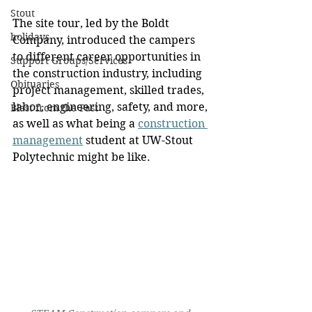
Stout
The site tour, led by the Boldt 
holidays
Company, introduced the campers 
to different career opportunities in 
Support Groups/Services
the construction industry, including 
Obituaries
project management, skilled trades, 
labor, engineering, safety, and more, 
Blast from the Past
as well as what being a 
construction 
management
 student at UW-Stout 
Polytechnic might be like.