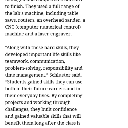
to finish. They used a full range of 
the lab’s machine, including table 
saws, routers, an overhead sander, a 
CNC (computer numerical control) 
machine and a laser engraver.
“Along with these hard skills, they 
developed important life skills like 
teamwork, communication, 
problem-solving, responsibility and 
time management,” Schlueter said. 
“Students gained skills they can use 
both in their future careers and in 
their everyday lives. By completing 
projects and working through 
challenges, they built confidence 
and gained valuable skills that will 
benefit them long after the class is 