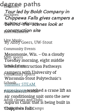
degree paths
Elections
Tour led by Boldt Company in 
Archives
Chippewa Falls gives campers a 
Archives - reference
behind-the-scenes look at 
construction site
Entertainment
Live Music
By Abby Goers, UW-Stout
Community Events
Menomonie, Wis. – On a cloudy 
MHS sports
Tuesday morning, eight middle 
Youth Sports
school Construction Pathways 
campers with University of 
Community Sports
Wisconsin-Stout Polytechnic’s 
Schools
summer STEAM 
experience
 watched a crane lift an 
Fundraisers/Benefits
air conditioning unit onto the new 
Adult classes and clubs
Aspirus Clinic that is being built in 
Youth Clubs and Camps
Chippewa Falls.