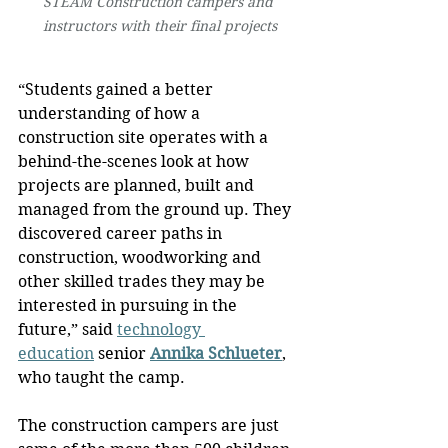
STEAM Construction campers and 
instructors with their final projects
“Students gained a better 
understanding of how a 
construction site operates with a 
behind-the-scenes look at how 
projects are planned, built and 
managed from the ground up. They 
discovered career paths in 
construction, woodworking and 
other skilled trades they may be 
interested in pursuing in the 
future,” said 
technology 
education
 senior 
Annika Schlueter
, 
who taught the camp.
The construction campers are just 