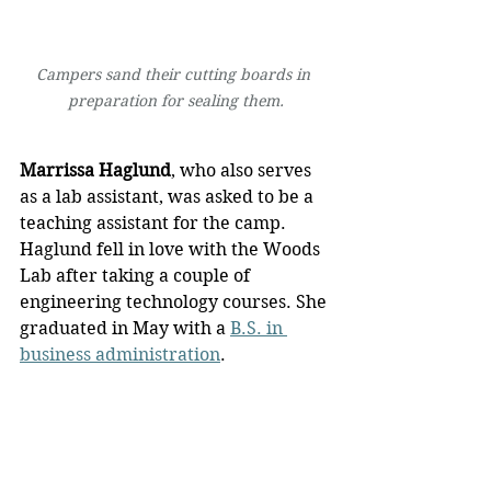
Campers sand their cutting boards in 
preparation for sealing them.
Marrissa Haglund
, who also serves 
as a lab assistant, was asked to be a 
teaching assistant for the camp. 
Haglund fell in love with the Woods 
Lab after taking a couple of 
engineering technology courses. She 
graduated in May with a 
B.S. in 
business administration
.
“This opportunity has given me 
confidence, experience, and 
application in my field, and I think it 
is a great program for the students,” 