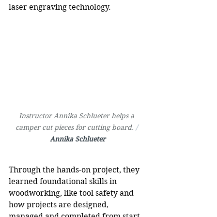
laser engraving technology.
Instructor Annika Schlueter helps a 
camper cut pieces for cutting board. 
/ 
Annika Schlueter
Through the hands-on project, they 
learned foundational skills in 
woodworking, like tool safety and 
how projects are designed, 
managed and completed from start 