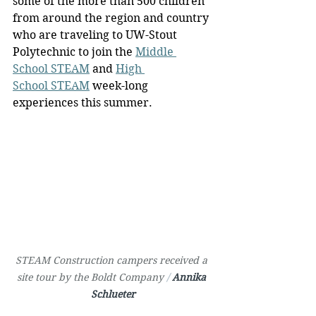
some of the more than 500 children 
from around the region and country 
who are traveling to UW-Stout 
Polytechnic to join the 
Middle 
School STEAM
 and 
High 
School STEAM
 week-long 
experiences this summer.
STEAM Construction campers received a 
site tour by the Boldt Company 
/ 
Annika 
Schlueter