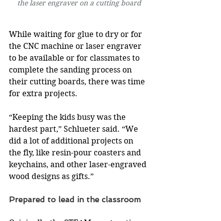
the laser engraver on a cutting board
While waiting for glue to dry or for 
the CNC machine or laser engraver 
to be available or for classmates to 
complete the sanding process on 
their cutting boards, there was time 
for extra projects.
“Keeping the kids busy was the 
hardest part,” Schlueter said. “We 
did a lot of additional projects on 
the fly, like resin-pour coasters and 
keychains, and other laser-engraved 
wood designs as gifts.”
Prepared to lead in the classroom