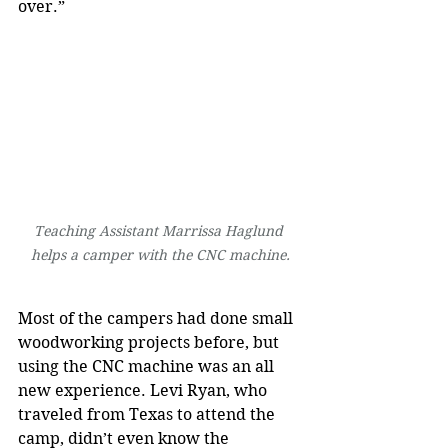
over.”
Teaching Assistant Marrissa Haglund 
helps a camper with the CNC machine.
Most of the campers had done small 
woodworking projects before, but 
using the CNC machine was an all 
new experience. Levi Ryan, who 
traveled from Texas to attend the 
camp, didn’t even know the 