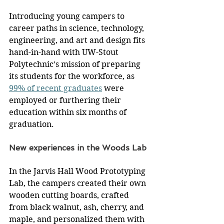
Introducing young campers to 
career paths in science, technology, 
engineering, and art and design fits 
hand-in-hand with UW-Stout 
Polytechnic’s mission of preparing 
its students for the workforce, as 
99% of recent graduates
 were 
employed or furthering their 
education within six months of 
graduation.
New experiences in the Woods Lab
In the Jarvis Hall Wood Prototyping 
Lab, the campers created their own 
wooden cutting boards, crafted 
from black walnut, ash, cherry, and 
maple, and personalized them with 