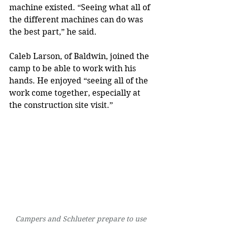
machine existed. “Seeing what all of 
the different machines can do was 
the best part,” he said.
Caleb Larson, of Baldwin, joined the 
camp to be able to work with his 
hands. He enjoyed “seeing all of the 
work come together, especially at 
the construction site visit.”
Campers and Schlueter prepare to use 