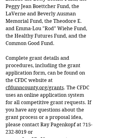
Peggy Jean Boettcher Fund, the 
LaVerne and Beverly Ausman 
Memorial Fund, the Theodore E. 
and Emma-Lou "Rod" Wiehe Fund, 
the Healthy Futures Fund, and the 
Common Good Fund.
Complete grant details and 
procedures, including the grant 
application form, can be found on 
the CFDC website at 
cfdunncounty.org/grants
. The CFDC 
uses an online application system 
for all competitive grant requests. If 
you have any questions about the 
grant process or a proposal idea, 
please contact Ray Pagenkopf at 715-
232-8019 or 