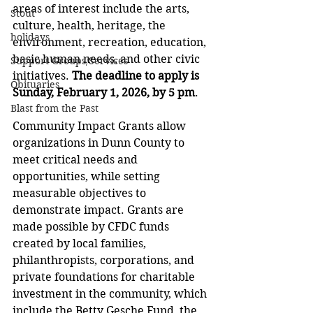
areas of interest include the arts, 
Stout
culture, health, heritage, the 
holidays
environment, recreation, education, 
basic human needs, and other civic 
Support Groups/Services
initiatives. 
The deadline to apply is 
Obituaries
Sunday, February 1, 2026, by 5 pm
.
Blast from the Past
Community Impact Grants allow 
organizations in Dunn County to 
meet critical needs and 
opportunities, while setting 
measurable objectives to 
demonstrate impact. Grants are 
made possible by CFDC funds 
created by local families, 
philanthropists, corporations, and 
private foundations for charitable 
investment in the community, which 
include the Betty Gesche Fund, the 