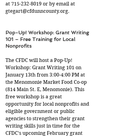
at 715-232-8019 or by email at 
gtegart@cfdunncounty.org
.
Pop-Up! Workshop: Grant Writing 
101 – Free Training for Local 
Nonprofits
The CFDC will host a Pop-Up! 
Workshop: Grant Writing 101 on 
January 13th from 3:00-4:00 PM at 
the Menomonie Market Food Co-op 
(814 Main St. E, Menomonie). This 
free workshop is a great 
opportunity for local nonprofits and 
eligible government or public 
agencies to strengthen their grant 
writing skills just in time for the 
CFDC’s upcoming February grant 