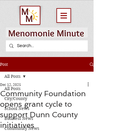
Post
All Posts
Dec 12, 2025
All Posts
Community Foundation
City/County
opens grant cycle to
School News
support Dunn County
Business News
initiatives
Community News