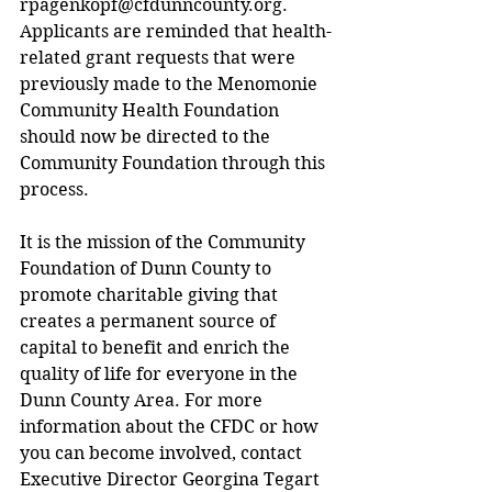
rpagenkopf@cfdunncounty.org
. 
Applicants are reminded that health-
related grant requests that were 
previously made to the Menomonie 
Community Health Foundation 
should now be directed to the 
Community Foundation through this 
process.
It is the mission of the Community 
Foundation of Dunn County to 
promote charitable giving that 
creates a permanent source of 
capital to benefit and enrich the 
quality of life for everyone in the 
Dunn County Area. For more 
information about the CFDC or how 
you can become involved, contact 
Executive Director Georgina Tegart 