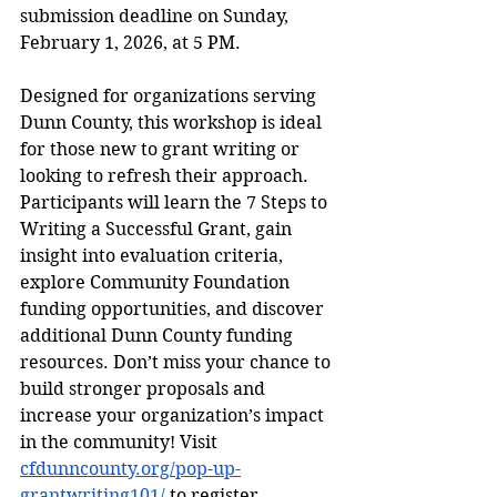
submission deadline on Sunday, 
February 1, 2026, at 5 PM.
Designed for organizations serving 
Dunn County, this workshop is ideal 
for those new to grant writing or 
looking to refresh their approach. 
Participants will learn the 7 Steps to 
Writing a Successful Grant, gain 
insight into evaluation criteria, 
explore Community Foundation 
funding opportunities, and discover 
additional Dunn County funding 
resources. Don’t miss your chance to 
build stronger proposals and 
increase your organization’s impact 
in the community! Visit 
cfdunncounty.org/pop-up-
grantwriting101/
 to register.