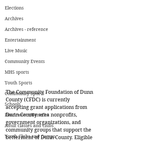
Elections
Archives
Archives - reference
Entertainment
Live Music
Community Events
MHS sports
Youth Sports
The Community Foundation of Dunn 
Community Sports
County (CFDC) is currently 
Schools
accepting grant applications from 
Dunn County area nonprofits, 
Fundraisers/Benefits
government organizations, and 
Adult classes and clubs
community groups that support the 
Youth Clubs and Camps
betterment of Dunn County. Eligible 