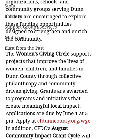
organizations, schools, and 
Stout
community groups serving Dunn 
holidays
County are encouraged to explore 
these funding opportunities 
Support Groups/Services
designed to strengthen and enrich 
Obituaries
the community.
Blast from the Past
The 
Women’s Giving Circle
 supports 
projects that improve the lives of 
women, children, and families in 
Dunn County through collective 
philanthropy and community-
driven giving. Grants are awarded 
to programs and initiatives that 
create meaningful local impact. 
Applications are due by June 1 at 5 
pm. Apply at 
cfdunncounty.org/wgc
.
In addition, CFDC’s 
August 
Community Impact Grant Cycle
 will 