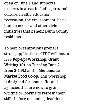
open on June 1 and supports 
projects in areas including arts and 
culture, health, education, 
recreation, the environment, basic 
human needs, and other civic 
initiatives that benefit Dunn County 
residents.
To help organizations prepare 
strong applications, CFDC will host a 
free 
Pop-Up! Workshop: Grant 
Writing 101
 on 
Tuesday, June 2, 
from 3-4 PM
 at the 
Menomonie 
Market Food Co-op
. This workshop 
is designed for nonprofits and 
agencies that are new to grant 
writing or looking to refresh their 
skills before upcoming deadlines. 