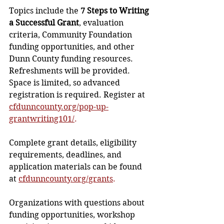
Topics include the 
7 Steps to Writing 
a Successful Grant
, evaluation 
criteria, Community Foundation 
funding opportunities, and other 
Dunn County funding resources. 
Refreshments will be provided. 
Space is limited, so advanced 
registration is required. Register at 
cfdunncounty.org/pop-up-
grantwriting101/
.
Complete grant details, eligibility 
requirements, deadlines, and 
application materials can be found 
at 
cfdunncounty.org/grants
.
Organizations with questions about 
funding opportunities, workshop 