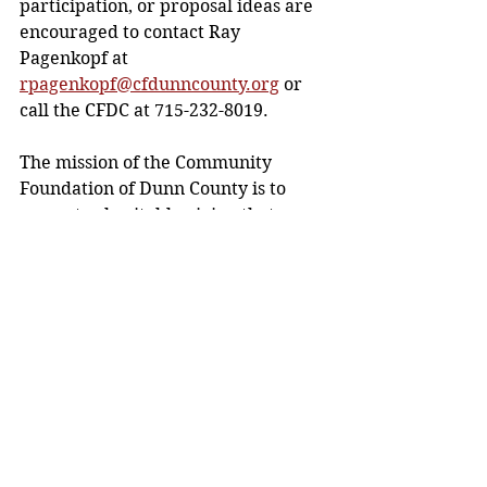
participation, or proposal ideas are 
encouraged to contact Ray 
Pagenkopf at 
rpagenkopf@cfdunncounty.org
or 
call the CFDC at 715-232-8019. 
The mission of the Community 
Foundation of Dunn County is to 
promote charitable giving that 
creates a permanent source of 
capital to benefit and enrich the 
quality of life for everyone in the 
Dunn County area.
Media release. 
Community News