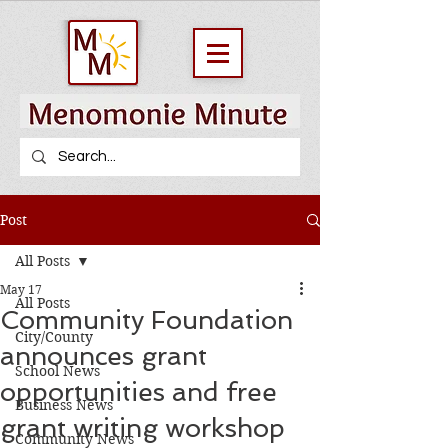
Post
All Posts
May 17
All Posts
Community Foundation
City/County
announces grant
School News
opportunities and free
Business News
grant writing workshop
Community News