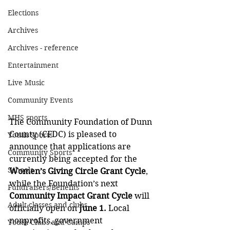
Elections
Archives
Archives - reference
Entertainment
Live Music
Community Events
MHS sports
The Community Foundation of Dunn 
County (CFDC) is pleased to 
Youth Sports
announce that applications are 
Community Sports
currently being accepted for the 
Schools
Women’s Giving Circle Grant Cycle
, 
while the Foundation’s next 
Fundraisers/Benefits
Community Impact Grant Cycle
 will 
Adult classes and clubs
officially open on 
June 1. 
Local 
nonprofits, government 
Youth Clubs and Camps