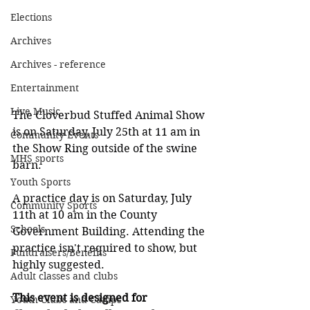
Elections
Archives
Archives - reference
Entertainment
Live Music
The Cloverbud Stuffed Animal Show 
is on Saturday, July 25th at 11 am in 
Community Events
the Show Ring outside of the swine 
MHS sports
barn.
Youth Sports
A practice day is on Saturday, July 
Community Sports
11th at 10 am in the County 
Schools
Government Building. Attending the 
practice isn't required to show, but 
Fundraisers/Benefits
highly suggested.
Adult classes and clubs
This event is designed for 
Youth Clubs and Camps