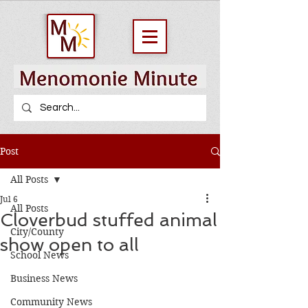
Post
All Posts
Jul 6
All Posts
Cloverbud stuffed animal
City/County
show open to all
School News
Business News
Community News