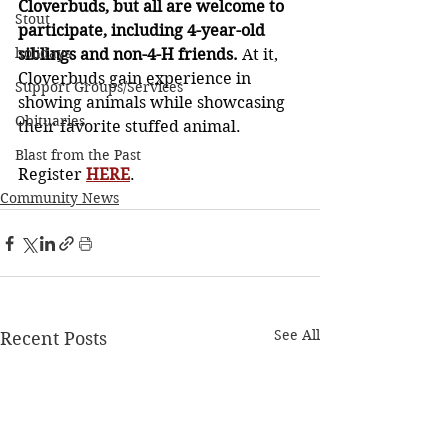
Cloverbuds, but all are welcome to 
Stout
participate, including 4-year-old 
holidays
siblings and non-4-H friends.
 At it, 
Cloverbuds gain experience in 
Support Groups/Services
showing animals while showcasing 
Obituaries
their favorite stuffed animal.
Blast from the Past
Register 
HERE
. 
Community News
See All
Recent Posts