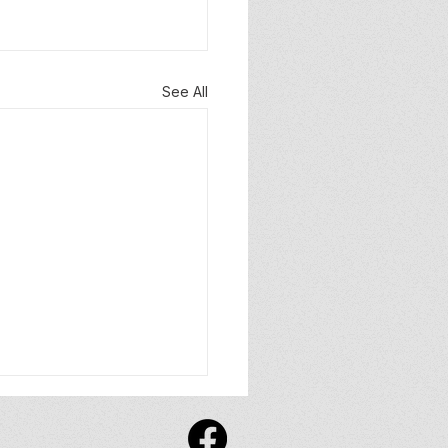
See All