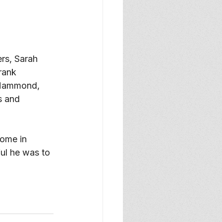
rs, Sarah 
rank 
 Hammond, 
s and 
ome in 
ul he was to 