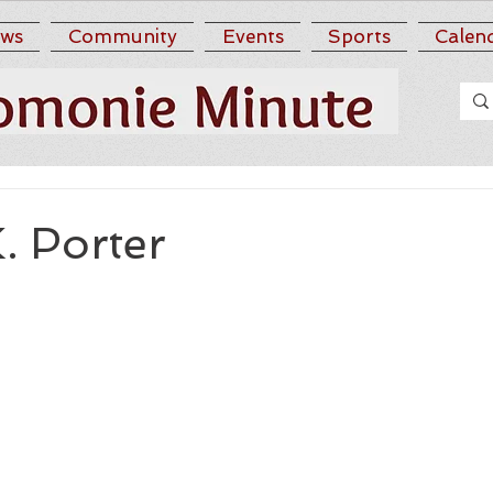
ws
Community
Events
Sports
Calen
K. Porter