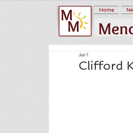
Home
Ne
Jun 1
Clifford 