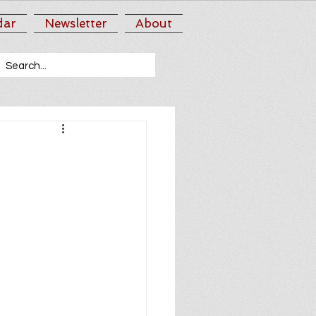
dar
Newsletter
About