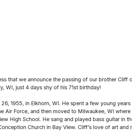
ness that we announce the passing of our brother Cliff
, WI, just 4 days shy of his 71st birthday! 
 26, 1955, in Elkhorn, WI. He spent a few young years 
the Air Force, and then moved to Milwaukee, WI where 
ew High School. He sang and played bass guitar in th
onception Church in Bay View. Cliff’s love of art and 