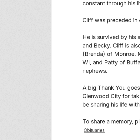
constant through his li
Cliff was preceded in 
He is survived by his
and Becky. Cliff is al
(Brenda) of Monroe, M
WI, and Patty of Buffa
nephews. 
A big Thank You goes 
Glenwood City for taki
be sharing his life wit
To share a memory, ple
Obituaries