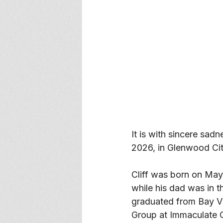
It is with sincere sad
2026, in Glenwood City
Cliff was born on May
while his dad was in 
graduated from Bay Vi
Group at Immaculate C