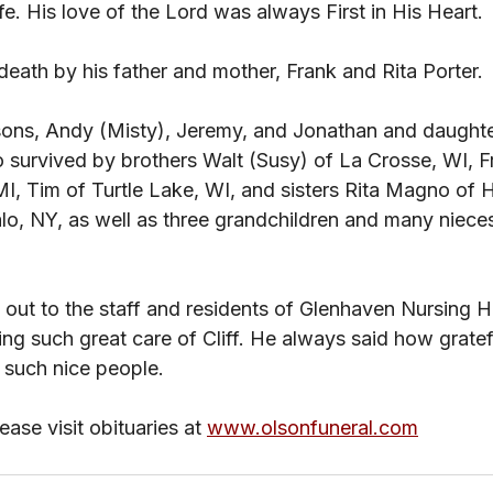
fe. His love of the Lord was always First in His Heart. 
death by his father and mother, Frank and Rita Porter. 
 sons, Andy (Misty), Jeremy, and Jonathan and daughte
so survived by brothers Walt (Susy) of La Crosse, WI, F
I, Tim of Turtle Lake, WI, and sisters Rita Magno of
lo, NY, as well as three grandchildren and many niece
out to the staff and residents of Glenhaven Nursing H
ng such great care of Cliff. He always said how gratef
h such nice people. 
ase visit obituaries at 
www.olsonfuneral.com