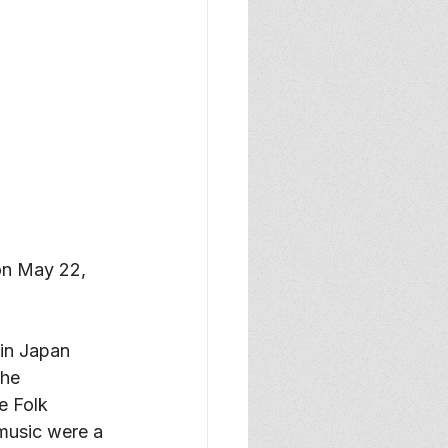
 on May 22, 
in Japan 
he 
e Folk 
music were a 