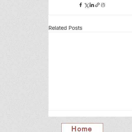
Related Posts
Home