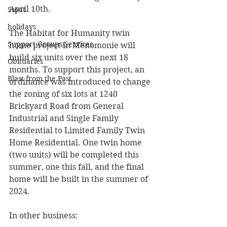
April 10th.
Stout
holidays
The Habitat for Humanity twin 
Support Groups/Services
home project in Menomonie will 
build six units over the next 18 
Obituaries
months. To support this project, an 
Blast from the Past
ordinance was introduced to change 
the zoning of six lots at 1240 
Brickyard Road from General 
Industrial and Single Family 
Residential to Limited Family Twin 
Home Residential. One twin home 
(two units) will be completed this 
summer, one this fall, and the final 
home will be built in the summer of 
2024.
In other business: