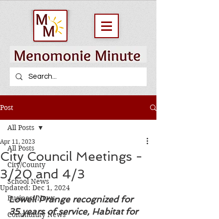
Post
All Posts
Apr 11, 2023
All Posts
City Council Meetings -
City/County
3/20 and 4/3
School News
Updated:
Dec 1, 2024
Business News
Lowell Prange recognized for 
35 years of service, Habitat for 
Community News