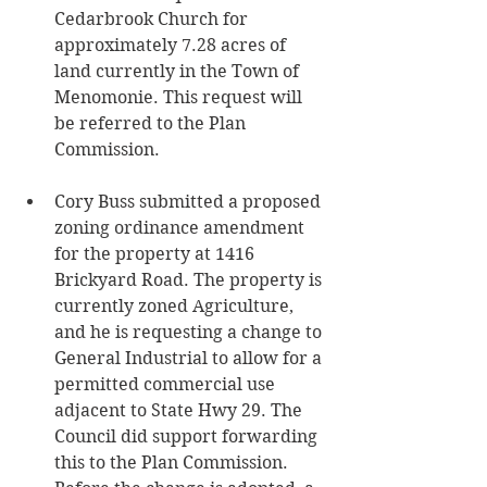
Cedarbrook Church for 
approximately 7.28 acres of 
land currently in the Town of 
Menomonie. This request will 
be referred to the Plan 
Commission. 
Cory Buss submitted a proposed 
zoning ordinance amendment 
for the property at 1416 
Brickyard Road. The property is 
currently zoned Agriculture, 
and he is requesting a change to 
General Industrial to allow for a 
permitted commercial use 
adjacent to State Hwy 29. The 
Council did support forwarding 
this to the Plan Commission. 