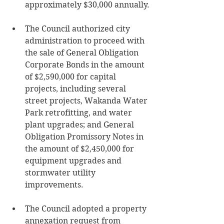
approximately $30,000 annually.
The Council authorized city 
administration to proceed with 
the sale of General Obligation 
Corporate Bonds in the amount 
of $2,590,000 for capital 
projects, including several 
street projects, Wakanda Water 
Park retrofitting, and water 
plant upgrades; and General 
Obligation Promissory Notes in 
the amount of $2,450,000 for 
equipment upgrades and 
stormwater utility 
improvements.
The Council adopted a property 
annexation request from 