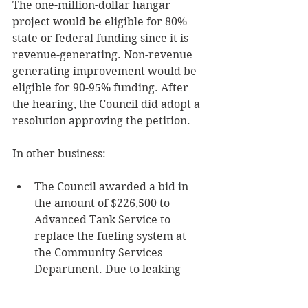
The one-million-dollar hangar 
project would be eligible for 80% 
state or federal funding since it is 
revenue-generating. Non-revenue 
generating improvement would be 
eligible for 90-95% funding. After 
the hearing, the Council did adopt a 
resolution approving the petition.
In other business:
The Council awarded a bid in 
the amount of $226,500 to 
Advanced Tank Service to 
replace the fueling system at 
the Community Services 
Department. Due to leaking 
concerns, the underground 
tanks will be removed and 