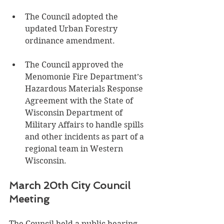
The Council adopted the 
updated Urban Forestry 
ordinance amendment.
The Council approved the 
Menomonie Fire Department’s 
Hazardous Materials Response 
Agreement with the State of 
Wisconsin Department of 
Military Affairs to handle spills 
and other incidents as part of a 
regional team in Western 
Wisconsin. 
March 20th City Council 
Meeting
The Council held a public hearing 