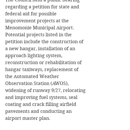
regarding a petition for state and 
federal aid for possible 
improvement projects at the 
Menomonie Municipal Airport. 
Potential projects listed in the 
petition include the construction of 
a new hangar, installation of an 
approach lighting system, 
reconstruction or rehabilitation of 
hangar taxiways, replacement of 
the Automated Weather 
Observation Station (AWOS), 
widening of runway 9/27, relocating 
and improving fuel systems, seal 
coating and crack filling airfield 
pavements and conducting an 
airport master plan. 