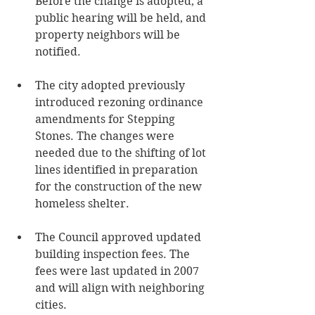
Before the change is adopted, a 
public hearing will be held, and 
property neighbors will be 
notified.
The city adopted previously 
introduced rezoning ordinance 
amendments for Stepping 
Stones. The changes were 
needed due to the shifting of lot 
lines identified in preparation 
for the construction of the new 
homeless shelter.
The Council approved updated 
building inspection fees. The 
fees were last updated in 2007 
and will align with neighboring 
cities.  