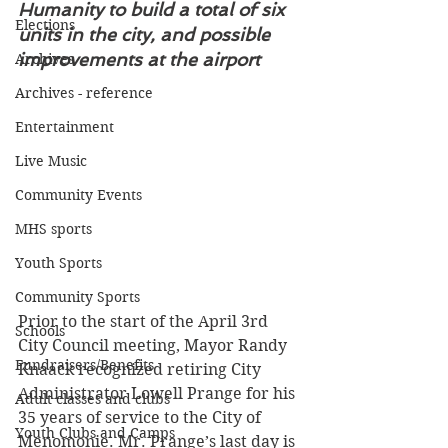
Humanity to build a total of six 
Elections
units in the city, and possible 
improvements at the airport
Archives
Archives - reference
Entertainment
Live Music
Community Events
MHS sports
Youth Sports
Community Sports
Prior to the start of the April 3rd 
Schools
City Council meeting, Mayor Randy 
Fundraisers/Benefits
Knaack recognized retiring City 
Administrator Lowell Prange for his 
Adult classes and clubs
35 years of service to the City of 
Youth Clubs and Camps
Menomonie. Mr. Prange’s last day is 