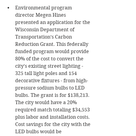
Environmental program 
director Megen Hines 
presented an application for the 
Wisconsin Department of 
Transportation’s Carbon 
Reduction Grant. This federally 
funded program would provide 
80% of the cost to convert the 
city’s existing street lighting - 
325 tall light poles and 154 
decorative fixtures - from high-
pressure sodium bulbs to LED 
bulbs. The grant is for $138,213. 
The city would have a 20% 
required match totaling $34,553 
plus labor and installation costs. 
Cost savings for the city with the 
LED bulbs would be 