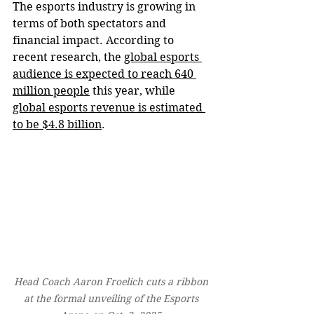
The esports industry is growing in 
terms of both spectators and 
financial impact. According to 
recent research, the 
global esports 
audience is expected to reach 640 
million people
 this year, while 
global esports revenue is estimated 
to be $4.8 billion
.
Head Coach Aaron Froelich cuts a ribbon 
at the formal unveiling of the Esports 