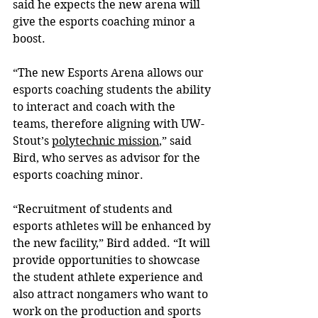
said he expects the new arena will 
give the esports coaching minor a 
boost.
“The new Esports Arena allows our 
esports coaching students the ability 
to interact and coach with the 
teams, therefore aligning with UW-
Stout’s 
polytechnic mission
,” said 
Bird, who serves as advisor for the 
esports coaching minor.
“Recruitment of students and 
esports athletes will be enhanced by 
the new facility,” Bird added. “It will 
provide opportunities to showcase 
the student athlete experience and 
also attract nongamers who want to 
work on the production and sports 