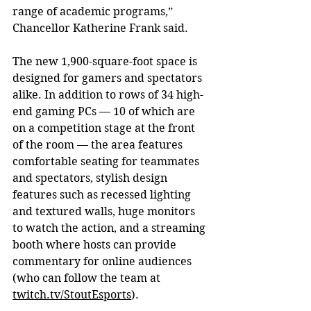
range of academic programs,” 
Chancellor Katherine Frank said.
The new 1,900-square-foot space is 
designed for gamers and spectators 
alike. In addition to rows of 34 high-
end gaming PCs — 10 of which are 
on a competition stage at the front 
of the room — the area features 
comfortable seating for teammates 
and spectators, stylish design 
features such as recessed lighting 
and textured walls, huge monitors 
to watch the action, and a streaming 
booth where hosts can provide 
commentary for online audiences 
(who can follow the team at 
twitch.tv/StoutEsports
).