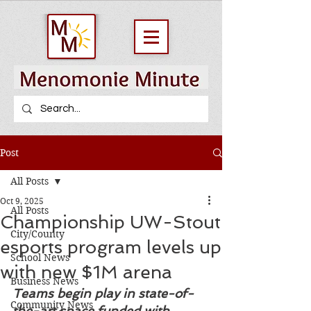
Post
All Posts
Oct 9, 2025
All Posts
Championship UW-Stout
City/County
esports program levels up
School News
with new $1M arena
Business News
Teams begin play in state-of-
Community News
the-art space funded with 