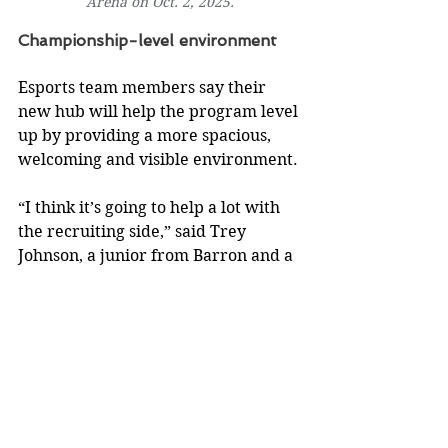
Arena on Oct. 2, 2025.
Championship-level environment
Esports team members say their 
new hub will help the program level 
up by providing a more spacious, 
welcoming and visible environment.
“I think it’s going to help a lot with 
the recruiting side,” said Trey 
Johnson, a junior from Barron and a 
member of the Rocket League 
Academy team. “We’re going to 
have more people here in person. 
It’s going to be a lot more inviting to 
have people come in and practice.”
The esports program’s previous 
space didn’t have enough computers 