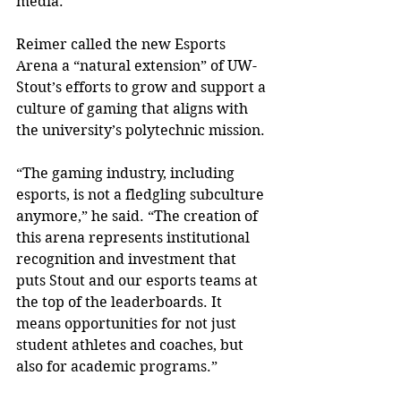
media.”
Reimer called the new Esports 
Arena a “natural extension” of UW-
Stout’s efforts to grow and support a 
culture of gaming that aligns with 
the university’s polytechnic mission.
“The gaming industry, including 
esports, is not a fledgling subculture 
anymore,” he said. “The creation of 
this arena represents institutional 
recognition and investment that 
puts Stout and our esports teams at 
the top of the leaderboards. It 
means opportunities for not just 
student athletes and coaches, but 
also for academic programs.”