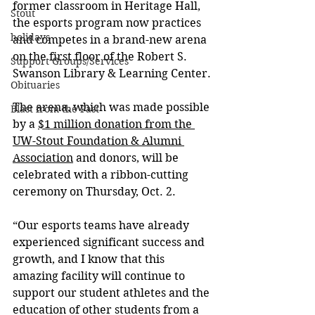
former classroom in Heritage Hall, 
Stout
the esports program now practices 
holidays
and competes in a brand-new arena 
on the first floor of the Robert S. 
Support Groups/Services
Swanson Library & Learning Center.
Obituaries
The arena, which was made possible 
Blast from the Past
by a 
$1 million donation from the 
UW-Stout Foundation & Alumni 
Association
 and donors, will be 
celebrated with a ribbon-cutting 
ceremony on Thursday, Oct. 2.
“
Our esports teams have already 
experienced significant success and 
growth, and I know that this 
amazing facility will continue to 
support our student athletes and the 
education of other students from a 