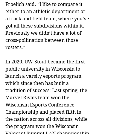
Froelich said. “I like to compare it 
either to an athletic department or 
a track and field team, where you’ve 
got all these subdivisions within it. 
Previously we didn’t have a lot of 
cross-pollination between those 
rosters.”
In 2020, UW-Stout became the first 
public university in Wisconsin to 
launch a varsity esports program, 
which since then has built a 
tradition of success: 
Last spring, the 
Marvel Rivals team won the 
Wisconsin Esports Conference 
Championship and placed fifth in 
the nation across all divisions, while 
the program won the Wisconsin 
Valorant Summit LAN championship 