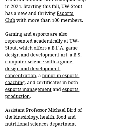
in 2024.
 Starting this fall, UW-Stout 
has a new and thriving 
Esports 
Club
 with more than 100 members.
Gaming and esports are also 
represented academically at UW-
Stout, which offers a 
B.F.A. game 
design and development-art
, a 
B.S. 
computer science with a game 
design and development 
concentration
,
 a 
minor in esports 
coaching
, and certificates in both 
esports management
 and 
esports 
production
.
Assistant Professor Michael Bird of 
the kinesiology, health, food and 
nutritional sciences department 