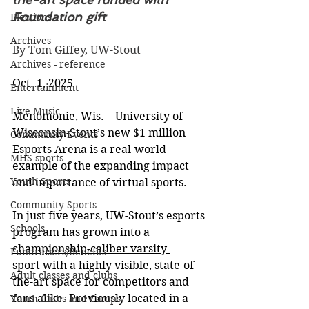
Foundation gift
Elections
Archives
By Tom Giffey, UW-Stout
Archives - reference
Oct. 1, 2025
Entertainment
Live Music
Menomonie, Wis. – University of 
Wisconsin-Stout’s new $1 million 
Community Events
Esports Arena is a real-world 
MHS sports
example of the expanding impact 
Youth Sports
and importance of virtual sports.
Community Sports
In just five years, UW-Stout’s esports 
Schools
program has grown into a 
championship-caliber varsity 
Fundraisers/Benefits
sport
 with a highly visible, state-of-
Adult classes and clubs
the-art space for competitors and 
fans alike. Previously located in a 
Youth Clubs and Camps