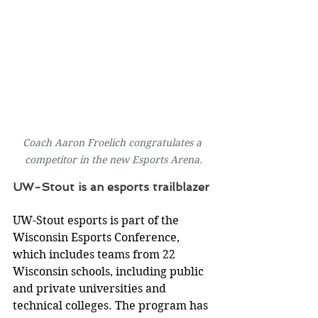
Coach Aaron Froelich congratulates a 
competitor in the new Esports Arena.
UW-Stout is an esports trailblazer
UW-Stout esports is part of the 
Wisconsin Esports Conference, 
which includes teams from 22 
Wisconsin schools, including public 
and private universities and 
technical colleges. The program has 