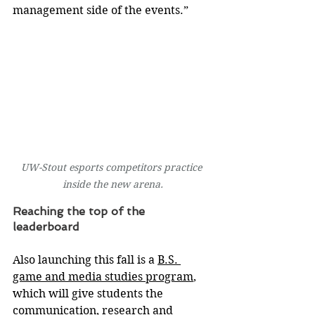
management side of the events.”
UW-Stout esports competitors practice 
inside the new arena.
Reaching the top of the 
leaderboard
Also launching this fall is a 
B.S. 
game and media studies program
, 
which will give students the 
communication, research and 