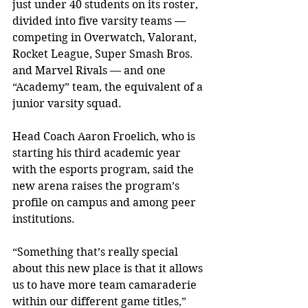
just under 40 students on its roster, 
divided into five varsity teams — 
competing in Overwatch, Valorant, 
Rocket League, Super Smash Bros. 
and Marvel Rivals — and one 
“Academy” team, the equivalent of a 
junior varsity squad.
Head Coach Aaron Froelich, who is 
starting his third academic year 
with the esports program, said the 
new arena raises the program’s 
profile on campus and among peer 
institutions.
“Something that’s really special 
about this new place is that it allows 
us to have more team camaraderie 
within our different game titles,” 