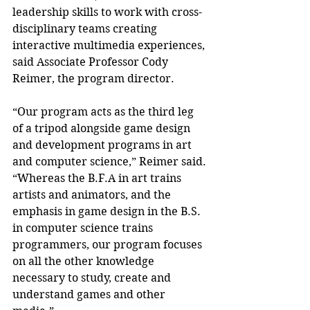
leadership skills to work with cross-
disciplinary teams creating 
interactive multimedia experiences, 
said Associate Professor Cody 
Reimer, the program director.
“Our program acts as the third leg 
of a tripod alongside game design 
and development programs in art 
and computer science,” Reimer said. 
“Whereas the B.F.A in art trains 
artists and animators, and the 
emphasis in game design in the B.S. 
in computer science trains 
programmers, our program focuses 
on all the other knowledge 
necessary to study, create and 
understand games and other 