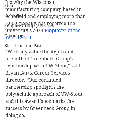
It’s why the Wisconsin 
Stout
manufacturing company, based in 
holidays
Schofield and employing more than 
5,000 globally, has received the 
Support Groups/Services
university’s 2024 
Employer of the 
Obituaries
Year award
.
Blast from the Past
“We truly value the depth and 
breadth of Greenheck Group’s 
relationship with UW-Stout,” said 
Bryan Barts, Career Services 
director. “Our continued 
partnership spotlights the 
polytechnic approach of UW-Stout, 
and this award bookmarks the 
success by Greenheck Group in 
doing so.”