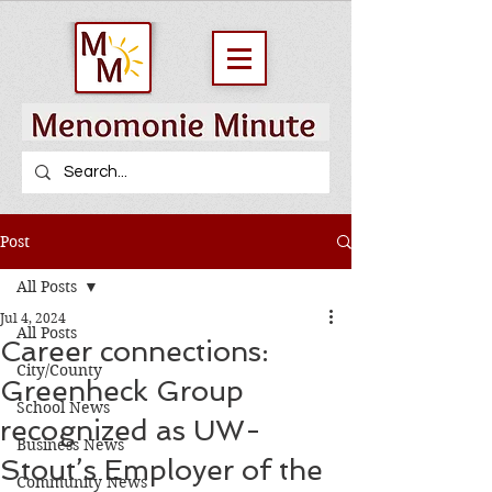
Post
All Posts
Jul 4, 2024
All Posts
Career connections:
City/County
Greenheck Group
School News
recognized as UW-
Business News
Stout’s Employer of the
Community News