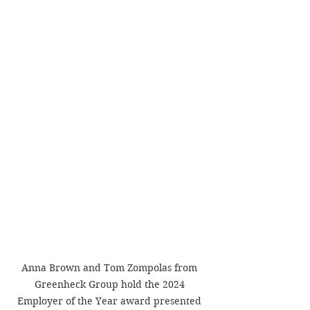
Anna Brown and Tom Zompolas from 
Greenheck Group hold the 2024 
Employer of the Year award presented 