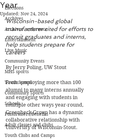
Year
Elections
Updated:
Nov 24, 2024
Archives
Wisconsin-based global 
manufacturer cited for efforts to 
Archives - reference
recruit graduates and interns, 
Entertainment
help students prepare for 
Live Music
careers
Community Events
By Jerry Poling, UW Stout
MHS sports
Youth Sports
From employing more than 100 
alumni to many interns annually 
Community Sports
and engaging with students in 
Schools
multiple other ways year-round, 
Greenheck Group has a dynamic 
Fundraisers/Benefits
collaborative relationship with 
Adult classes and clubs
University of Wisconsin-Stout.
Youth Clubs and Camps