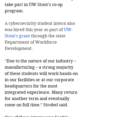
take part in UW-Stout’s co-op 
program.
A cybersecurity student intern also 
was hired this year as part of 
UW-
Stout’s grant
 through the state 
Department of Workforce 
Development.
“
Due to the nature of our industry – 
manufacturing – a strong majority 
of these students will work hands-on 
in our facilities or at our corporate 
headquarters for the most 
integrated experience. Many return 
for another term and eventually 
come on full time,” Strobel said.