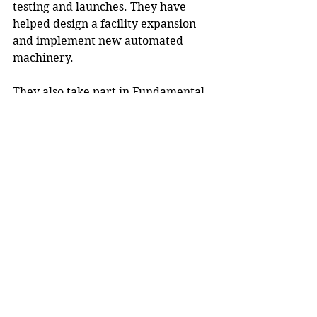
testing and launches. They have 
helped design a facility expansion 
and implement new automated 
machinery.
They also take part in Fundamental 
Fridays during the summer to learn 
more about the company and 
industry. At the end of their terms, 
they give presentations and receive 
performance evaluations “to share 
what they’ve learned and receive 
feedback to help them grow in the 
workforce,” Strobel said.
Previous winners of the Employer of 
the Year award, beginning in 2021, 
have been 
Menards
, 
Fastenal
 and 
Heartland Business Systems
, 