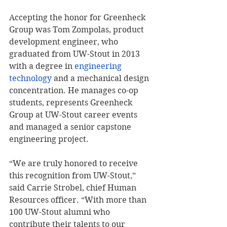
Accepting the honor for Greenheck 
Group was Tom Zompolas, product 
development engineer, who 
graduated from UW-Stout in 2013 
with a degree in 
engineering 
technology
 and a mechanical design 
concentration. He manages co-op 
students, represents Greenheck 
Group at UW-Stout career events 
and managed a senior capstone 
engineering project.
“We are truly honored to receive 
this recognition from UW-Stout,” 
said Carrie Strobel, chief Human 
Resources officer. “With more than 
100 UW-Stout alumni who 
contribute their talents to our 