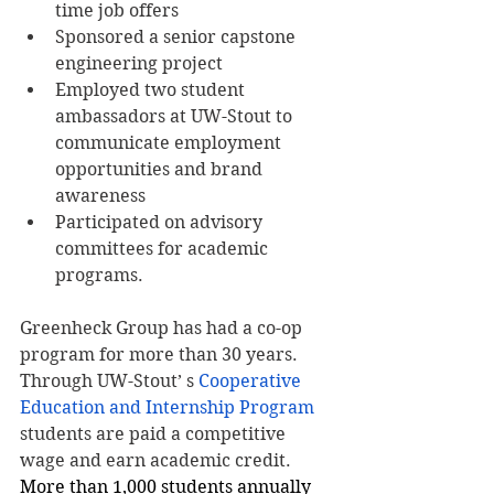
time job offers
Sponsored a senior capstone 
engineering project
Employed two student 
ambassadors at UW-Stout to 
communicate employment 
opportunities and brand 
awareness
Participated on advisory 
committees for academic 
programs.
Greenheck Group has had a co-op 
program for more than 30 years. 
Through UW-Stout’ s 
Cooperative 
Education and Internship Program
students are paid a competitive 
wage and earn academic credit. 
More than 1,000 students annually 