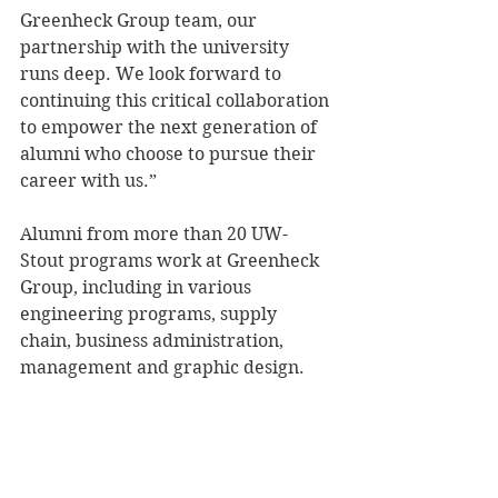
Greenheck Group team, our 
partnership with the university 
runs deep. We look forward to 
continuing this critical collaboration 
to empower the next generation of 
alumni who choose to pursue their 
career with us.”
Alumni from more than 20 UW-
Stout programs work at Greenheck 
Group, including in various 
engineering programs, supply 
chain, business administration, 
management and graphic design.