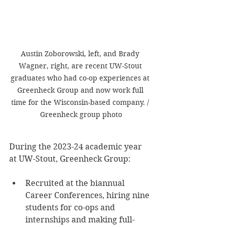
Austin Zoborowski, left, and Brady 
Wagner, right, are recent UW-Stout 
graduates who had co-op experiences at 
Greenheck Group and now work full 
time for the Wisconsin-based company. / 
Greenheck group photo
During the 2023-24 academic year 
at UW-Stout, Greenheck Group:
Recruited at the biannual 
Career Conferences, hiring nine 
students for co-ops and 
internships and making full-