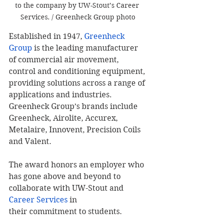
to the company by UW-Stout’s Career 
Services. / Greenheck Group photo
Established in 1947, 
Greenheck 
Group
 is the leading manufacturer 
of commercial air movement, 
control and conditioning equipment, 
providing solutions across a range of 
applications and industries. 
Greenheck Group’s brands include 
Greenheck, Airolite, Accurex, 
Metalaire, Innovent, Precision Coils 
and Valent.
The award honors an employer who 
has gone above and beyond to 
collaborate with UW-Stout and 
Career Services
 in 
their commitment to students.