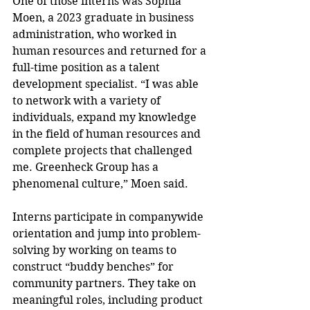
One of those interns was Sophia 
Moen, a 2023 graduate in business 
administration, who worked in 
human resources and returned for a 
full-time position as a talent 
development specialist. “I was able 
to network with a variety of 
individuals, expand my knowledge 
in the field of human resources and 
complete projects that challenged 
me. Greenheck Group has a 
phenomenal culture,” Moen said.
Interns participate in companywide 
orientation and jump into problem-
solving by working on teams to 
construct “buddy benches” for 
community partners. They take on 
meaningful roles, including product 