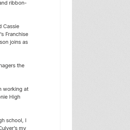
and ribbon-
d Cassie 
s Franchise 
on joins as 
nagers the 
n working at 
nie High 
h school, I 
Culver’s my 