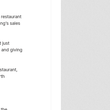
 restaurant 
ng’s sales 
 just 
 and giving 
staurant, 
th 
 the 