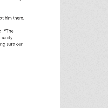
t him there.
d. “The 
munity 
ing sure our 