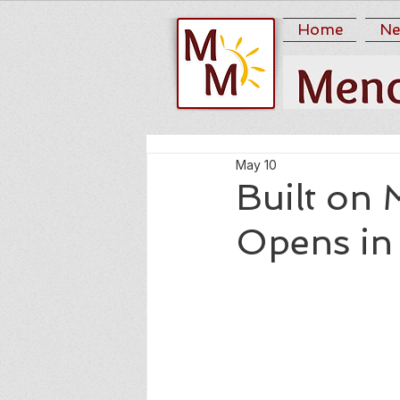
Home
Ne
May 10
Built on 
Opens in