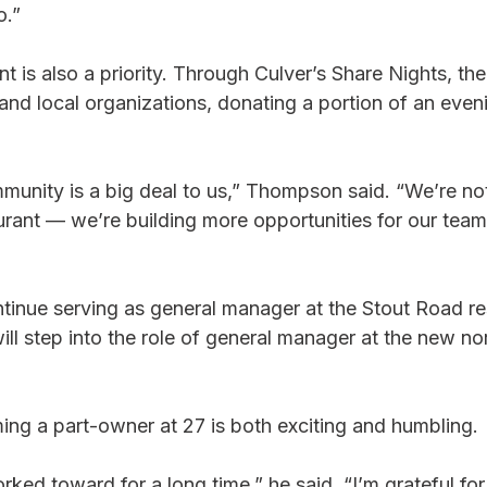
o.”
is also a priority. Through Culver’s Share Nights, the
and local organizations, donating a portion of an eveni
munity is a big deal to us,” Thompson said. “We’re not
urant — we’re building more opportunities for our team
tinue serving as general manager at the Stout Road re
ll step into the role of general manager at the new nor
g a part-owner at 27 is both exciting and humbling.
rked toward for a long time,” he said. “I’m grateful for