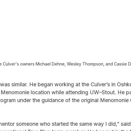
 Culver's owners Michael Dehne, Wesley Thompson, and Cassie D
was similar. He began working at the Culver’s in Oshk
he Menomonie location while attending UW–Stout. He par
ogram under the guidance of the original Menomonie C
o mentor someone who started the same way I did,” sai