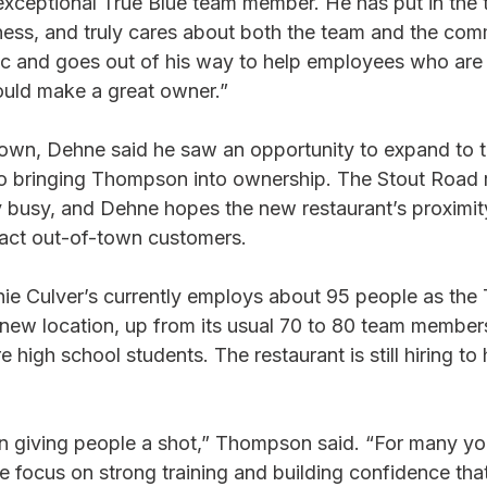
xceptional True Blue team member. He has put in the t
iness, and truly cares about both the team and the com
ic and goes out of his way to help employees who are 
ould make a great owner.”
wn, Dehne said he saw an opportunity to expand to t
so bringing Thompson into ownership. The Stout Road r
busy, and Dehne hopes the new restaurant’s proximity
ttract out-of-town customers.
e Culver’s currently employs about 95 people as the 
 new location, up from its usual 70 to 80 team member
high school students. The restaurant is still hiring to h
n giving people a shot,” Thompson said. “For many yo
. We focus on strong training and building confidence that