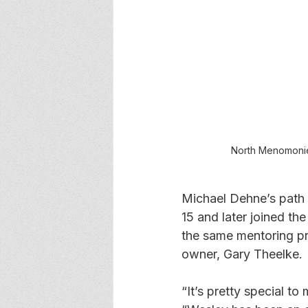
North Menomonie
Michael Dehne’s path 
15 and later joined t
the same mentoring pr
owner, Gary Theelke.
“It’s pretty special t