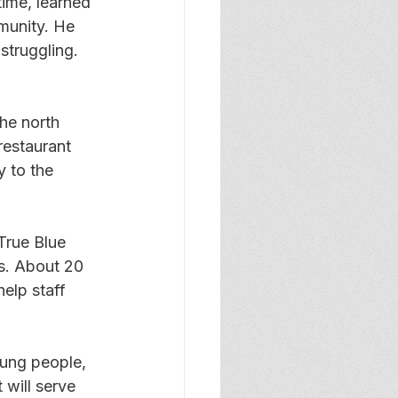
ime, learned 
munity. He 
struggling. 
he north 
estaurant 
 to the 
True Blue 
s. About 20 
elp staff 
ung people, 
 will serve 