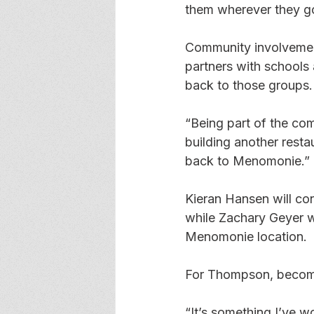
them wherever they g
Community involvement 
partners with schools 
back to those groups.
“Being part of the com
building another resta
back to Menomonie.”
Kieran Hansen will con
while Zachary Geyer wi
Menomonie location.
For Thompson, becomin
“It’s something I’ve wo