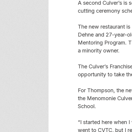
A second Culver’s is 
cutting ceremony sche
The new restaurant is
Dehne and 27-year-old
Mentoring Program. Th
a minority owner.
The Culver’s Franchis
opportunity to take t
For Thompson, the new
the Menomonie Culver’
School.
“I started here when I 
went to CVTC, but I re