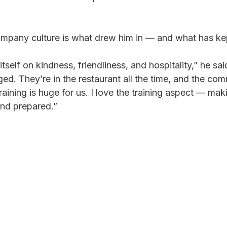
pany culture is what drew him in — and what has kep
 itself on kindness, friendliness, and hospitality,” he sai
d. They’re in the restaurant all the time, and the com
ining is huge for us. I love the training aspect — mak
and prepared.”