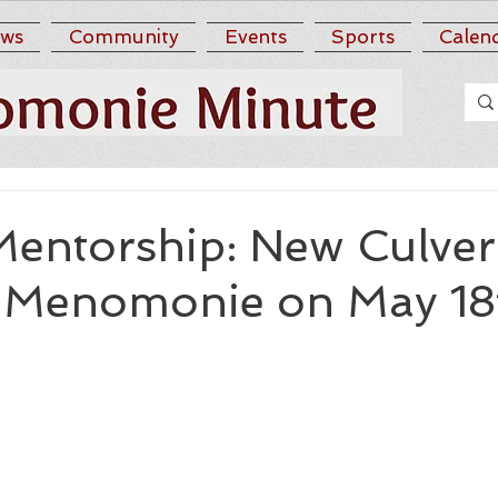
ws
Community
Events
Sports
Calen
Mentorship: New Culver
 Menomonie on May 18