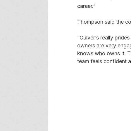
career.”
Thompson said the com
“Culver’s really prides
owners are very engage
knows who owns it. Tra
team feels confident 