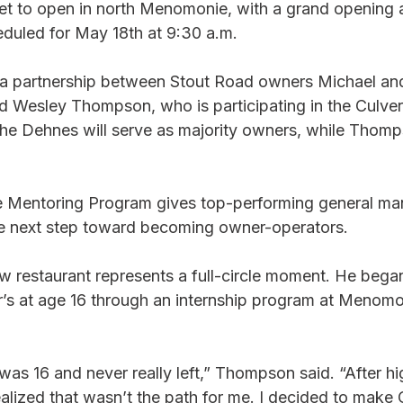
set to open in north Menomonie, with a grand opening 
duled for May 18th at 9:30 a.m.
 a partnership between Stout Road owners Michael an
 Wesley Thompson, who is participating in the Culver’
e Dehnes will serve as majority owners, while Thomps
e Mentoring Program gives top-performing general ma
he next step toward becoming owner-operators.
 restaurant represents a full-circle moment. He bega
s at age 16 through an internship program at Menomo
was 16 and never really left,” Thompson said. “After hig
alized that wasn’t the path for me. I decided to make 