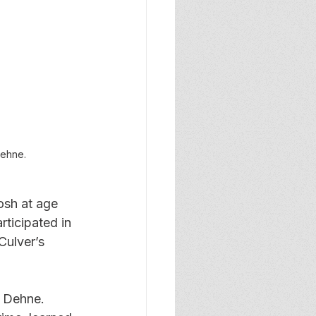
ehne.
osh at age 
ticipated in 
ulver’s 
d Dehne. 