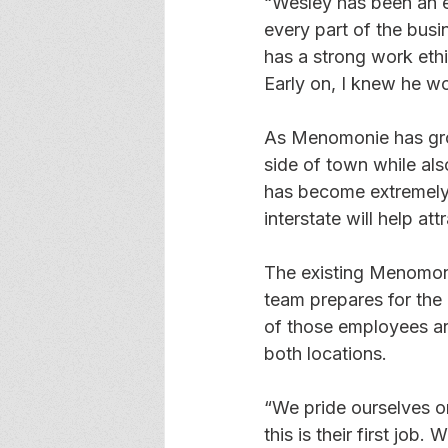
“Wesley has been an e
every part of the bus
has a strong work eth
Early on, I knew he w
As Menomonie has gro
side of town while al
has become extremely 
interstate will help a
The existing Menomoni
team prepares for the
of those employees are 
both locations.
“We pride ourselves o
this is their first job