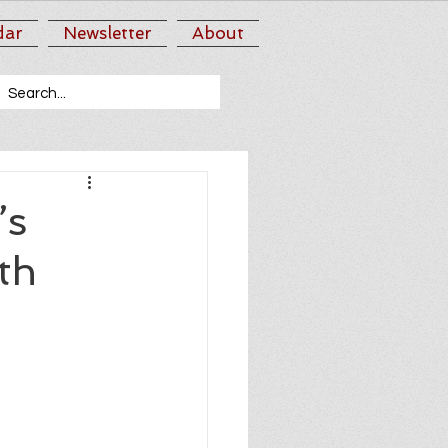
dar
Newsletter
About
’s
th