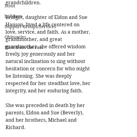
grandchildren. 
Stout
holidays
Bridget, daughter of Eldon and Sue 
Hanson, lived a life centered on 
Support Groups/Services
love, service, and faith. As a mother, 
Obituaries
grandmother, and great 
grandmother, she offered wisdom 
Blast from the Past
freely, joy generously and her 
natural inclination to sing without 
hesitation or concern for who might 
be listening. She was deeply 
respected for her steadfast love, her 
integrity, and her enduring faith. 
She was preceded in death by her 
parents, Eldon and Sue (Beverly), 
and her brothers, Michael and 
Richard. 