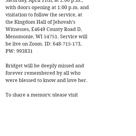
Saturday, April 11th, at 2:00 p.m., 
with doors opening at 1:00 p.m. and 
visitation to follow the service, at 
the Kingdom Hall of Jehovah’s 
Witnesses, E4649 County Road D, 
Menomonie, WI 54751. Service will 
be live on Zoom. ID: 648-715-173, 
PW: 993831 
Bridget will be deeply missed and 
forever remembered by all who 
were blessed to know and love her. 
To share a memory, please visit 
obituaries at 
www.olsonfuneral.com
Obituaries