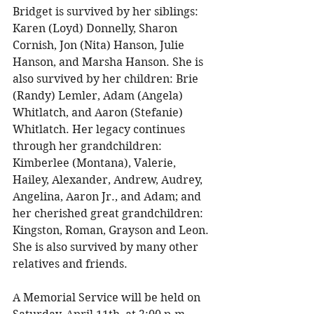
Bridget is survived by her siblings: 
Karen (Loyd) Donnelly, Sharon 
Cornish, Jon (Nita) Hanson, Julie 
Hanson, and Marsha Hanson. She is 
also survived by her children: Brie 
(Randy) Lemler, Adam (Angela) 
Whitlatch, and Aaron (Stefanie) 
Whitlatch. Her legacy continues 
through her grandchildren: 
Kimberlee (Montana), Valerie, 
Hailey, Alexander, Andrew, Audrey, 
Angelina, Aaron Jr., and Adam; and 
her cherished great grandchildren: 
Kingston, Roman, Grayson and Leon. 
She is also survived by many other 
relatives and friends. 
A Memorial Service will be held on 