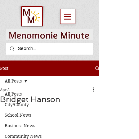
Post
All Posts
Apr 8
All Posts
Bridget Hanson
City/County
School News
Business News
Community News