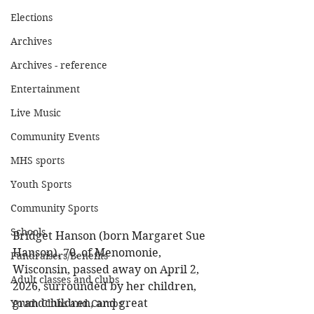
Elections
Archives
Archives - reference
Entertainment
Live Music
Community Events
MHS sports
Youth Sports
Community Sports
Schools
Bridget Hanson (born Margaret Sue 
Hanson), 70, of Menomonie, 
Fundraisers/Benefits
Wisconsin, passed away on April 2, 
Adult classes and clubs
2026, surrounded by her children, 
grandchildren, and great 
Youth Clubs and Camps