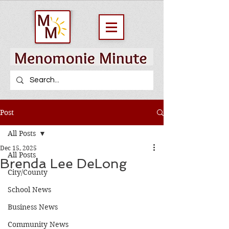
Post
All Posts
Dec 15, 2025
All Posts
Brenda Lee DeLong
City/County
School News
Business News
Community News