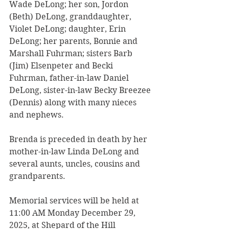
Wade DeLong; her son, Jordon 
(Beth) DeLong, granddaughter, 
Violet DeLong; daughter, Erin 
DeLong; her parents, Bonnie and 
Marshall Fuhrman; sisters Barb 
(Jim) Elsenpeter and Becki 
Fuhrman, father-in-law Daniel 
DeLong, sister-in-law Becky Breezee 
(Dennis) along with many nieces 
and nephews.
Brenda is preceded in death by her 
mother-in-law Linda DeLong and 
several aunts, uncles, cousins and 
grandparents.
Memorial services will be held at 
11:00 AM Monday December 29, 
2025, at Shepard of the Hill 