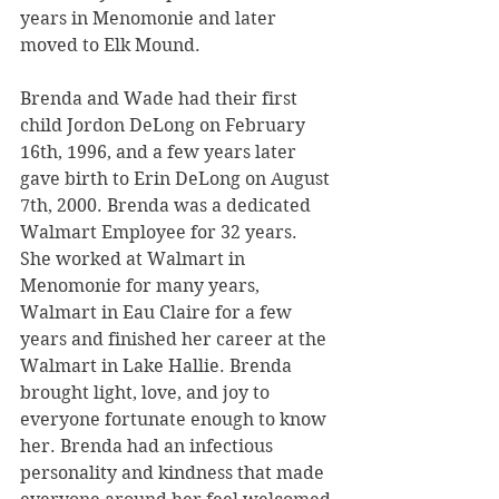
years in Menomonie and later 
moved to Elk Mound. 
Brenda and Wade had their first 
child Jordon DeLong on February 
16th, 1996, and a few years later 
gave birth to Erin DeLong on August 
7th, 2000. Brenda was a dedicated 
Walmart Employee for 32 years. 
She worked at Walmart in 
Menomonie for many years, 
Walmart in Eau Claire for a few 
years and finished her career at the 
Walmart in Lake Hallie. Brenda 
brought light, love, and joy to 
everyone fortunate enough to know 
her. Brenda had an infectious 
personality and kindness that made 