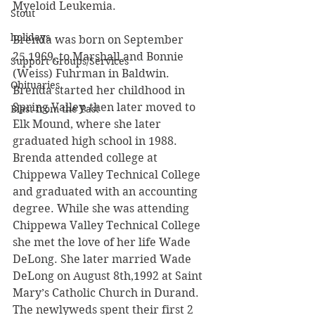
Myeloid Leukemia. 
Stout
holidays
Brenda was born on September 
25,1969, to Marshall and Bonnie 
Support Groups/Services
(Weiss) Fuhrman in Baldwin. 
Obituaries
Brenda started her childhood in 
Spring Valley, then later moved to 
Blast from the Past
Elk Mound, where she later 
graduated high school in 1988. 
Brenda attended college at 
Chippewa Valley Technical College 
and graduated with an accounting 
degree. While she was attending 
Chippewa Valley Technical College 
she met the love of her life Wade 
DeLong. She later married Wade 
DeLong on August 8th,1992 at Saint 
Mary’s Catholic Church in Durand. 
The newlyweds spent their first 2 