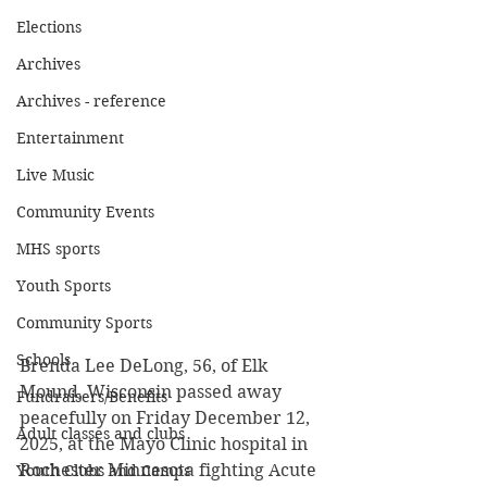
Elections
Archives
Archives - reference
Entertainment
Live Music
Community Events
MHS sports
Youth Sports
Community Sports
Schools
Brenda Lee DeLong, 56, of Elk 
Mound, Wisconsin passed away 
Fundraisers/Benefits
peacefully on Friday December 12, 
Adult classes and clubs
2025, at the Mayo Clinic hospital in 
Rochester Minnesota fighting Acute 
Youth Clubs and Camps