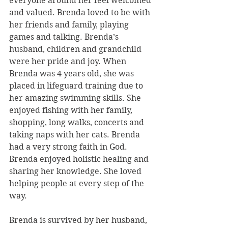
everyone around her feel welcomed 
and valued. Brenda loved to be with 
her friends and family, playing 
games and talking. Brenda’s 
husband, children and grandchild 
were her pride and joy. When 
Brenda was 4 years old, she was 
placed in lifeguard training due to 
her amazing swimming skills. She 
enjoyed fishing with her family, 
shopping, long walks, concerts and 
taking naps with her cats. Brenda 
had a very strong faith in God. 
Brenda enjoyed holistic healing and 
sharing her knowledge. She loved 
helping people at every step of the 
way. 
Brenda is survived by her husband, 