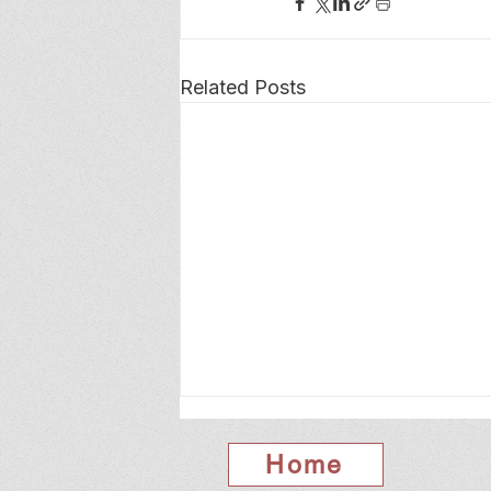
Related Posts
Home