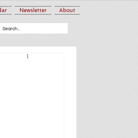
dar
Newsletter
About