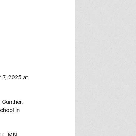
7, 2025 at 
 Gunther. 
chool in 
an, MN. 