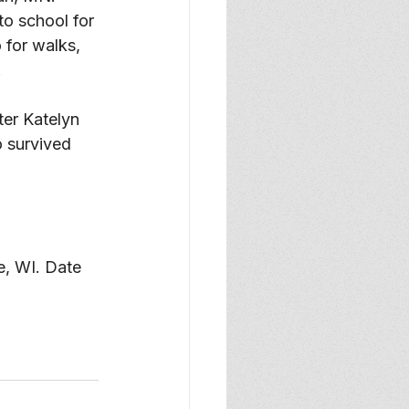
o school for 
 for walks, 
 
er Katelyn 
 survived 
e, WI. Date 