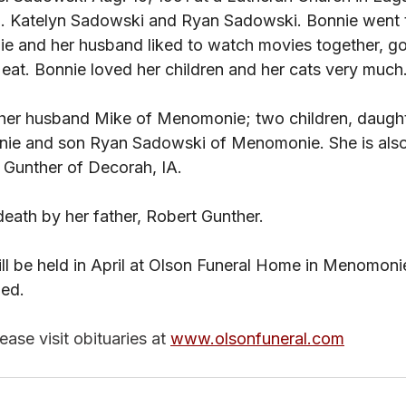
. Katelyn Sadowski and Ryan Sadowski. Bonnie went t
ie and her husband liked to watch movies together, go
 eat. Bonnie loved her children and her cats very much.
 her husband Mike of Menomonie; two children, daught
e and son Ryan Sadowski of Menomonie. She is also
 Gunther of Decorah, IA. 
eath by her father, Robert Gunther. 
will be held in April at Olson Funeral Home in Menomoni
ned.
ase visit obituaries at 
www.olsonfuneral.com