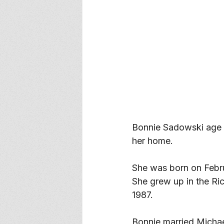
Bonnie Sadowski age 
her home. 
She was born on Febru
She grew up in the Ri
1987. 
Bonnie married Michae