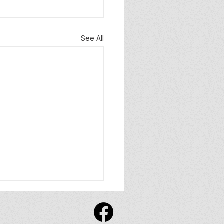
See All