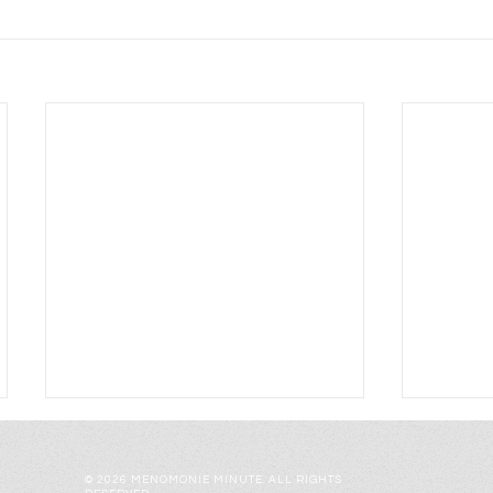
© 2026 MENOMONIE MINUTE. ALL RIGHTS