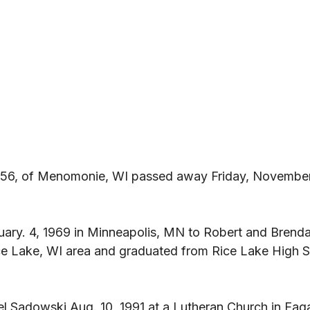
56, of Menomonie, WI passed away Friday, November 
ary. 4, 1969 in Minneapolis, MN to Robert and Brenda
ce Lake, WI area and graduated from Rice Lake High S
l Sadowski Aug. 10, 1991 at a Lutheran Church in Eag