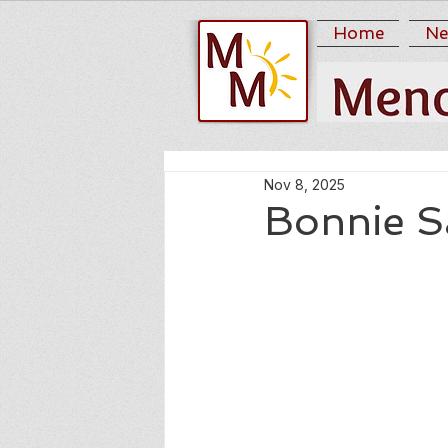
Home
Ne
Nov 8, 2025
Bonnie S