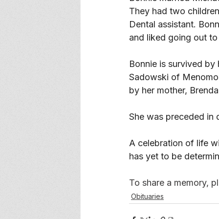
They had two children
Dental assistant. Bonn
and liked going out to
Bonnie is survived by
Sadowski of Menomoni
by her mother, Brenda
She was preceded in d
A celebration of life 
has yet to be determi
To share a memory, ple
Obituaries