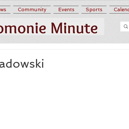
ws
Community
Events
Sports
Calen
adowski