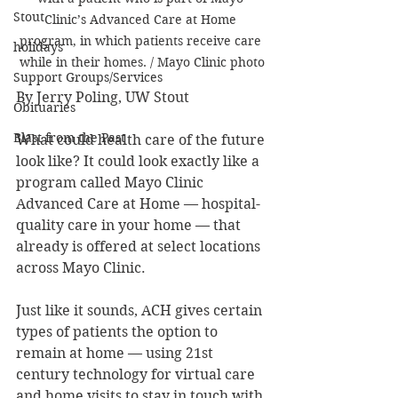
Stout
Clinic’s Advanced Care at Home 
program, in which patients receive care 
holidays
while in their homes. / Mayo Clinic photo
Support Groups/Services
By Jerry Poling, UW Stout
Obituaries
Blast from the Past
What could health care of the future 
look like? It could look exactly like a 
program called Mayo Clinic 
Advanced Care at Home — hospital-
quality care in your home — that 
already is offered at select locations 
across Mayo Clinic.
Just like it sounds, ACH gives certain 
types of patients the option to 
remain at home — using 21st 
century technology for virtual care 
and home visits to stay in touch with 