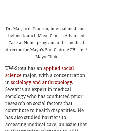
Dr. Margaret Paulson, internal medicine, 
helped launch Mayo Clinic’s Advanced 
Care at Home program and is medical 
director for Mayo’s Eau Claire ACH site. / 
Mayo Clinic
UW-Stout has an 
applied social 
science
 major, with a concentration 
in 
sociology and anthropology
. 
Sweat is an expert in medical 
sociology who has conducted prior 
research on social factors that 
contribute to health disparities. He 
has also studied barriers to 
accessing medical care, an issue that 