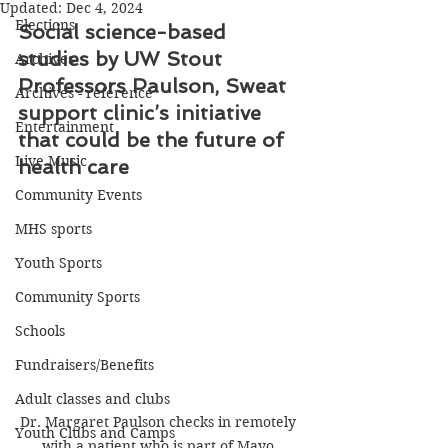
Updated:
Dec 4, 2024
Elections
Social science-based 
studies by UW Stout 
Archives
Professors Paulson, Sweat 
Archives - reference
support clinic’s initiative 
Entertainment
that could be the future of 
Live Music
health care
Community Events
MHS sports
Youth Sports
Community Sports
Schools
Fundraisers/Benefits
Adult classes and clubs
Dr. Margaret Paulson checks in remotely 
Youth Clubs and Camps
with a patient who is part of Mayo 