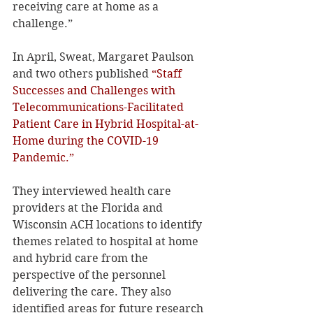
receiving care at home as a 
challenge.”
In April, Sweat, Margaret Paulson 
and two others published 
“Staff 
Successes and Challenges with 
Telecommunications-Facilitated 
Patient Care in Hybrid Hospital-at-
Home during the COVID-19 
Pandemic.”
They interviewed health care 
providers at the Florida and 
Wisconsin ACH locations to identify 
themes related to hospital at home 
and hybrid care from the 
perspective of the personnel 
delivering the care. They also 
identified areas for future research 