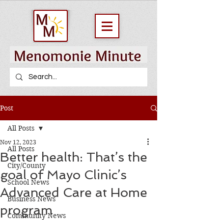
Post
All Posts
Nov 12, 2023
All Posts
Better health: That’s the
City/County
goal of Mayo Clinic’s
School News
Advanced Care at Home
Business News
program
Community News