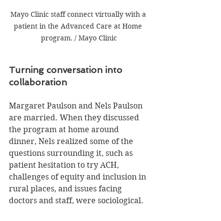
Mayo Clinic staff connect virtually with a 
patient in the Advanced Care at Home 
program. / Mayo Clinic
Turning conversation into 
collaboration
Margaret Paulson and Nels Paulson 
are married. When they discussed 
the program at home around 
dinner, Nels realized some of the 
questions surrounding it, such as 
patient hesitation to try ACH, 
challenges of equity and inclusion in 
rural places, and issues facing 
doctors and staff, were sociological.