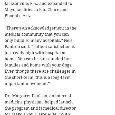
Jacksonville, Fla., and expanded to 
Mayo facilities in Eau Claire and 
Phoenix, Ariz.
“There’s an acknowledgement in the 
medical community that you can 
only build so many hospitals,” Nels 
Paulson said. “Patient satisfaction is 
just really high with hospital at 
home. You can be surrounded by 
families and home with your dogs. 
Even though there are challenges in 
the short-term, this is a long-term, 
important movement.”
Dr. Margaret Paulson, an internal 
medicine physician, helped launch 
the program and is medical director 
for Mayo’s Eau Claire ACH. “With 