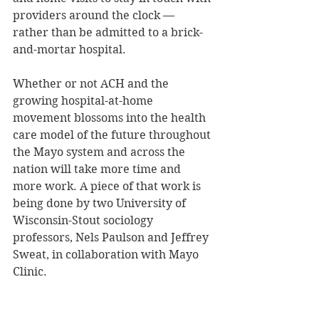
providers around the clock — 
rather than be admitted to a brick-
and-mortar hospital.
Whether or not ACH and the 
growing hospital-at-home 
movement blossoms into the health 
care model of the future throughout 
the Mayo system and across the 
nation will take more time and 
more work. A piece of that work is 
being done by two University of 
Wisconsin-Stout sociology 
professors, Nels Paulson and Jeffrey 
Sweat, in collaboration with Mayo 
Clinic.