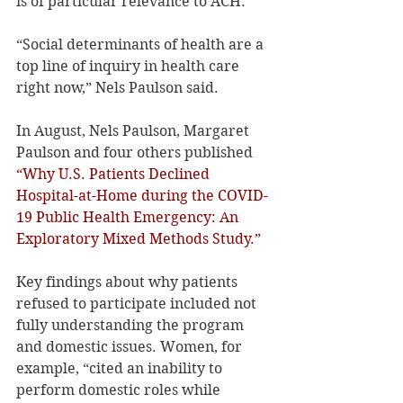
is of particular relevance to ACH.
“Social determinants of health are a 
top line of inquiry in health care 
right now,” Nels Paulson said.
In August, Nels Paulson, Margaret 
Paulson and four others published 
“Why U.S. Patients Declined 
Hospital-at-Home during the COVID-
19 Public Health Emergency: An 
Exploratory Mixed Methods Study.”
Key findings about why patients 
refused to participate included not 
fully understanding the program 
and domestic issues. Women, for 
example, “cited an inability to 
perform domestic roles while 