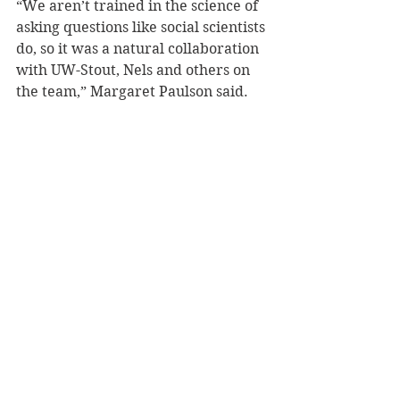
“We aren’t trained in the science of 
asking questions like social scientists 
do, so it was a natural collaboration 
with UW-Stout, Nels and others on 
the team,” Margaret Paulson said.