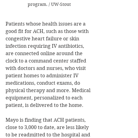
program. / UW-Stout
Patients whose health issues are a 
good fit for ACH, such as those with 
congestive heart failure or skin 
infection requiring IV antibiotics, 
are connected online around the 
clock to a command center staffed 
with doctors and nurses, who visit 
patient homes to administer IV 
medications, conduct exams, do 
physical therapy and more. Medical 
equipment, personalized to each 
patient, is delivered to the home.
Mayo is finding that ACH patients, 
close to 3,000 to date, are less likely 
to be readmitted to the hospital and 