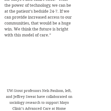
the power of technology, we can be 
at the patient’s bedside 24-7. If we 
can provide increased access to our 
communities, that would be a huge 
win. We think the future is bright 
with this model of care.”
UW-Stout professors Nels Paulson, left, 
and Jeffrey Sweat have collaborated on 
sociology research to support Mayo 
Clinic’s Advanced Care at Home 