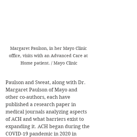
Margaret Paulson, in her Mayo Clinic 
office, visits with an Advanced Care at 
Home patient. / Mayo Clinic
Paulson and Sweat, along with Dr. 
Margaret Paulson of Mayo and 
other co-authors, each have 
published a research paper in 
medical journals analyzing aspects 
of ACH and what barriers exist to 
expanding it. ACH began during the 
COVID-19 pandemic in 2020 in 