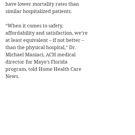
have lower mortality rates than 
similar hospitalized patients.
“Wh
en it comes to safety, 
affordability and satisfaction, we’re 
at least equivalent – if not better – 
than the physical hospital,” Dr. 
Michael Maniaci, ACH medical 
director for Mayo’s Florida 
program, told Home Health Care 
News.