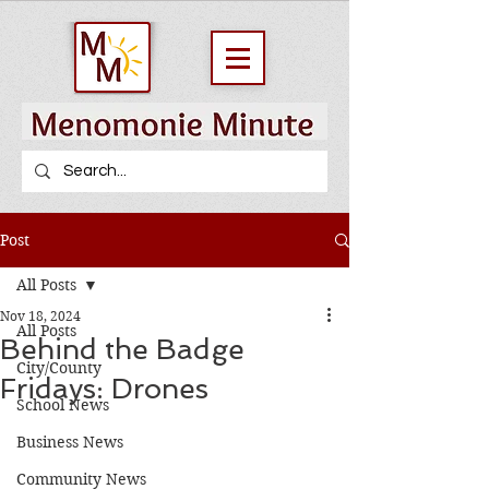
Post
All Posts
Nov 18, 2024
All Posts
Behind the Badge
City/County
Fridays: Drones
School News
Business News
Community News