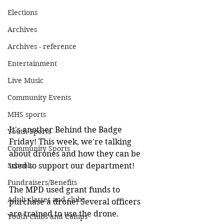
Elections
Archives
Archives - reference
Entertainment
Live Music
Community Events
MHS sports
It's another Behind the Badge 
Youth Sports
Friday! This week, we're talking 
Community Sports
about drones and how they can be 
Schools
used to support our department!
Fundraisers/Benefits
The MPD used grant funds to 
Adult classes and clubs
purchase a drone! Several officers 
are trained to use the drone.
Youth Clubs and Camps