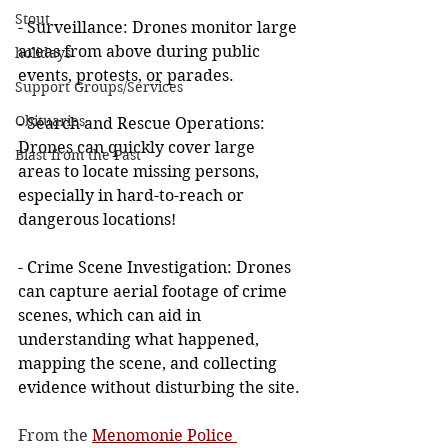
Stout
- Surveillance: Drones monitor large 
areas from above during public 
holidays
events, protests, or parades.
Support Groups/Services
Obituaries
- Search and Rescue Operations: 
Drones can quickly cover large 
Blast from the Past
areas to locate missing persons, 
especially in hard-to-reach or 
dangerous locations!
- Crime Scene Investigation: Drones 
can capture aerial footage of crime 
scenes, which can aid in 
understanding what happened, 
mapping the scene, and collecting 
evidence without disturbing the site.
From the 
Menomonie Police 