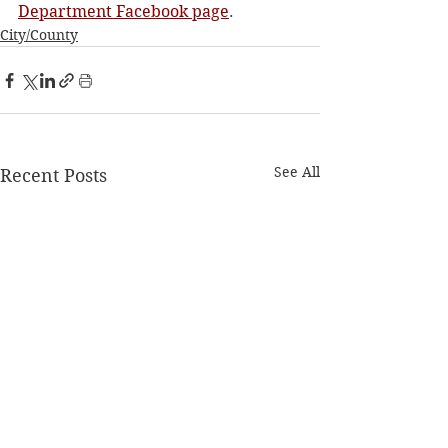
Department Facebook page
.
City/County
See All
Recent Posts