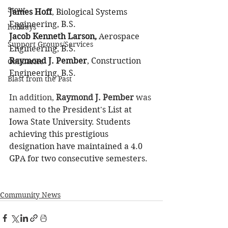
Stout
James Hoff
, Biological Systems 
Engineering, B.S.
holidays
Jacob Kenneth Larson,
 Aerospace 
Support Groups/Services
Engineering, B.S.
Raymond J. Pember
, Construction 
Obituaries
Engineering, B.S.
Blast from the Past
In addition, 
Raymond J. Pember
 was 
named
 to the President's List at 
Iowa State University. Students 
achieving this prestigious 
designation have maintained a 4.0 
GPA for two consecutive semesters. 
Community News