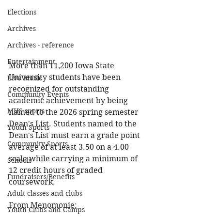
Elections
Archives
Archives - reference
Entertainment
More than 11,200 Iowa State 
University students have been 
Live Music
recognized for outstanding 
Community Events
academic achievement by being 
MHS sports
named to the 2026 spring semester 
Dean's List. Students named to the 
Youth Sports
Dean's List must earn a grade point 
Community Sports
average of at least 3.50 on a 4.00 
scale while carrying a minimum of 
Schools
12 credit hours of graded 
Fundraisers/Benefits
coursework.
Adult classes and clubs
From Menomonie:
Youth Clubs and Camps