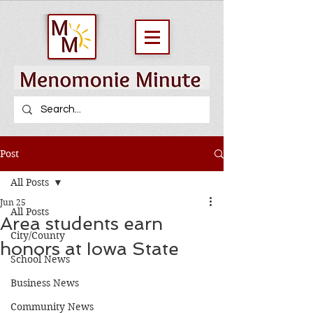
Post
All Posts
Jun 25
All Posts
Area students earn
City/County
honors at Iowa State
School News
Business News
Community News