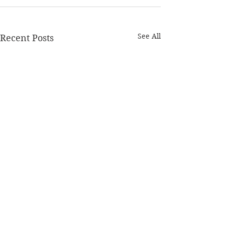
See All
Recent Posts