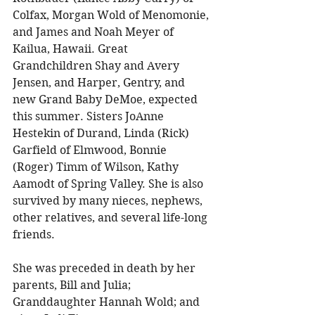
Colfax, Morgan Wold of Menomonie, 
and James and Noah Meyer of 
Kailua, Hawaii. Great 
Grandchildren Shay and Avery 
Jensen, and Harper, Gentry, and 
new Grand Baby DeMoe, expected 
this summer. Sisters JoAnne 
Hestekin of Durand, Linda (Rick) 
Garfield of Elmwood, Bonnie 
(Roger) Timm of Wilson, Kathy 
Aamodt of Spring Valley. She is also 
survived by many nieces, nephews, 
other relatives, and several life-long 
friends. 
She was preceded in death by her 
parents, Bill and Julia; 
Granddaughter Hannah Wold; and 