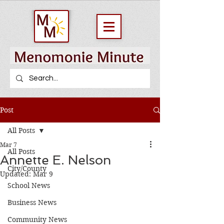
Post
All Posts
Mar 7
All Posts
Annette E. Nelson
City/County
Updated:
Mar 9
School News
Business News
Community News