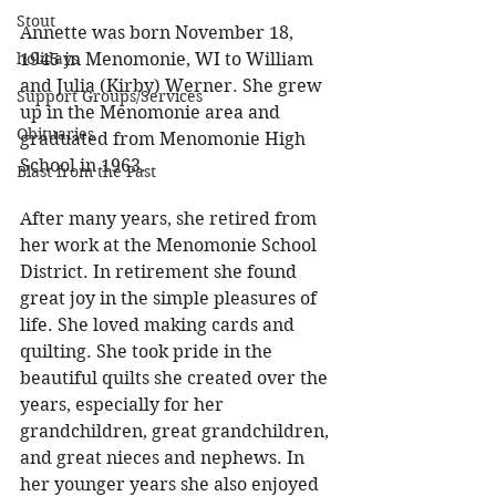
Stout
Annette was born November 18, 
holidays
1945 in Menomonie, WI to William 
and Julia (Kirby) Werner. She grew 
Support Groups/Services
up in the Menomonie area and 
Obituaries
graduated from Menomonie High 
School in 1963. 
Blast from the Past
After many years, she retired from 
her work at the Menomonie School 
District. In retirement she found 
great joy in the simple pleasures of 
life. She loved making cards and 
quilting. She took pride in the 
beautiful quilts she created over the 
years, especially for her 
grandchildren, great grandchildren, 
and great nieces and nephews. In 
her younger years she also enjoyed 