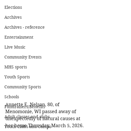
Elections
Archives
Archives - reference
Entertainment
Live Music
Community Events
MHS sports
Youth Sports
Community Sports
Schools
Annette E. Nelson, 80, of 
Fundraisers/Benefits
Menomonie, WI passed away of 
Adult classes and clubs
unexpectedly of natural causes at 
her home Thursday, March 5, 2026. 
Youth Clubs and Camps