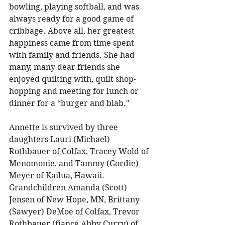
bowling, playing softball, and was 
always ready for a good game of 
cribbage. Above all, her greatest 
happiness came from time spent 
with family and friends. She had 
many, many dear friends she 
enjoyed quilting with, quilt shop-
hopping and meeting for lunch or 
dinner for a “burger and blab."
Annette is survived by three 
daughters Lauri (Michael) 
Rothbauer of Colfax, Tracey Wold of 
Menomonie, and Tammy (Gordie) 
Meyer of Kailua, Hawaii. 
Grandchildren Amanda (Scott) 
Jensen of New Hope, MN, Brittany 
(Sawyer) DeMoe of Colfax, Trevor 
Rothbauer (fiancé Abby Curry) of 