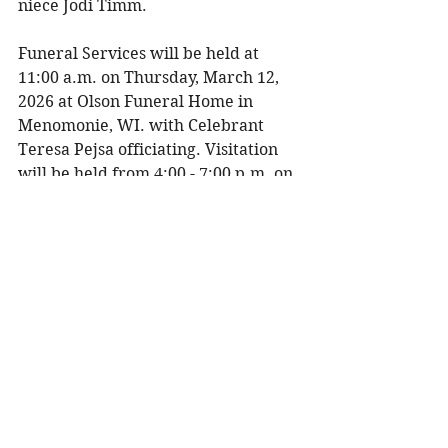
niece Jodi Timm. 
Funeral Services will be held at 
11:00 a.m. on Thursday, March 12, 
2026 at Olson Funeral Home in 
Menomonie, WI. with Celebrant 
Teresa Pejsa officiating. Visitation 
will be held from 4:00 - 7:00 p.m. on 
Wednesday, March 11, 2026 at Olson 
Funeral Home and one hour prior to 
the service.
To share a memory, please visit 
obituaries at 
www.olsonfuneral.com
Obituaries