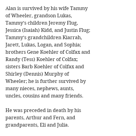
Alan is survived by his wife Tammy 
of Wheeler, grandson Lukas, 
Tammy’s children Jeremy Flug, 
Jessica (Isaiah) Kidd, and Justin Flug; 
Tammy’s grandchildren Kiarrah, 
Jarett, Lukas, Logan, and Sophia; 
brothers Gene Koehler of Colfax and 
Randy (Tess) Koehler of Colfax; 
sisters Barb Koehler of Colfax and 
Shirley (Dennis) Murphy of 
Wheeler; he is further survived by 
many nieces, nephews, aunts, 
uncles, cousins and many friends. 
He was preceded in death by his 
parents, Arthur and Fern, and 
grandparents, Eli and Julia. 