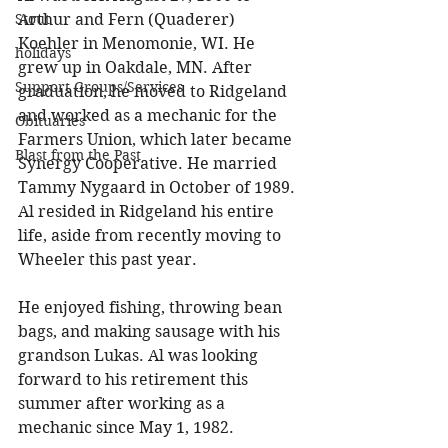
Arthur and Fern (Quaderer) 
Stout
Koehler in Menomonie, WI. He 
holidays
grew up in Oakdale, MN. After 
Support Groups/Services
graduation, he moved to Ridgeland 
and worked as a mechanic for the 
Obituaries
Farmers Union, which later became 
Blast from the Past
Synergy Cooperative. He married 
Tammy Nygaard in October of 1989. 
Al resided in Ridgeland his entire 
life, aside from recently moving to 
Wheeler this past year. 
He enjoyed fishing, throwing bean 
bags, and making sausage with his 
grandson Lukas. Al was looking 
forward to his retirement this 
summer after working as a 
mechanic since May 1, 1982. 