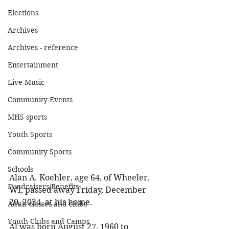
Elections
Archives
Archives - reference
Entertainment
Live Music
Community Events
MHS sports
Youth Sports
Community Sports
Schools
Alan A. Koehler, age 64, of Wheeler, 
Fundraisers/Benefits
WI, passed away Friday, December 
20, 2024, at his home. 
Adult classes and clubs
Youth Clubs and Camps
Al was born August 27, 1960 to 