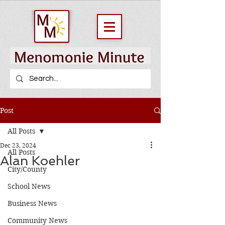
Post
All Posts
Dec 23, 2024
All Posts
Alan Koehler
City/County
School News
Business News
Community News