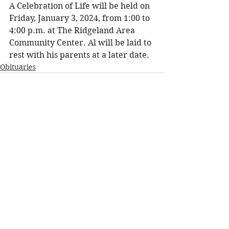
A Celebration of Life will be held on 
Friday, January 3, 2024, from 1:00 to 
4:00 p.m. at The Ridgeland Area 
Community Center. Al will be laid to 
rest with his parents at a later date.
Obituaries
See All
Recent Posts