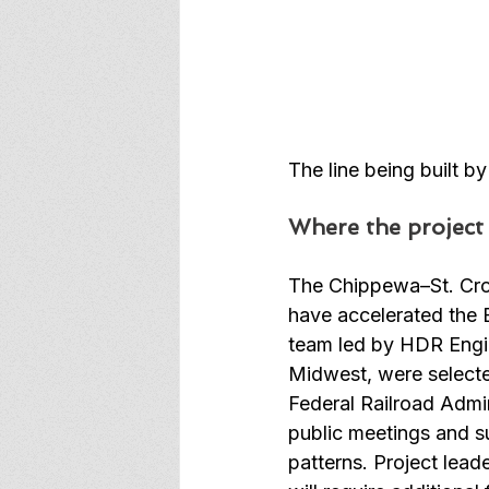
The line being built b
Where the project
The Chippewa–St. Croi
have accelerated the E
team led by HDR Engin
Midwest, were selected
Federal Railroad Admin
public meetings and s
patterns. Project lead