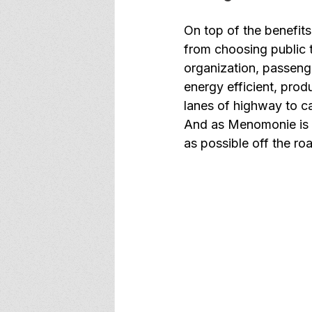
On top of the benefits
from choosing public t
organization, passenge
energy efficient, pro
lanes of highway to ca
And as Menomonie is a
as possible off the roa