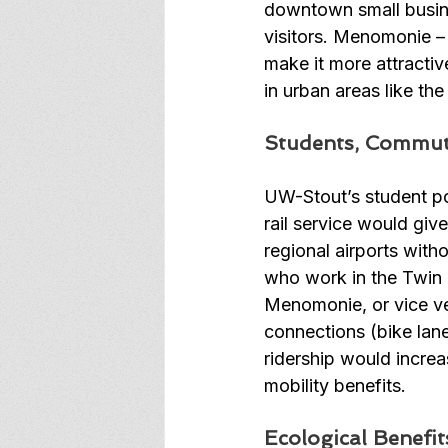
downtown small busine
visitors. Menomonie –
make it more attractiv
in urban areas like the
Students, Commut
UW-Stout’s student po
rail service would give
regional airports with
who work in the Twin Ci
Menomonie, or vice ver
connections (bike lan
ridership would incre
mobility benefits. 
Ecological Benefit