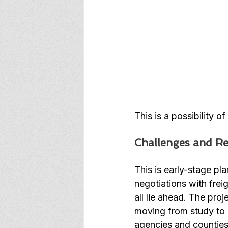
This is a possibility o
Challenges and Rea
This is early-stage pl
negotiations with frei
all lie ahead. The proj
moving from study to s
agencies and counties