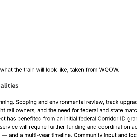
f what the train will look like, taken from WQOW.
lities
anning. Scoping and environmental review, track upgrad
ght rail owners, and the need for federal and state mat
ect has benefited from an initial federal Corridor ID gran
ervice will require further funding and coordination a
 — and a multi-year timeline. Community input and loc