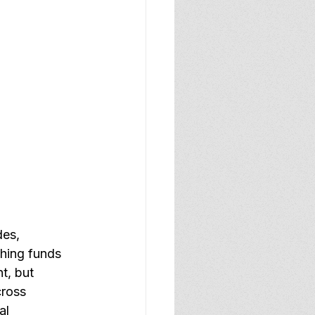
es, 
ching funds 
t, but 
cross 
al 