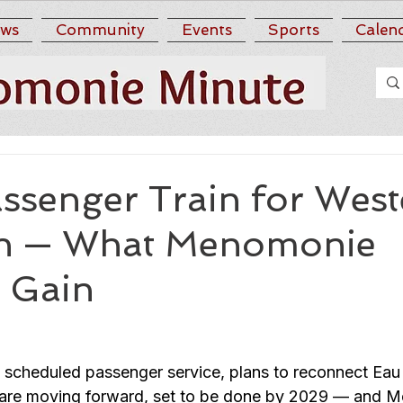
ws
Community
Events
Sports
Calen
ssenger Train for West
in — What Menomonie
o Gain
 scheduled passenger service, plans to reconnect Eau 
il are moving forward, set to be done by 2029 — and 