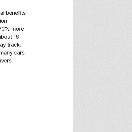
al benefits 
ion 
: 70% more 
about 16 
ay track. 
 many cars 
ivers.