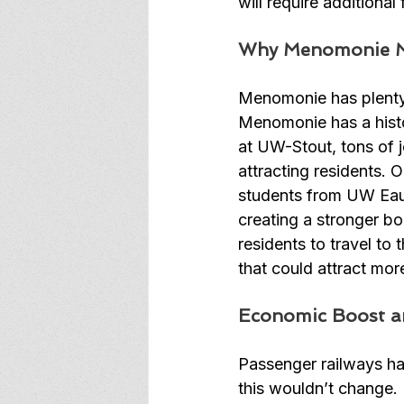
will require additiona
Why Menomonie M
Menomonie has plenty 
Menomonie has a histo
at UW-Stout, tons of j
attracting residents.
students from UW Eau 
creating a stronger b
residents to travel to
that could attract mor
Economic Boost a
Passenger railways hav
this wouldn’t change. 