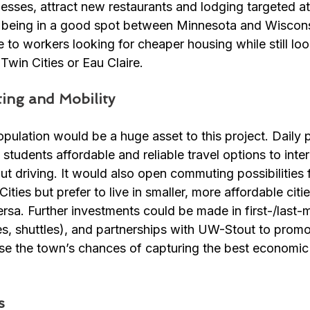
sses, attract new restaurants and lodging targeted a
 being in a good spot between Minnesota and Wiscons
e to workers looking for cheaper housing while still loo
 Twin Cities or Eau Claire. 
ing and Mobility
pulation would be a huge asset to this project. Daily 
 students affordable and reliable travel options to inte
out driving. It would also open commuting possibilities 
ties but prefer to live in smaller, more affordable cities
sa. Further investments could be made in first-/last-m
es, shuttles), and partnerships with UW-Stout to promo
ase the town’s chances of capturing the best economic
s