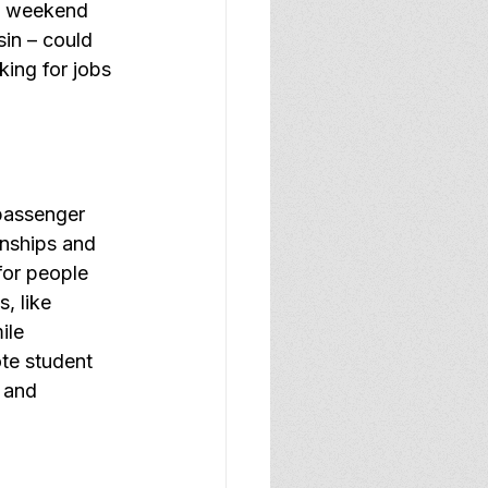
t weekend 
in – could 
king for jobs 
passenger 
rnships and 
for people 
, like 
ile 
te student 
 and 