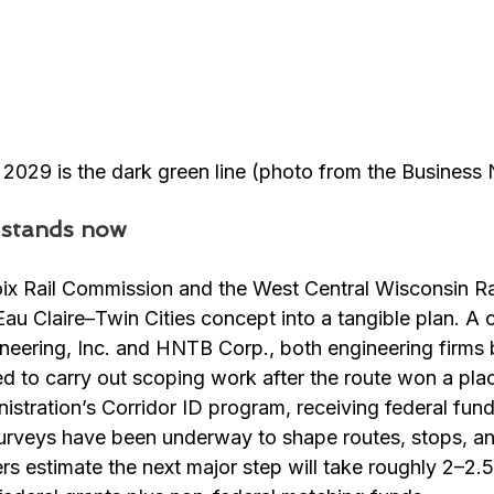
y 2029 is the dark green line (photo from the Business
 stands now
x Rail Commission and the West Central Wisconsin Rai
au Claire–Twin Cities concept into a tangible plan. A 
eering, Inc. and HNTB Corp., both engineering firms b
 to carry out scoping work after the route won a plac
istration’s Corridor ID program, receiving federal fund
urveys have been underway to shape routes, stops, an
ers estimate the next major step will take roughly 2–2.