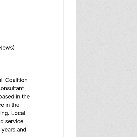
 News)
l Coalition 
consultant 
ased in the 
e in the 
ing. Local 
d service 
5 years and 