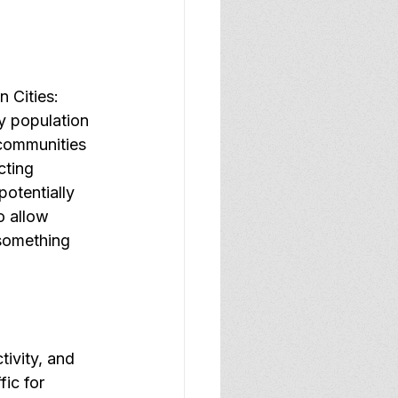
 Cities: 
y population 
 communities 
cting 
otentially 
o allow 
 something 
ivity, and 
ic for 