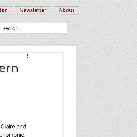
dar
Newsletter
About
ern
Claire and 
Menomonie, 