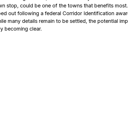
wn stop, could be one of the towns that benefits most.
ped out following a federal Corridor Identification awar
le many details remain to be settled, the potential im
y becoming clear. 