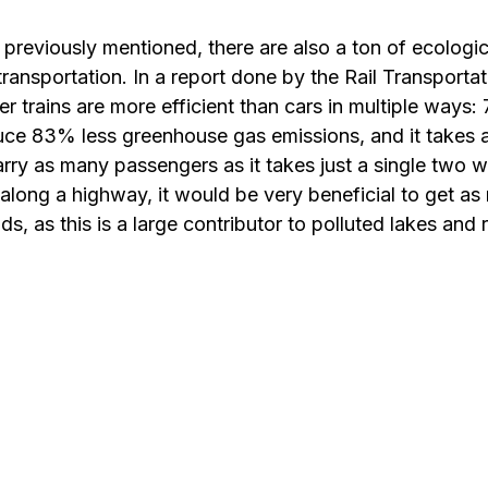
 previously mentioned, there are also a ton of ecologic
ransportation. In a report done by the Rail Transportat
r trains are more efficient than cars in multiple ways
duce 83% less greenhouse gas emissions, and it takes 
rry as many passengers as it takes just a single two w
long a highway, it would be very beneficial to get as
ds, as this is a large contributor to polluted lakes and r