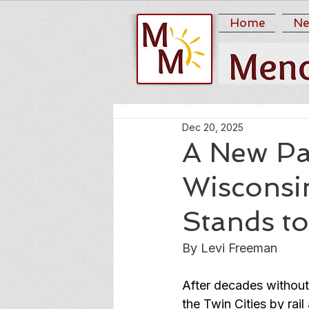
Home
Ne
Dec 20, 2025
A New Pa
Wiscons
Stands t
By Levi Freeman
After decades without
the Twin Cities by ra