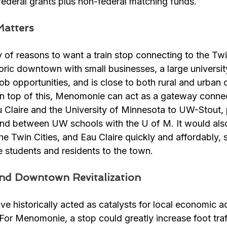
l federal grants plus non-federal matching funds. 
atters
of reasons to want a train stop connecting to the Twin
ric downtown with small businesses, a large universit
ob opportunities, and is close to both rural and urban
 On top of this, Menomonie can act as a gateway conne
Claire and the University of Minnesota to UW-Stout, p
ond between UW schools with the U of M. It would als
 the Twin Cities, and Eau Claire quickly and affordably,
e students and residents to the town.
nd Downtown Revitalization
e historically acted as catalysts for local economic act
For Menomonie, a stop could greatly increase foot traff