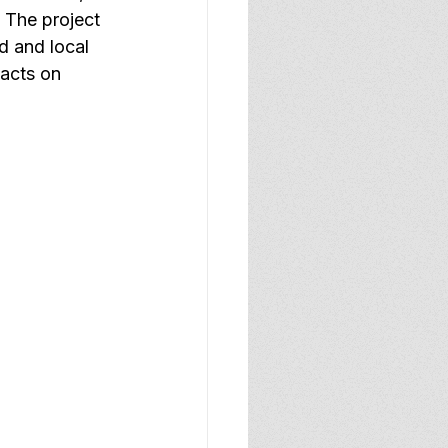
 The project 
d and local 
pacts on 