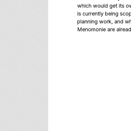
which would get its o
is currently being sco
planning work, and whi
Menomonie are alread