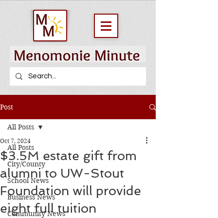
Post
All Posts
Oct 7, 2024
All Posts
$3.5M estate gift from
City/County
alumni to UW-Stout
School News
Foundation will provide
Business News
eight full tuition
Community News