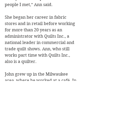
people I met,” Ann said.
She began her career in fabric 
stores and in retail before working 
for more than 20 years as an 
administrator with Quilts Inc., a 
national leader in commercial and 
trade quilt shows. Ann, who still 
works part time with Quilts Inc., 
also is a quilter.
John grew up in the Milwaukee 
area, where he worked at a café. In 
Vietnam, he continued in food 
service by directing two officers’ 
mess halls. After the war, he 
transferred from a Milwaukee Area 
Technical College culinary program 