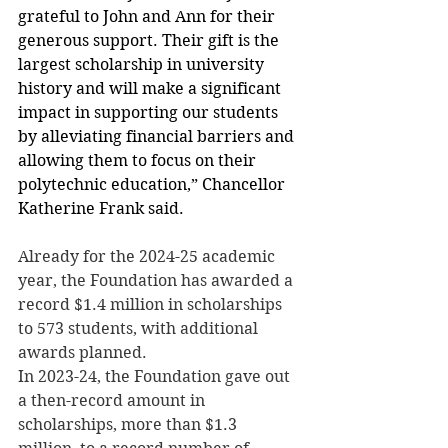
grateful to John and Ann for their 
generous support. Their gift is the 
largest scholarship in university 
history and will make a significant 
impact in supporting our students 
by alleviating financial barriers and 
allowing them to focus on their 
polytechnic education,” Chancellor 
Katherine Frank said.
Already for the 2024-25 academic 
year, the Foundation has awarded a 
record $1.4 million in scholarships 
to 573 students, with additional 
awards planned.
In 2023-24, the Foundation gave out 
a then-record amount in 
scholarships, more than $1.3 