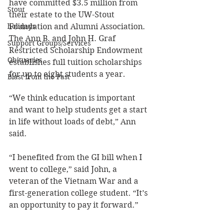
have committed $3.5 million from 
Stout
their estate to the UW-Stout 
holidays
Foundation and Alumni Association. 
The Ann B. and John H. Graf 
Support Groups/Services
Restricted Scholarship Endowment 
Obituaries
establishes full tuition scholarships 
for up to eight students a year.
Blast from the Past
“We think education is important 
and want to help students get a start 
in life without loads of debt,” Ann 
said.
“I benefited from the GI bill when I 
went to college,” said John, a 
veteran of the Vietnam War and a 
first-generation college student. “It’s 
an opportunity to pay it forward.”