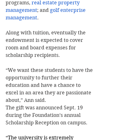
programs, 
real estate property 
management
; and 
golf enterprise 
management
.
Along with tuition, eventually the 
endowment is expected to cover 
room and board expenses for 
scholarship recipients.
“We want these students to have the 
opportunity to further their 
education and have a chance to 
excel in an area they are passionate 
about,” Ann said.
The gift was announced Sept. 19 
during the Foundation’s annual 
Scholarship Reception on campus.
“The university is extremely 