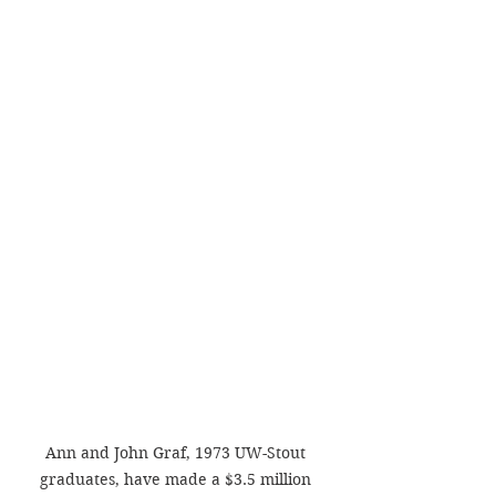
Ann and John Graf, 1973 UW-Stout 
graduates, have made a $3.5 million 