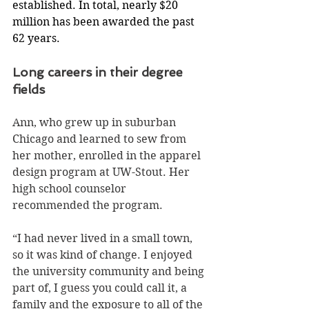
established. In total, nearly $20 
million has been awarded the past 
62 years.
Long careers in their degree 
fields
Ann, who grew up in suburban 
Chicago and learned to sew from 
her mother, enrolled in the apparel 
design program at UW-Stout. Her 
high school counselor 
recommended the program.
“I had never lived in a small town, 
so it was kind of change. I enjoyed 
the university community and being 
part of, I guess you could call it, a 
family and the exposure to all of the 