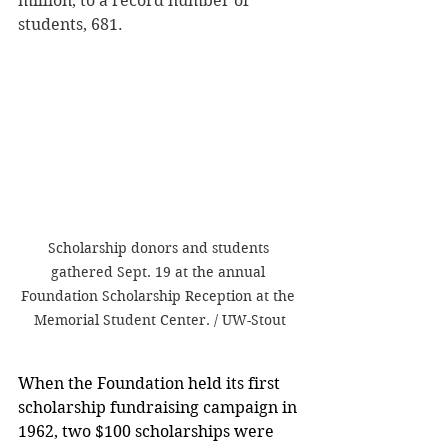
million, to a record number of 
students, 681.
Scholarship donors and students 
gathered Sept. 19 at the annual 
Foundation Scholarship Reception at the 
Memorial Student Center. / UW-Stout
When the Foundation held its first 
scholarship fundraising campaign in 
1962, two $100 scholarships were 