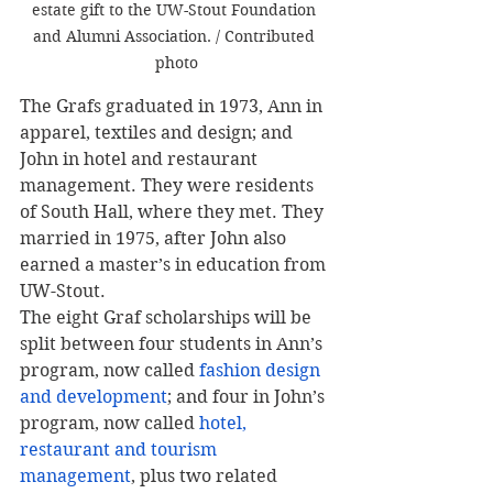
estate gift to the UW-Stout Foundation 
and Alumni Association. / Contributed 
photo
The Grafs graduated in 1973, Ann in 
apparel, textiles and design; and 
John in hotel and restaurant 
management. They were residents 
of South Hall, where they met. They 
married in 1975, after John also 
earned a master’s in education from 
UW-Stout.
The eight Graf scholarships will be 
split between four students in Ann’s 
program, now called 
fashion design 
and development
; and four in John’s 
program, now called 
hotel, 
restaurant and tourism 
management
, plus two related 