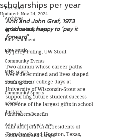
scholarships per year
Elections
Updated:
Nov 24, 2024
Archives
Ann and John Graf, 1973 
graduates, happy to ‘pay it 
Archives - reference
forward’
Entertainment
Live Music
By Jerry Poling, UW Stout
Community Events
Two alumni whose career paths 
MHS sports
were determined and lives shaped 
during their college days at 
Youth Sports
University of Wisconsin-Stout are 
Community Sports
supporting future student success 
Schools
with one of the largest gifts in school 
history.
Fundraisers/Benefits
Adult classes and clubs
Ann and John Graf, residents of 
Tomahawk and Houston, Texas, 
Youth Clubs and Camps