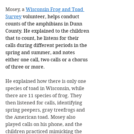
Mosey, a 
Wisconsin Frog and Toad 
Survey
 volunteer, helps conduct 
counts of the amphibians in Dunn 
County. He explained to the children 
that to count, he listens for their 
calls during different periods in the 
spring and summer, and notes 
either one call, two calls or a chorus 
of three or more.
He explained how there is only one 
species of toad in Wisconsin, while 
there are 11 species of frog. They 
then listened for calls, identifying 
spring peepers, gray treefrogs and 
the American toad. Mosey also 
played calls on his phone, and the 
children practiced mimicking the 