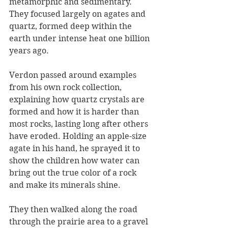
metamorphic and sedimentary. 
They focused largely on agates and 
quartz, formed deep within the 
earth under intense heat one billion 
years ago.
Verdon passed around examples 
from his own rock collection, 
explaining how quartz crystals are 
formed and how it is harder than 
most rocks, lasting long after others 
have eroded. Holding an apple-size 
agate in his hand, he sprayed it to 
show the children how water can 
bring out the true color of a rock 
and make its minerals shine.
They then walked along the road 
through the prairie area to a gravel 