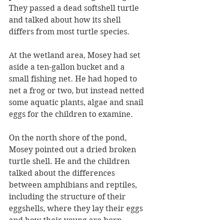
They passed a dead softshell turtle 
and talked about how its shell 
differs from most turtle species.
At the wetland area, Mosey had set 
aside a ten-gallon bucket and a 
small fishing net. He had hoped to 
net a frog or two, but instead netted 
some aquatic plants, algae and snail 
eggs for the children to examine.
On the north shore of the pond, 
Mosey pointed out a dried broken 
turtle shell. He and the children 
talked about the differences 
between amphibians and reptiles, 
including the structure of their 
eggshells, where they lay their eggs 