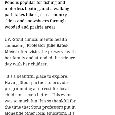
Pond is popular for fishing and 
motorless boating, and a walking 
path takes hikers, cross-country 
skiers and snowshoers through 
wooded and prairie areas.
UW-Stout clinical mental health 
counseling 
Professor Julie Bates-
Maves
 often visits the preserve with 
her family and attended the science 
day with her children.
“It’s a beautiful place to explore. 
Having Stout partner to provide 
programming at no cost for local 
children is even better. This event 
was so much fun. I’m so thankful for 
the time that Stout professors put in 
alongside other local educators. It’s 