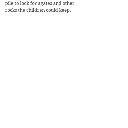
pile to look for agates and other 
rocks the children could keep.
A child collects small agates and other 
rocks / UW-Stout
Verdon explained that the preserve 
is the site of an old quarry and that 
the gravel below their feet could be 
50 feet deep because glaciers 
deposited a mass of rocks across the 
region upwards of two million years 