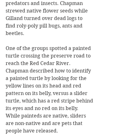
predators and insects. Chapman 
strewed native flower seeds while 
Gilland turned over dead logs to 
find roly-poly pill bugs, ants and 
beetles.
One of the groups spotted a painted 
turtle crossing the preserve road to 
reach the Red Cedar River. 
Chapman described how to identify 
a painted turtle by looking for the 
yellow lines on its head and red 
pattern on its belly, versus a slider 
turtle, which has a red stripe behind 
its eyes and no red on its belly. 
While painteds are native, sliders 
are non-native and are pets that 
people have released.