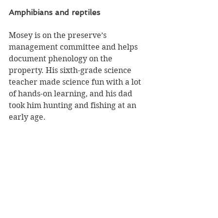
Amphibians and reptiles
Mosey is on the preserve’s 
management committee and helps 
document phenology on the 
property. His sixth-grade science 
teacher made science fun with a lot 
of hands-on learning, and his dad 
took him hunting and fishing at an 
early age.