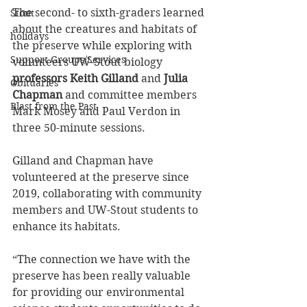
The second- to sixth-graders learned 
Stout
about the creatures and habitats of 
holidays
the preserve while exploring with 
Support Groups/Services
volunteers UW-Stout biology 
professors Keith Gilland
 and 
Julia 
Obituaries
Chapman
 and committee members 
Blast from the Past
Mark Mosey and Paul Verdon in 
three 50-minute sessions.
Gilland and Chapman have 
volunteered at the preserve since 
2019, collaborating with community 
members and UW-Stout students to 
enhance its habitats.
“The connection we have with the 
preserve has been really valuable 
for providing our environmental 