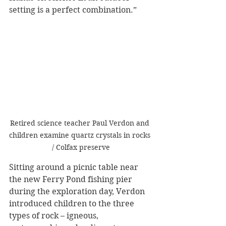
setting is a perfect combination.”
Retired science teacher Paul Verdon and 
children examine quartz crystals in rocks 
/ Colfax preserve
Sitting around a picnic table near 
the new Ferry Pond fishing pier 
during the exploration day, Verdon 
introduced children to the three 
types of rock – igneous, 