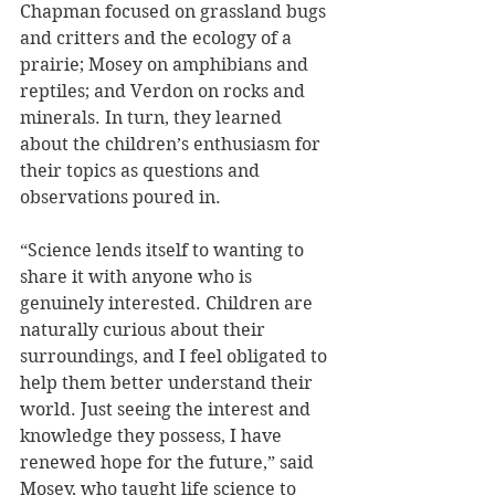
Chapman focused on grassland bugs 
and critters and the ecology of a 
prairie; Mosey on amphibians and 
reptiles; and Verdon on rocks and 
minerals. In turn, they learned 
about the children’s enthusiasm for 
their topics as questions and 
observations poured in.
“Science lends itself to wanting to 
share it with anyone who is 
genuinely interested. Children are 
naturally curious about their 
surroundings, and I feel obligated to 
help them better understand their 
world. Just seeing the interest and 
knowledge they possess, I have 
renewed hope for the future,” said 
Mosey, who taught life science to 