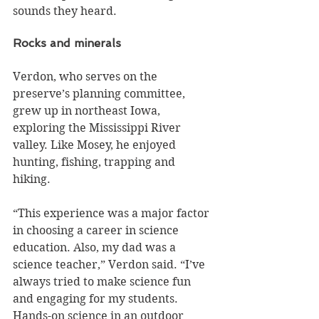
sounds they heard.
Rocks and minerals
Verdon, who serves on the 
preserve’s planning committee, 
grew up in northeast Iowa, 
exploring the Mississippi River 
valley. Like Mosey, he enjoyed 
hunting, fishing, trapping and 
hiking.
“This experience was a major factor 
in choosing a career in science 
education. Also, my dad was a 
science teacher,” Verdon said. “I’ve 
always tried to make science fun 
and engaging for my students. 
Hands-on science in an outdoor 