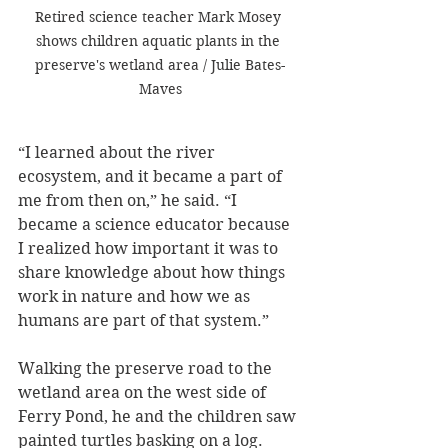
Retired science teacher Mark Mosey 
shows children aquatic plants in the 
preserve's wetland area / Julie Bates-
Maves
“I learned about the river 
ecosystem, and it became a part of 
me from then on,” he said. “I 
became a science educator because 
I realized how important it was to 
share knowledge about how things 
work in nature and how we as 
humans are part of that system.”
Walking the preserve road to the 
wetland area on the west side of 
Ferry Pond, he and the children saw 
painted turtles basking on a log. 