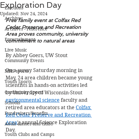
Exploration Day
Elections
Updated:
Nov 24, 2024
Archives
Free family event at Colfax Red 
Cedar Preserve and Recreation 
Archives - reference
Area proves community, university 
Entertainment
commitment to natural areas
Live Music
By Abbey Goers, UW Stout
Community Events
On a sunny Saturday morning in 
MHS sports
May, 24 area children became young 
Youth Sports
scientists in hands-on activities led 
Community Sports
by University of Wisconsin-Stout 
environmental science
 faculty and 
Schools
retired area educators at the 
Colfax 
Fundraisers/Benefits
Red Cedar Preserve and Recreation 
Area
’s
 annual Science Exploration 
Adult classes and clubs
Day.
Youth Clubs and Camps