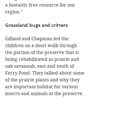
a fantastic free resource for our 
region.”
Grassland bugs and critters
Gilland and Chapman led the 
children on a short walk through 
the portion of the preserve that is 
being rehabilitated as prairie and 
oak savannah, east and south of 
Ferry Pond. They talked about some 
of the prairie plants and why they 
are important habitat for various 
insects and animals at the preserve.