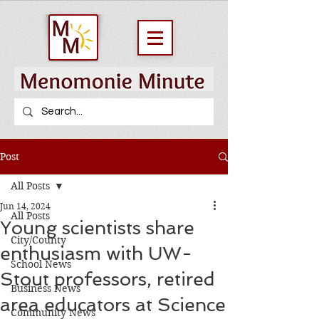
Post
All Posts
Jun 14, 2024
All Posts
Young scientists share
City/County
enthusiasm with UW-
School News
Stout professors, retired
Business News
area educators at Science
Community News