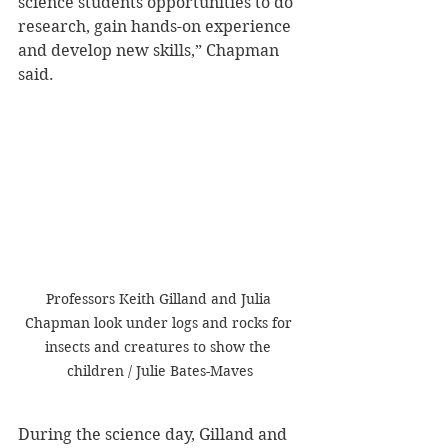
science students opportunities to do 
research, gain hands-on experience 
and develop new skills,” Chapman 
said.
Professors Keith Gilland and Julia 
Chapman look under logs and rocks for 
insects and creatures to show the 
children / Julie Bates-Maves
During the science day, Gilland and 