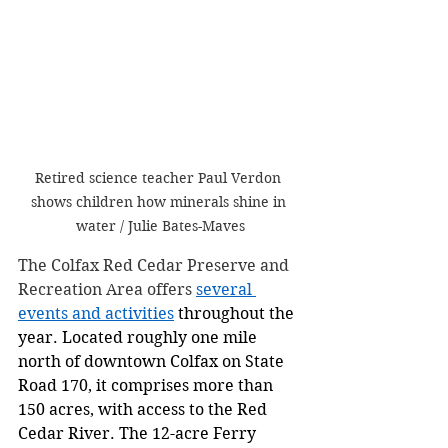
Retired science teacher Paul Verdon 
shows children how minerals shine in 
water / Julie Bates-Maves
The Colfax Red Cedar Preserve and 
Recreation Area offers 
several 
events and activities
 throughout the 
year. Located roughly one mile 
north of downtown Colfax on State 
Road 170, it comprises more than 
150 acres, with access to the Red 
Cedar River. The 12-acre Ferry 