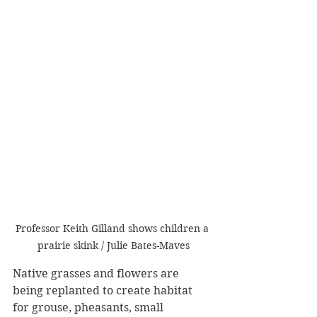
Professor Keith Gilland shows children a 
prairie skink / Julie Bates-Maves
Native grasses and flowers are 
being replanted to create habitat 
for grouse, pheasants, small 