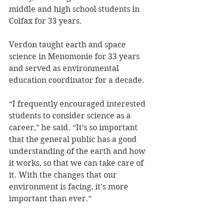
middle and high school students in 
Colfax for 33 years.
Verdon taught earth and space 
science in Menomonie for 33 years 
and served as environmental 
education coordinator for a decade.
“I frequently encouraged interested 
students to consider science as a 
career,” he said. “It’s so important 
that the general public has a good 
understanding of the earth and how 
it works, so that we can take care of 
it. With the changes that our 
environment is facing, it’s more 
important than ever.”