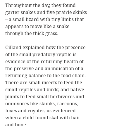
Throughout the day, they found 
garter snakes and five prairie skinks 
– a small lizard with tiny limbs that 
appears to move like a snake 
through the thick grass.
Gilland explained how the presence 
of the small predatory reptile is 
evidence of the returning health of 
the preserve and an indication of a 
returning balance to the food chain. 
There are small insects to feed the 
small reptiles and birds; and native 
plants to feed small herbivores and 
omnivores like skunks, raccoons, 
foxes and coyotes, as evidenced 
when a child found skat with hair 
and bone.