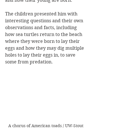
and how their young are born.
The children presented him with 
interesting questions and their own 
observations and facts, including 
how sea turtles return to the beach 
where they were born to lay their 
eggs and how they may dig multiple 
holes to lay their eggs in, to save 
some from predation.
A chorus of American toads / UW-Stout