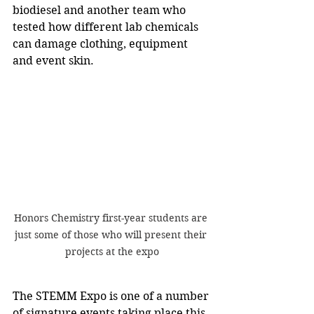
biodiesel and another team who 
tested how different lab chemicals 
can damage clothing, equipment 
and event skin.
Honors Chemistry first-year students are 
just some of those who will present their 
projects at the expo
The STEMM Expo is one of a number 
of signature events taking place this 