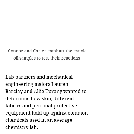
Connor and Carter combust the canola 
oil samples to test their reactions  
Lab partners and mechanical 
engineering majors Lauren 
Barclay and Allie Turany wanted to 
determine how skin, different 
fabrics and personal protective 
equipment hold up against common 
chemicals used in an average 
chemistry lab.