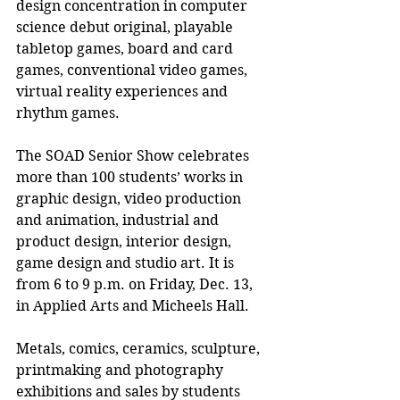
design concentration in computer 
science debut original, playable 
tabletop games, board and card 
games, conventional video games, 
virtual reality experiences and 
rhythm games.
The SOAD Senior Show celebrates 
more than 100 students’ works in 
graphic design, video production 
and animation, industrial and 
product design, interior design, 
game design and studio art. It is 
from 6 to 9 p.m. on Friday, Dec. 13, 
in Applied Arts and Micheels Hall.
Metals, comics, ceramics, sculpture, 
printmaking and photography 
exhibitions and sales by students 