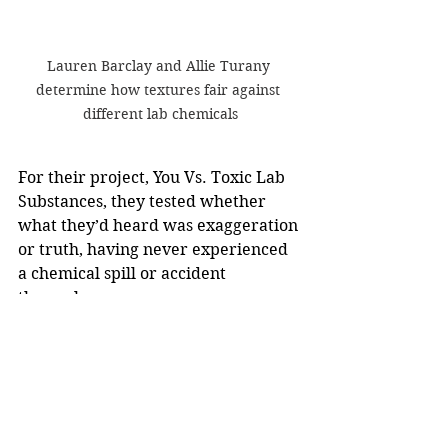
Lauren Barclay and Allie Turany 
determine how textures fair against 
different lab chemicals
For their project, You Vs. Toxic Lab 
Substances, they tested whether 
what they’d heard was exaggeration 
or truth, having never experienced 
a chemical spill or accident 
themselves.
They used common clothing 
materials, rubber gloves, and 
untreated and untanned squirrel 
hide as a substitute for human skin, 
placing each in beakers of various 