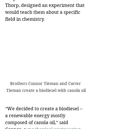
Thorp, designed an experiment that 
would teach them about a specific 
field in chemistry.
Brothers Connor Tieman and Carter 
Tieman create a biodiesel with canola oil
“We decided to create a biodiesel – 
a renewable energy mostly 
composed of canola oil,” said 