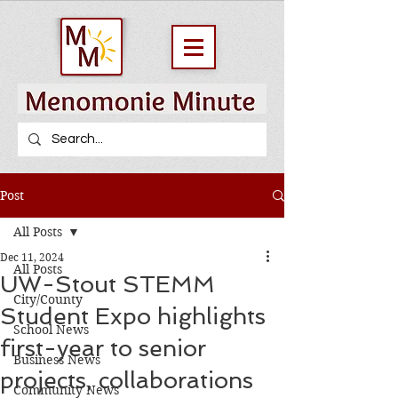
Post
All Posts
Dec 11, 2024
All Posts
UW-Stout STEMM
City/County
Student Expo highlights
School News
first-year to senior
Business News
projects, collaborations
Community News