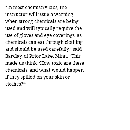
“In most chemistry labs, the 
instructor will issue a warning 
when strong chemicals are being 
used and will typically require the 
use of gloves and eye coverings, as 
chemicals can eat through clothing 
and should be used carefully,” said 
Barclay, of Prior Lake, Minn. “This 
made us think, ‘How toxic are these 
chemicals, and what would happen 
if they spilled on your skin or 
clothes?’”