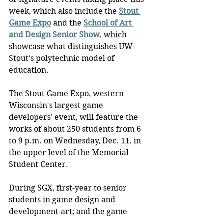
week, which also include the 
Stout 
Game Expo
 and the 
School of Art 
and Design Senior Show
, which 
showcase what distinguishes UW-
Stout’s polytechnic model of 
education.
The Stout Game Expo, western 
Wisconsin's largest game 
developers’ event, will feature the 
works of about 250 students from 6 
to 9 p.m. on Wednesday, Dec. 11, in 
the upper level of the Memorial 
Student Center.
During SGX, first-year to senior 
students in game design and 
development-art; and the game 