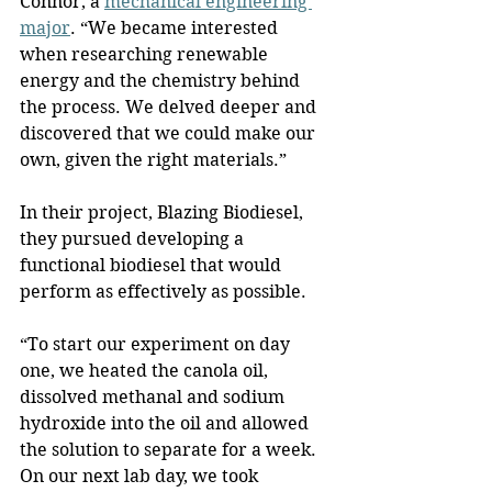
Connor, a 
mechanical engineering 
major
. “We became interested 
when researching renewable 
energy and the chemistry behind 
the process. We delved deeper and 
discovered that we could make our 
own, given the right materials.”
In their project, Blazing Biodiesel, 
they pursued developing a 
functional biodiesel that would 
perform as effectively as possible. 
“To start our experiment on day 
one, we heated the canola oil, 
dissolved methanal and sodium 
hydroxide into the oil and allowed 
the solution to separate for a week. 
On our next lab day, we took 