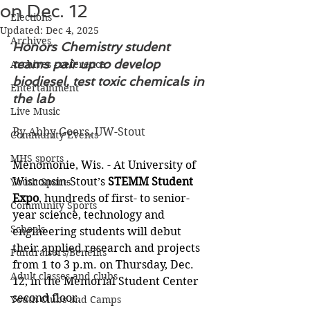
on Dec. 12
Elections
Updated:
Dec 4, 2025
Archives
Honors Chemistry student 
teams pair up to develop 
Archives - reference
biodiesel, test toxic chemicals in 
Entertainment
the lab
Live Music
By Abby Goers, UW-Stout
Community Events
MHS sports
Menomonie, Wis. - At University of 
Wisconsin-Stout’s 
STEMM Student 
Youth Sports
Expo
, hundreds of first- to senior-
Community Sports
year science, technology and 
Schools
engineering students will debut 
their applied research and projects 
Fundraisers/Benefits
from 1 to 3 p.m. on Thursday, Dec. 
Adult classes and clubs
12, in the Memorial Student Center 
second floor.
Youth Clubs and Camps