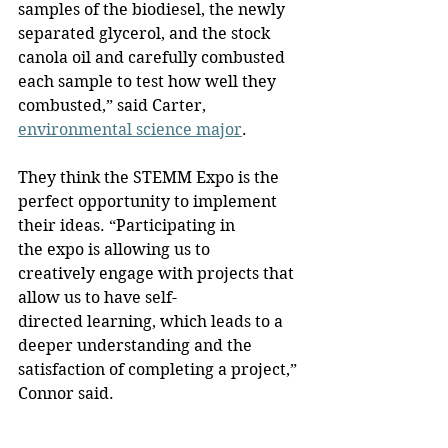
samples of the biodiesel, the newly 
separated glycerol, and the stock 
canola oil and carefully combusted 
each sample to test how well they 
combusted,” said Carter, 
environmental science major
.
They think the STEMM Expo is the 
perfect opportunity to implement 
their ideas. “Participating in 
the expo is allowing us to 
creatively engage with projects that 
allow us to have self-
directed learning, which leads to a 
deeper understanding and the 
satisfaction of completing a project,” 
Connor said.