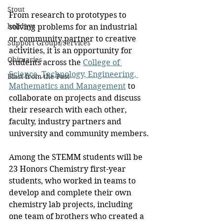
Stout
From research to prototypes to 
holidays
solving problems for an industrial 
or community partner to creative 
Support Groups/Services
activities, it is an opportunity for 
Obituaries
students across the 
College of 
Science, Technology, Engineering, 
Blast from the Past
Mathematics and Management
 to 
collaborate on projects and discuss 
their research with each other, 
faculty, industry partners and 
university and community members.
Among the STEMM students will be 
23 Honors Chemistry first-year 
students, who worked in teams to 
develop and complete their own 
chemistry lab projects, including 
one team of brothers who created a 