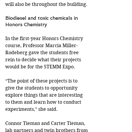
will also be throughout the building.
Biodiesel and toxic chemicals in 
Honors Chemistry
In the first-year Honors Chemistry 
course, Professor Marcia Miller-
Rodeberg gave the students free 
rein to decide what their projects 
would be for the STEMM Expo.
“The point of these projects is to 
give the students to opportunity 
explore things that are interesting 
to them and learn how to conduct 
experiments,” she said.
Connor Tieman and Carter Tieman, 
lab partners and twin brothers from 