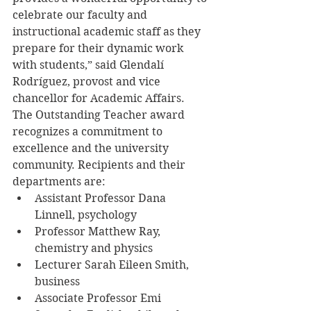
celebrate our faculty and 
instructional academic staff as they 
prepare for their dynamic work 
with students,” said Glendalí 
Rodríguez, provost and vice 
chancellor for Academic Affairs.
The Outstanding Teacher award 
recognizes a commitment to 
excellence and the university 
community. Recipients and their 
departments are:
​​​​​​​​​​​​​​Assistant Professor Dana 
Linnell, psychology
Professor Matthew Ray, 
chemistry and physics
Lecturer Sarah Eileen Smith, 
business
Associate Professor Emi 