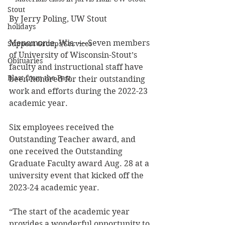
Stout
By Jerry Poling, UW Stout
holidays
Menomonie, Wis. — Seven members 
Support Groups/Services
of University of Wisconsin-Stout’s 
Obituaries
faculty and instructional staff have 
Blast from the Past
been honored for their outstanding 
work and efforts during the 2022-23 
academic year.
Six employees received the 
Outstanding Teacher award, and 
one received the Outstanding 
Graduate Faculty award Aug. 28 at a 
university event that kicked off the 
2023-24 academic year.
“The start of the academic year 
provides a wonderful opportunity to 