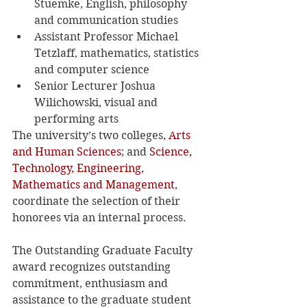
Stuemke, English, philosophy 
and communication studies
Assistant Professor Michael 
Tetzlaff, mathematics, statistics 
and computer science
Senior Lecturer Joshua 
Wilichowski, visual and 
performing arts
The university’s two colleges, 
Arts 
and Human Sciences
; and 
Science, 
Technology, Engineering, 
Mathematics and Management
, 
coordinate the selection of their 
honorees via an internal process.
The Outstanding Graduate Faculty 
award recognizes outstanding 
commitment, enthusiasm and 
assistance to the graduate student 