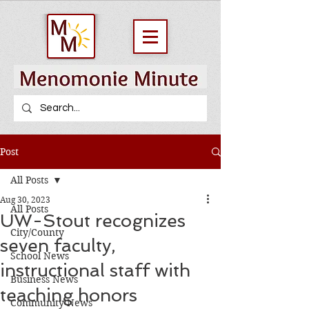
Post
All Posts
Aug 30, 2023
All Posts
UW-Stout recognizes
City/County
seven faculty,
School News
instructional staff with
Business News
teaching honors
Community News