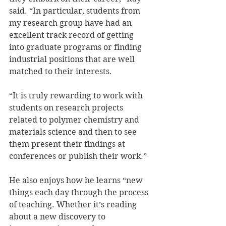
said. “In particular, students from 
my research group have had an 
excellent track record of getting 
into graduate programs or finding 
industrial positions that are well 
matched to their interests.
“It is truly rewarding to work with 
students on research projects 
related to polymer chemistry and 
materials science and then to see 
them present their findings at 
conferences or publish their work.”
He also enjoys how he learns “new 
things each day through the process 
of teaching. Whether it’s reading 
about a new discovery to 