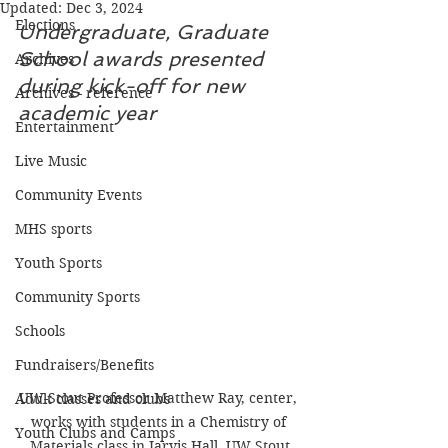
Updated:
Dec 3, 2024
Elections
Undergraduate, Graduate 
School awards presented 
Archives
during kick-off for new 
Archives - reference
academic year
Entertainment
Live Music
Community Events
MHS sports
Youth Sports
Community Sports
Schools
Fundraisers/Benefits
UW-Stout Professor Matthew Ray, center, 
Adult classes and clubs
works with students in a Chemistry of 
Youth Clubs and Camps
Materials class in Jarvis Hall. UW Stout