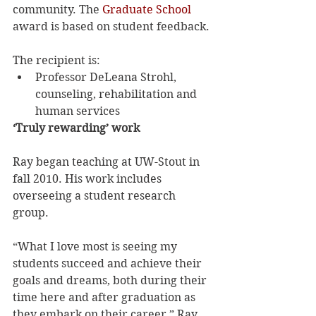
community. The 
Graduate School
award is based on student feedback.
The recipient is:
Professor DeLeana Strohl, 
counseling, rehabilitation and 
human services
‘Truly rewarding’ work
Ray began teaching at UW-Stout in 
fall 2010. His work includes 
overseeing a student research 
group.
“What I love most is seeing my 
students succeed and achieve their 
goals and dreams, both during their 
time here and after graduation as 
they embark on their career,” Ray 