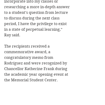
incorporate into my classes or 
researching a more in-depth answer 
to a student’s question from lecture 
to discuss during the next class 
period, I have the privilege to exist 
in a state of perpetual learning,” 
Ray said.
The recipients received a 
commemorative award, a 
congratulatory memo from 
Rodríguez and were recognized by 
Chancellor Katherine Frank during 
the academic year opening event at 
the Memorial Student Center.
Fall semester classes begin 
Wednesday, Sept. 6.